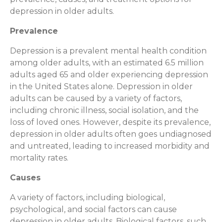
depression in older adults.
Prevalence
Depression is a prevalent mental health condition
among older adults, with an estimated 6.5 million
adults aged 65 and older experiencing depression
in the United States alone. Depression in older
adults can be caused by a variety of factors,
including chronic illness, social isolation, and the
loss of loved ones. However, despite its prevalence,
depression in older adults often goes undiagnosed
and untreated, leading to increased morbidity and
mortality rates.
Causes
A variety of factors, including biological,
psychological, and social factors can cause
depression in older adults. Biological factors, such