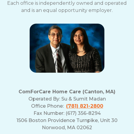
Each office is independently owned and operated
and is an equal opportunity employer.
ComForCare Home Care (Canton, MA)
Operated By:
Su & Sumit Madan
Office Phone:
(781) 821-2800
Fax Number: (617) 356-8294
1506 Boston Providence Turnpike, Unit 30
Norwood, MA 02062