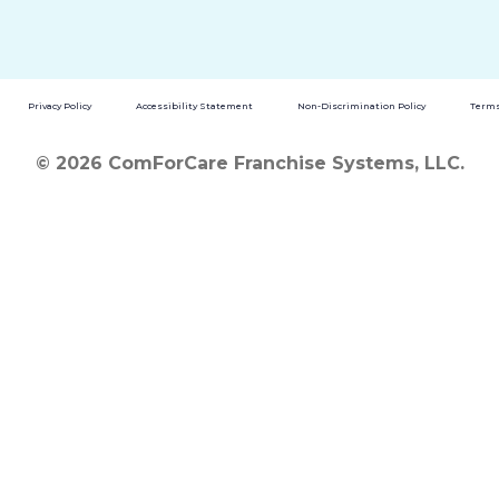
Privacy Policy
Accessibility Statement
Non-Discrimination Policy
Terms
© 2026 ComForCare Franchise Systems, LLC.