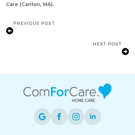
Care (Canton, MA).
PREVIOUS POST
Tips For Supporting Family
Caregivers Over The Holidays
NEXT POST
Understanding Angry Outbursts in
Elderly Adults