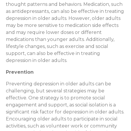
thought patterns and behaviors. Medication, such
as antidepressants, can also be effective in treating
depression in older adults. However, older adults
may be more sensitive to medication side effects
and may require lower doses or different
medications than younger adults. Additionally,
lifestyle changes, such as exercise and social
support, can also be effective in treating
depression in older adults.
Prevention
Preventing depression in older adults can be
challenging, but several strategies may be
effective. One strategy is to promote social
engagement and support, as social isolation is a
significant risk factor for depression in older adults.
Encouraging older adults to participate in social
activities, such as volunteer work or community