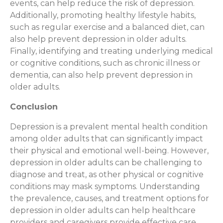
events, can help reduce the risk of depression.
Additionally, promoting healthy lifestyle habits,
such as regular exercise and a balanced diet, can
also help prevent depression in older adults.
Finally, identifying and treating underlying medical
or cognitive conditions, such as chronic illness or
dementia, can also help prevent depression in
older adults.
Conclusion
Depression is a prevalent mental health condition
among older adults that can significantly impact
their physical and emotional well-being. However,
depression in older adults can be challenging to
diagnose and treat, as other physical or cognitive
conditions may mask symptoms. Understanding
the prevalence, causes, and treatment options for
depression in older adults can help healthcare
providers and caregivers provide effective care