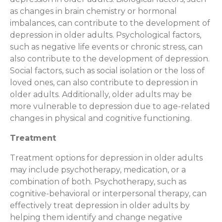
as changes in brain chemistry or hormonal
imbalances, can contribute to the development of
depression in older adults. Psychological factors,
such as negative life events or chronic stress, can
also contribute to the development of depression.
Social factors, such as social isolation or the loss of
loved ones, can also contribute to depression in
older adults. Additionally, older adults may be
more vulnerable to depression due to age-related
changes in physical and cognitive functioning.
Treatment
Treatment options for depression in older adults
may include psychotherapy, medication, or a
combination of both. Psychotherapy, such as
cognitive-behavioral or interpersonal therapy, can
effectively treat depression in older adults by
helping them identify and change negative