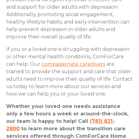
and support for older adults with depression.
Additionally, promoting social engagement,
healthy lifestyle habits, and early intervention can
help prevent depression in older adults and
improve their overall quality of life.
If you or a loved one is struggling with depression
or other mental health conditions, ComForCare
can help. Our
compassionate caregivers
are
trained to provide the support and care that older
adults need to improve their quality of life. Contact
us today to learn more about our services and
how we can help you or your loved one.
Whether your loved one needs assistance
only a few hours a week or around-the-clock,
our team is happy to help! Call
(781) 821-
2800
to learn more about the transition care
services offered through ComForCare Home