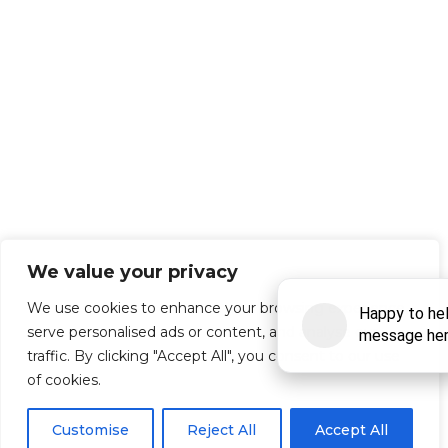
We value your privacy
We use cookies to enhance your browsing experience,
serve personalised ads or content, and analyse our
traffic. By clicking "Accept All", you consent to our use
of cookies.
Customise
Reject All
Accept All