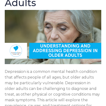
Adults
Depression is a common mental health condition
that affects people of all ages, but older adults
may be particularly vulnerable. Depression in
older adults can be challenging to diagnose and
treat, as other physical or cognitive conditions may
mask symptoms. This article will explore the
prevalence, causes, and treatment options for