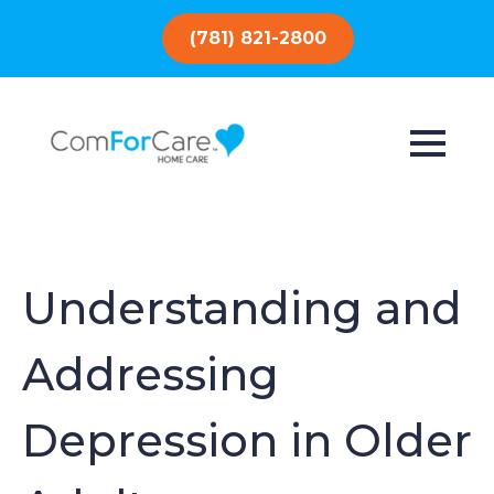
(781) 821-2800
Understanding and
Addressing
Depression in Older