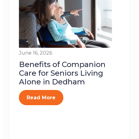
June 16, 2026
Benefits of Companion
Care for Seniors Living
Alone in Dedham
Read More