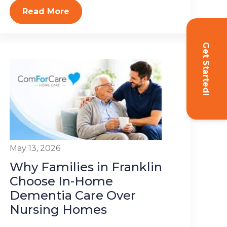
Read More
Get Started!
May 13, 2026
Why Families in Franklin
Choose In-Home
Dementia Care Over
Nursing Homes