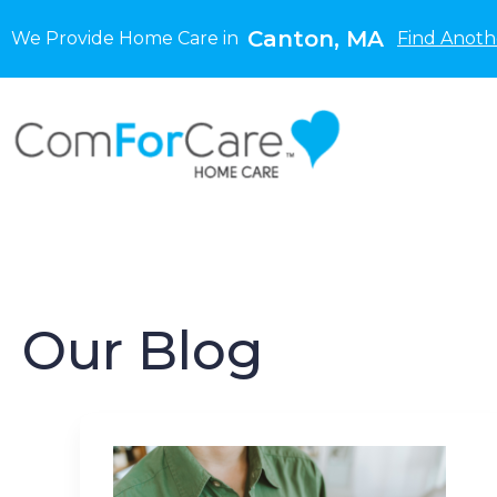
Canton, MA
We Provide Home Care in
Find Anoth
Our Blog