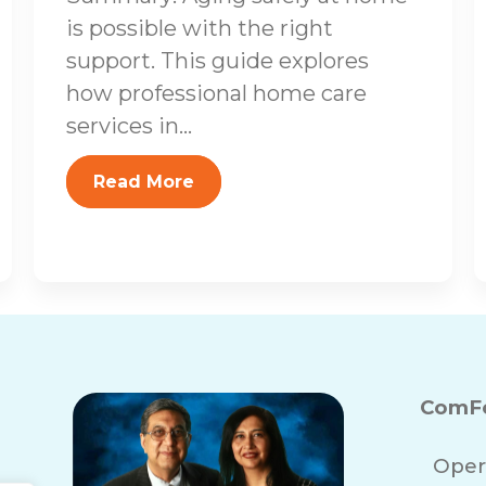
is possible with the right
support. This guide explores
how professional home care
services in...
Read More
ComFo
Oper