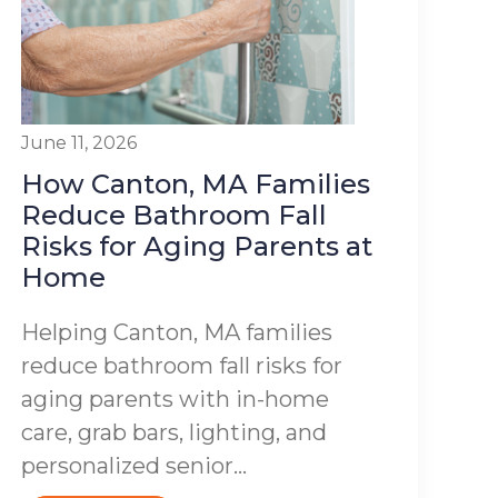
June 11, 2026
How Canton, MA Families
Reduce Bathroom Fall
Risks for Aging Parents at
Home
Helping Canton, MA families
reduce bathroom fall risks for
aging parents with in-home
care, grab bars, lighting, and
personalized senior...