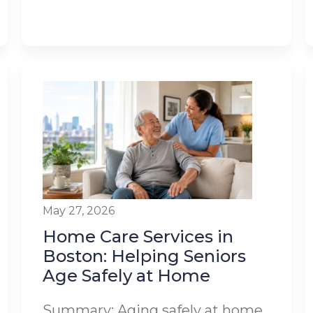
May 27, 2026
Home Care Services in
Boston: Helping Seniors
Age Safely at Home
Summary: Aging safely at home