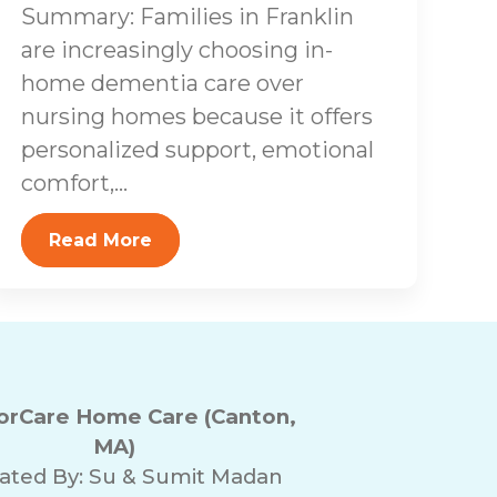
Summary: Families in Franklin
are increasingly choosing in-
home dementia care over
nursing homes because it offers
personalized support, emotional
comfort,...
Read More
rCare Home Care (Canton,
MA)
ated By:
Su & Sumit Madan