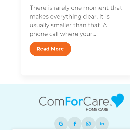
There is rarely one moment that
makes everything clear. It is
usually smaller than that. A
phone call where your...
Read More