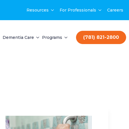
Resources
For Professionals
Careers
(781) 821-2800
Dementia Care
Programs