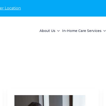
er Location
About Us
In-Home Care Services