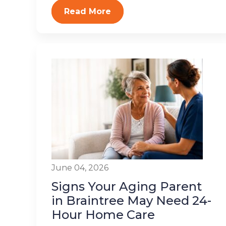
Read More
June 04, 2026
Signs Your Aging Parent
in Braintree May Need 24-
Hour Home Care