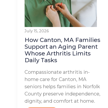
July 15, 2026
How Canton, MA Families
Support an Aging Parent
Whose Arthritis Limits
Daily Tasks
Compassionate arthritis in-
home care for Canton, MA
seniors helps families in Norfolk
County preserve independence,
dignity, and comfort at home.