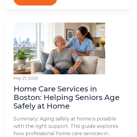
May 27, 2026
Home Care Services in
Boston: Helping Seniors Age
Safely at Home
Summary: Aging safely at home is possible
with the right support. This guide explores
how professional home care services in...