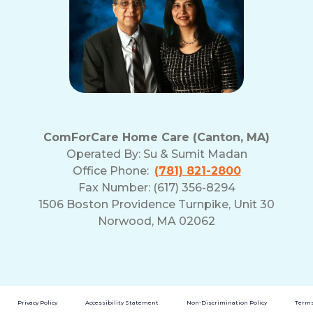
ComForCare Home Care (Canton, MA)
Operated By:
Su & Sumit Madan
Office Phone:
(781) 821-2800
Fax Number: (617) 356-8294
1506 Boston Providence Turnpike, Unit 30
Norwood, MA 02062
Privacy Policy
Accessibility Statement
Non-Discrimination Policy
Terms