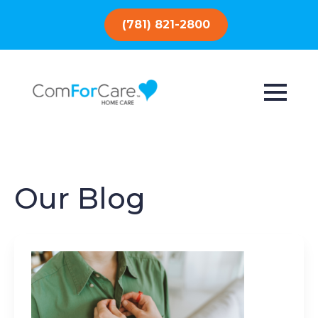
(781) 821-2800
Our Blog