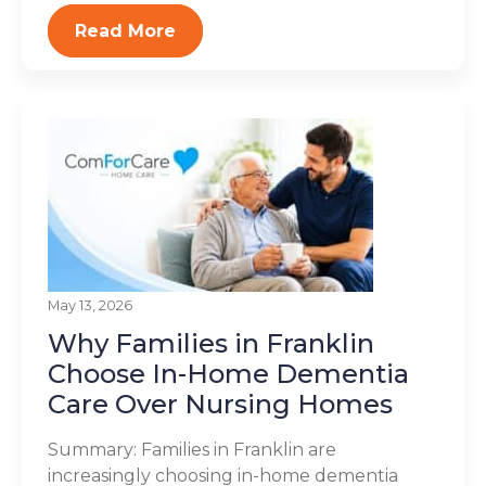
Read More
May 13, 2026
Why Families in Franklin
Choose In-Home Dementia
Care Over Nursing Homes
Summary: Families in Franklin are
increasingly choosing in-home dementia