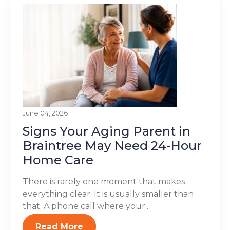
June 04, 2026
Signs Your Aging Parent in
Braintree May Need 24-Hour
Home Care
There is rarely one moment that makes
everything clear. It is usually smaller than
that. A phone call where your...
Read More