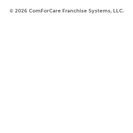
© 2026 ComForCare Franchise Systems, LLC.