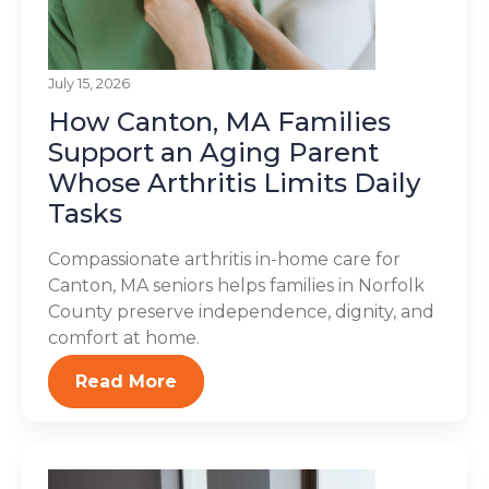
July 15, 2026
How Canton, MA Families
Support an Aging Parent
Whose Arthritis Limits Daily
Tasks
Compassionate arthritis in-home care for
Canton, MA seniors helps families in Norfolk
County preserve independence, dignity, and
comfort at home.
Read More