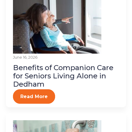
June 16, 2026
Benefits of Companion Care
for Seniors Living Alone in
Dedham
Read More