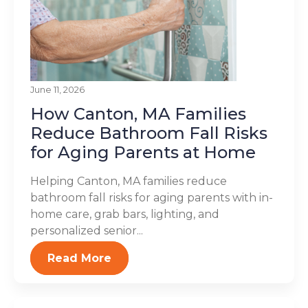
June 11, 2026
How Canton, MA Families
Reduce Bathroom Fall Risks
for Aging Parents at Home
Helping Canton, MA families reduce
bathroom fall risks for aging parents with in-
home care, grab bars, lighting, and
personalized senior...
Read More