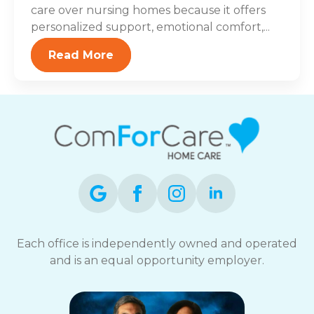
care over nursing homes because it offers
personalized support, emotional comfort,...
Read More
Each office is independently owned and operated
and is an equal opportunity employer.