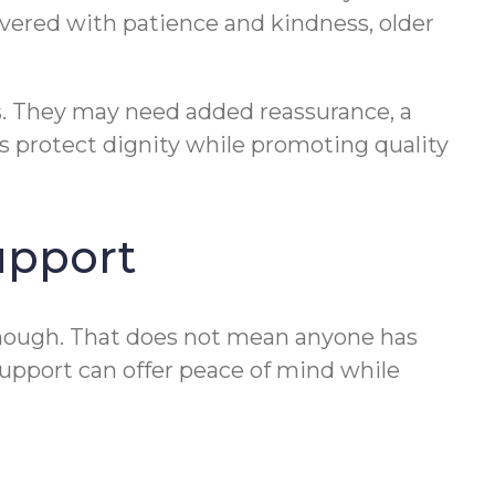
vered with patience and kindness, older
es. They may need added reassurance, a
s protect dignity while promoting quality
upport
enough. That does not mean anyone has
support can offer peace of mind while