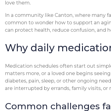
love them.
In a community like Canton, where many fami
common to wonder how to support an aging 
can protect health, reduce confusion, and he
Why daily medicatio
Medication schedules often start out simp
matters more, or a loved one begins seeing 
diabetes, pain, sleep, or other ongoing need
are interrupted by errands, family visits, o
Common challenges fam