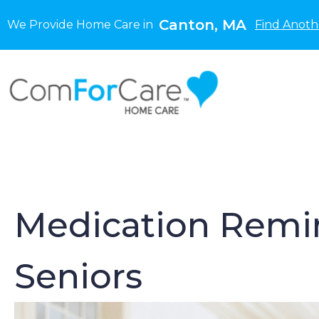
Canton, MA
We Provide Home Care in
Find Anoth
Medication Remin
Seniors