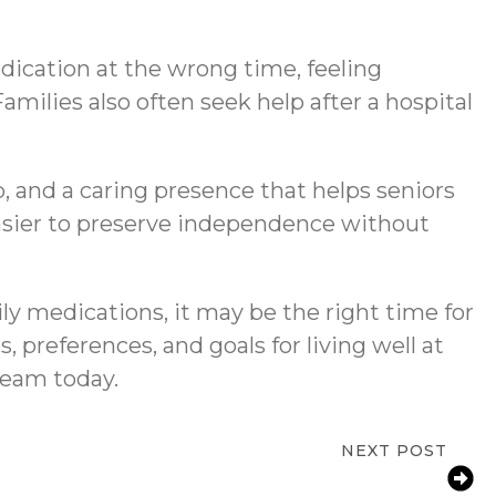
dication at the wrong time, feeling
ilies also often seek help after a hospital
 and a caring presence that helps seniors
 easier to preserve independence without
ly medications, it may be the right time for
, preferences, and goals for living well at
eam today.
NEXT POST
Tips for Seniors at Home in Canton, MA |