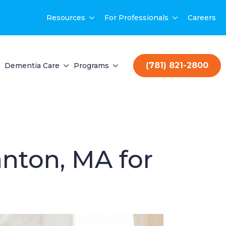
Resources
For Professionals
Careers
(781) 821-2800
Dementia Care
Programs
nton, MA for