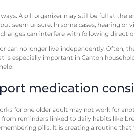
ays. A pill organizer may still be full at the e
but seem unsure. In some cases, hearing or vi
changes can interfere with following direction
or can no longer live independently. Often, t
 is especially important in Canton household
help.
pport medication cons
orks for one older adult may not work for ano
t from reminders linked to daily habits like br
membering pills. It is creating a routine that f