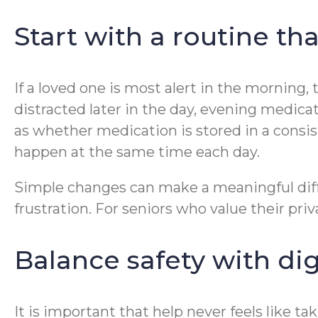
Start with a routine tha
If a loved one is most alert in the morning,
distracted later in the day, evening medicat
as whether medication is stored in a consi
happen at the same time each day.
Simple changes can make a meaningful diffe
frustration. For seniors who value their pr
Balance safety with dig
It is important that help never feels like ta