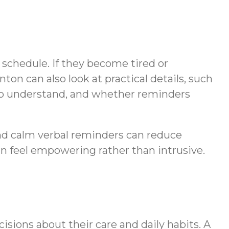
s schedule. If they become tired or
ton can also look at practical details, such
 to understand, and whether reminders
and calm verbal reminders can reduce
an feel empowering rather than intrusive.
cisions about their care and daily habits. A