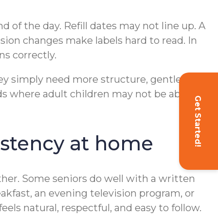
nd of the day. Refill dates may not line up. A
sion changes make labels hard to read. In
s correctly.
hey simply need more structure, gentle
s where adult children may not be able to
Get Started!
istency at home
ther. Some seniors do well with a written
eakfast, an evening television program, or
eels natural, respectful, and easy to follow.