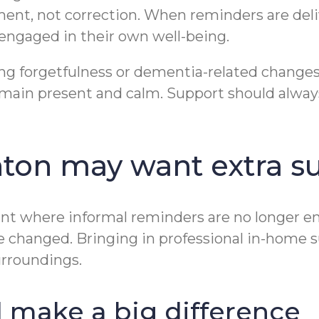
ent, not correction. When reminders are deli
d engaged in their own well-being.
ncing forgetfulness or dementia-related chang
remain present and calm. Support should alway
nton may want extra s
int where informal reminders are no longer 
ve changed. Bringing in professional in-home 
surroundings.
ld make a big difference