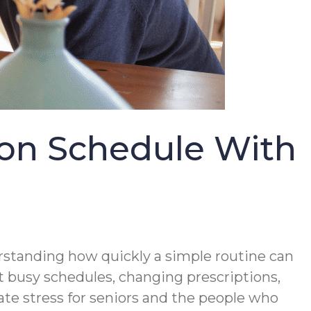
 on Schedule With
erstanding how quickly a simple routine can
 busy schedules, changing prescriptions,
te stress for seniors and the people who