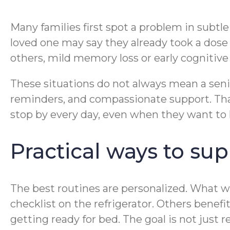
Many families first spot a problem in subtle w
loved one may say they already took a dose 
others, mild memory loss or early cognitive 
These situations do not always mean a seni
reminders, and compassionate support. That
stop by every day, even when they want to 
Practical ways to su
The best routines are personalized. What w
checklist on the refrigerator. Others benefi
getting ready for bed. The goal is not just re