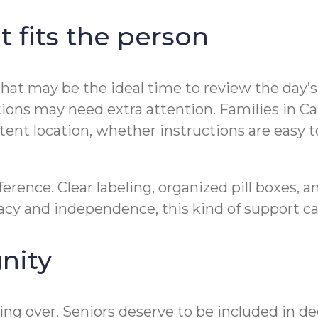
t fits the person
 that may be the ideal time to review the day’
ions may need extra attention. Families in Can
stent location, whether instructions are easy
rence. Clear labeling, organized pill boxes, 
ivacy and independence, this kind of support c
nity
king over. Seniors deserve to be included in de