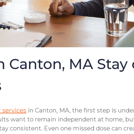
in Canton, MA Stay
s
 services
in Canton, MA, the first step is und
ults want to remain independent at home, but
ay consistent. Even one missed dose can crea