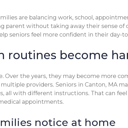
lies are balancing work, school, appointments
parent without taking away their sense of c
lp seniors feel more confident in their day-to-
n routines become har
le. Over the years, they may become more com
multiple providers. Seniors in Canton, MA may
s, all with different instructions. That can f
r medical appointments.
ilies notice at home