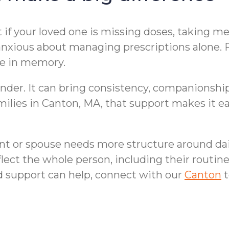
if your loved one is missing doses, taking me
xious about managing prescriptions alone. Fam
ge in memory.
der. It can bring consistency, companionship,
families in Canton, MA, that support makes it
ent or spouse needs more structure around dai
lect the whole person, including their routines
d support can help, connect with our
Canton
t
lp at Home | Canton,
Fall Prevention 