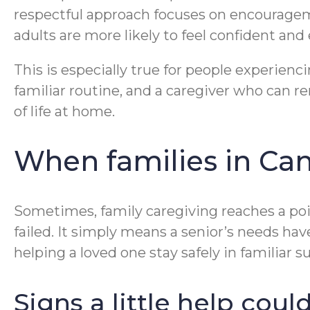
respectful approach focuses on encouragem
adults are more likely to feel confident an
This is especially true for people experie
familiar routine, and a caregiver who can 
of life at home.
When families in Ca
Sometimes, family caregiving reaches a po
failed. It simply means a senior’s needs ha
helping a loved one stay safely in familiar 
Signs a little help cou