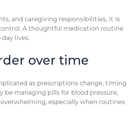
, and caregiving responsibilities, it is
ontrol. A thoughtful medication routine
day lives.
der over time
plicated as prescriptions change, timing
 be managing pills for blood pressure,
eel overwhelming, especially when routines