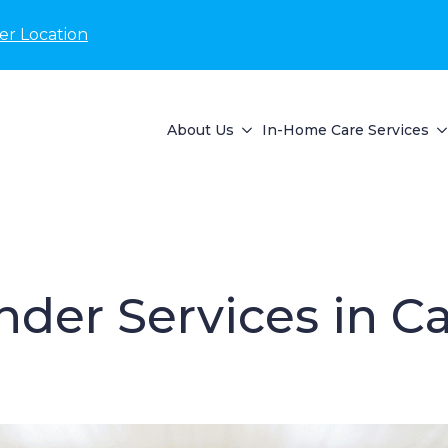
er Location
About Us
In-Home Care Services
der Services in Ca