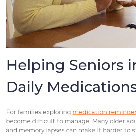
Helping Seniors 
Daily Medication
For families exploring
medication reminder
become difficult to manage. Many older ad
and memory lapses can make it harder to st