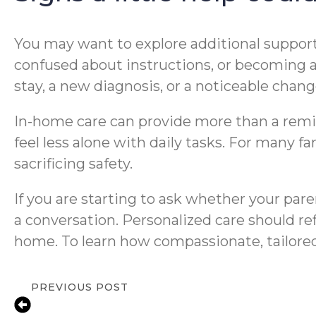
You may want to explore additional support 
confused about instructions, or becoming an
stay, a new diagnosis, or a noticeable chan
In-home care can provide more than a remin
feel less alone with daily tasks. For many 
sacrificing safety.
If you are starting to ask whether your par
a conversation. Personalized care should ref
home. To learn how compassionate, tailore
PREVIOUS POST
Warning Signs a Senior Needs More He