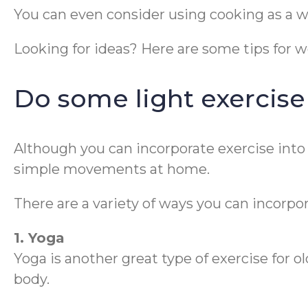
You can even consider using cooking as a w
Looking for ideas? Here are some tips for w
Do some light exercise
Although you can incorporate exercise into a
simple movements at home.
There are a variety of ways you can incorpor
1. Yoga
Yoga is another great type of exercise for o
body.