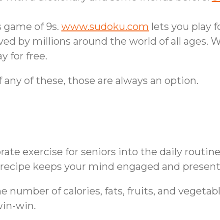
 game of 9s.
www.sudoku.com
lets you play fo
ed by millions around the world of all ages. 
y for free.
f any of these, those are always an option.
te exercise for seniors into the daily routine
 a recipe keeps your mind engaged and present
number of calories, fats, fruits, and vegetable
 win-win.