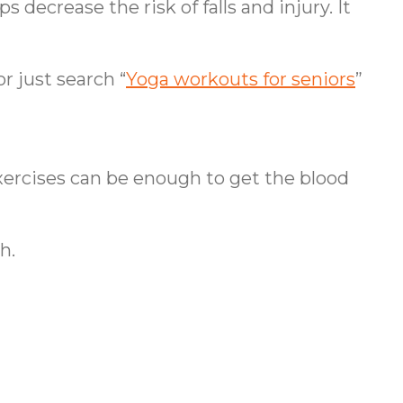
 decrease the risk of falls and injury. It
r just search “
Yoga workouts for seniors
”
xercises can be enough to get the blood
h.