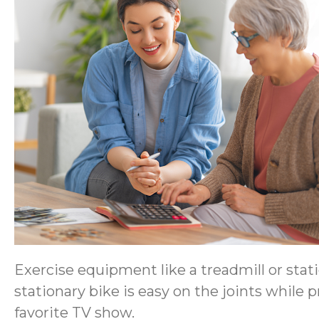
Exercise equipment like a treadmill or stati
stationary bike is easy on the joints while
favorite TV show.