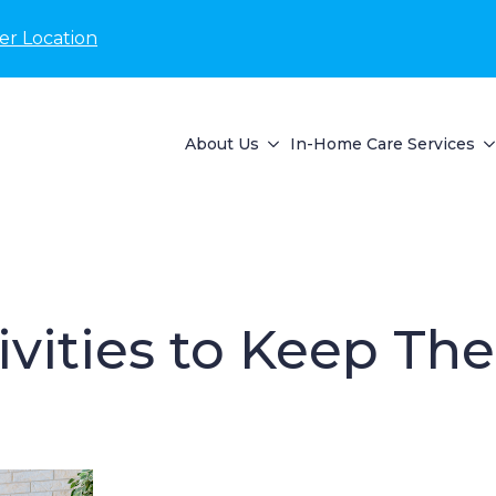
er Location
About Us
In-Home Care Services
ivities to Keep Th