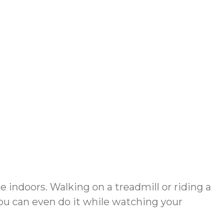
e indoors. Walking on a treadmill or riding a
 You can even do it while watching your