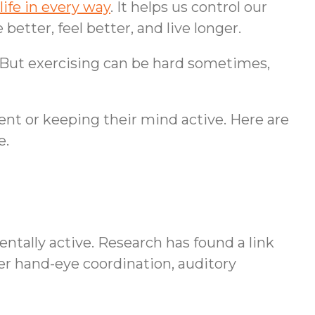
life in every way
. It helps us control our
etter, feel better, and live longer.
 But exercising can be hard sometimes,
nt or keeping their mind active. Here are
e.
ntally active. Research has found a link
tter hand-eye coordination, auditory