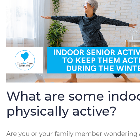
What are some indoor 
physically active?
Are you or your family member wondering ab