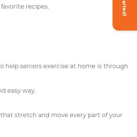
Get Started!
favorite recipes.
 to help seniors exercise at home is through
nd easy way.
s that stretch and move every part of your