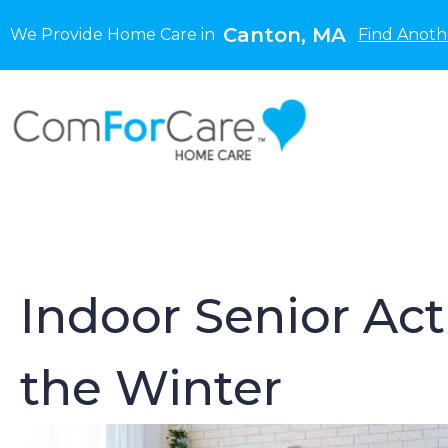
Canton, MA
We Provide Home Care in
Find Anoth
Indoor Senior Act
the Winter