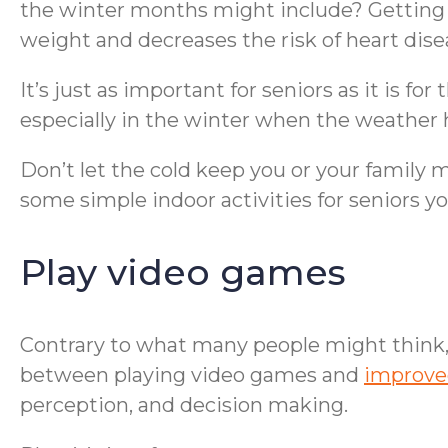
the winter months might include? Getting a
weight and decreases the risk of heart disea
It’s just as important for seniors as it is for
especially in the winter when the weather 
Don’t let the cold keep you or your family
some simple indoor activities for seniors 
Play video games
Contrary to what many people might think, 
between playing video games and
improve
perception, and decision making.