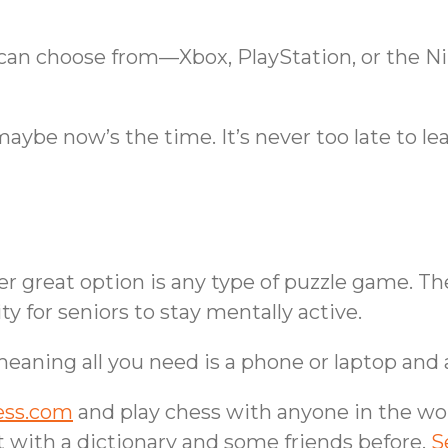
u can choose from—Xbox, PlayStation, or the
aybe now’s the time. It’s never too late to lea
her great option is any type of puzzle game. T
ty for seniors to stay mentally active.
 meaning all you need is a phone or laptop and
ess.com
and play chess with anyone in the worl
t with a dictionary and some friends before.
S