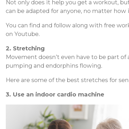
Not only does it help you get a workout, but 
can be adapted for anyone, no matter how i
You can find and follow along with free work
on Youtube.
2. Stretching
Movement doesn’t even have to be part of 
pumping and endorphins flowing.
Here are some of the best stretches for senio
3. Use an indoor cardio machine