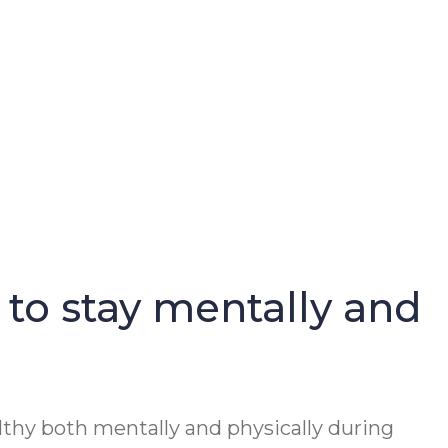
 to stay mentally and
lthy both mentally and physically during