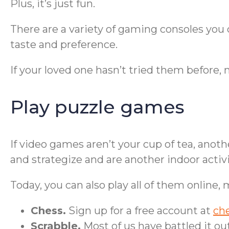
Plus, it’s just fun.
There are a variety of gaming consoles yo
taste and preference.
If your loved one hasn’t tried them before, m
Play puzzle games
If video games aren’t your cup of tea, anot
and strategize and are another indoor activi
Today, you can also play all of them online,
Chess.
Sign up for a free account at
ch
Scrabble.
Most of us have battled it ou