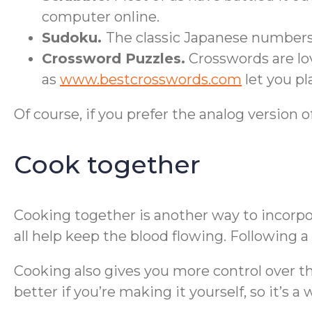
computer online.
Sudoku.
The classic Japanese numbers
Crossword Puzzles.
Crosswords are lov
as
www.bestcrosswords.com
let you pla
Of course, if you prefer the analog version o
Cook together
Cooking together is another way to incorpora
all help keep the blood flowing. Following
Cooking also gives you more control over the 
better if you’re making it yourself, so it’s a