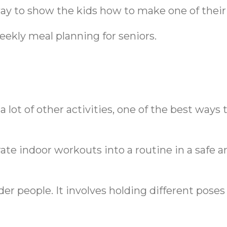
ay to show the kids how to make one of their 
eekly meal planning for seniors.
 lot of other activities, one of the best ways
ate indoor workouts into a routine in a safe a
lder people. It involves holding different pose