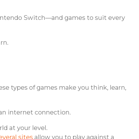
 Nintendo Switch—and games to suit every
rn.
hese types of games make you think, learn,
 an internet connection.
d at your level.
everal sites
allow you to play against a