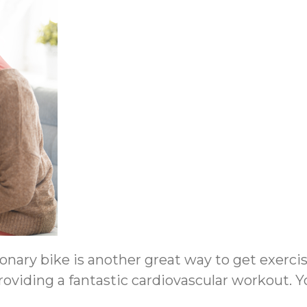
onary bike is another great way to get exercis
 providing a fantastic cardiovascular workout.