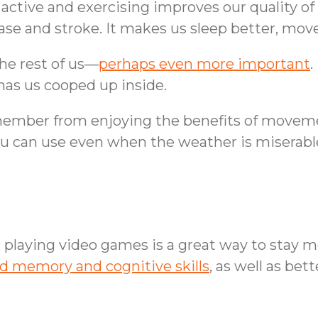
ctive and exercising improves our quality of
se and stroke. It makes us sleep better, move b
 the rest of us—
perhaps even more important
.
has us cooped up inside.
 member from enjoying the benefits of moveme
you can use even when the weather is miserabl
playing video games is a great way to stay me
d memory and cognitive skills
, as well as be