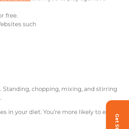
r free.
Websites such
. Standing, chopping, mixing, and stirring
.
s in your diet. You’re more likely to eat