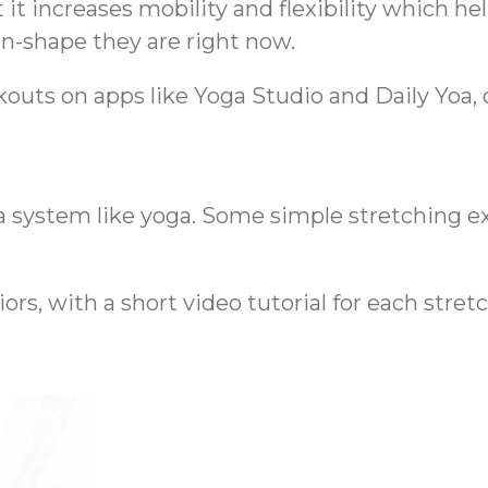
it increases mobility and flexibility which helps
n-shape they are right now.
outs on apps like Yoga Studio and Daily Yoa, o
a system like yoga. Some simple stretching e
rs, with a short video tutorial for each stretc