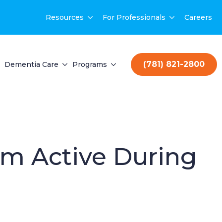
Resources
For Professionals
Careers
(781) 821-2800
Dementia Care
Programs
em Active During