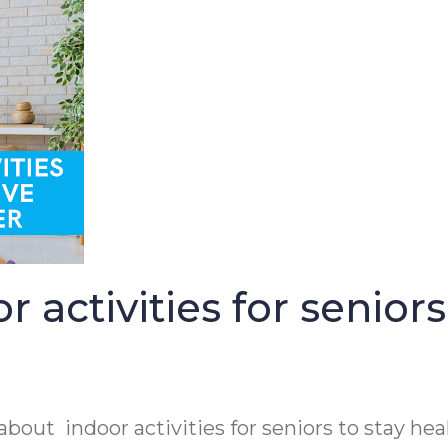
activities for seniors
out indoor activities for seniors to stay hea