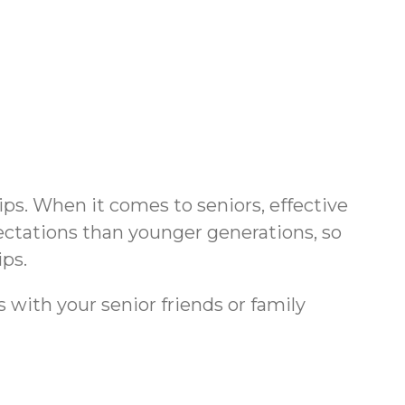
ips. When it comes to seniors, effective
ectations than younger generations, so
ips.
s with your senior friends or family