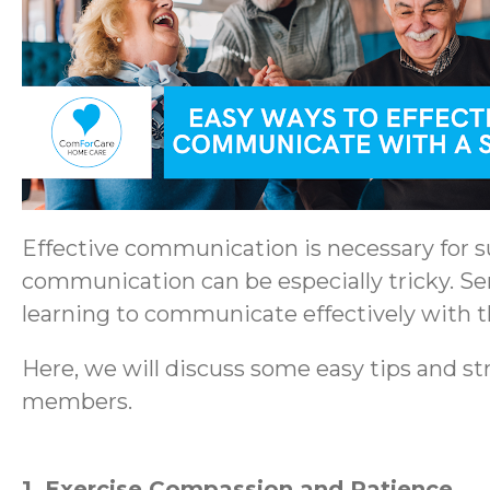
Effective communication is necessary for su
communication can be especially tricky. Se
learning to communicate effectively with the
Here, we will discuss some easy tips and str
members.
1. Exercise Compassion and Patience