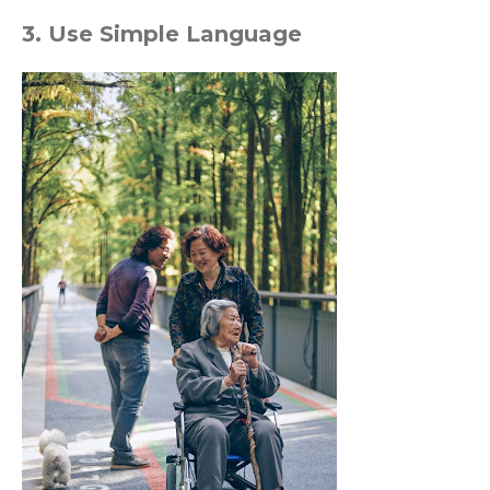
3. Use Simple Language