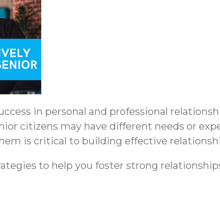
ccess in personal and professional relationsh
nior citizens may have different needs or exp
m is critical to building effective relationsh
ategies to help you foster strong relationship