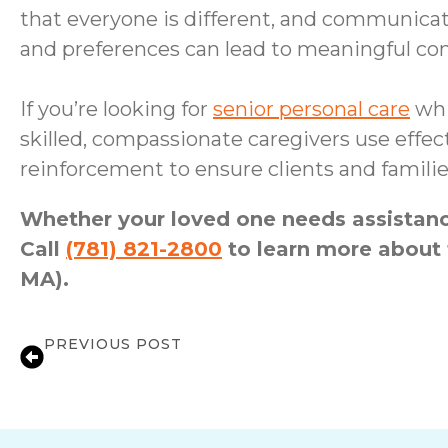
that everyone is different, and communicati
and preferences can lead to meaningful conv
If you’re looking for
senior personal care
whi
skilled, compassionate caregivers use effe
reinforcement to ensure clients and familie
Whether your loved one needs assistance
Call
(781) 821-2800
to learn more about 
MA).
PREVIOUS POST
Dispelling Your Top In-Home Care Myt