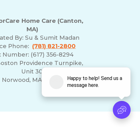
rCare Home Care (Canton,
MA)
ated By:
Su & Sumit Madan
ice Phone:
(781) 821-2800
x Number: (617) 356-8294
Boston Providence Turnpike,
Unit 30
Norwood, MA 02062
erms of Use
Franchising