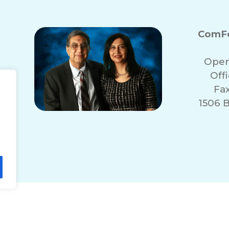
ComFo
Oper
Off
Fa
1506 
lity Statement
Non-Discrimination Policy
T