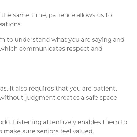
 the same time, patience allows us to
sations.
hem to understand what you are saying and
act, which communicates respect and
. It also requires that you are patient,
 without judgment creates a safe space
orld. Listening attentively enables them to
to make sure seniors feel valued.