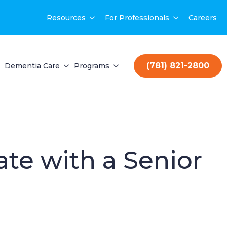
Resources
For Professionals
Careers
(781) 821-2800
Dementia Care
Programs
te with a Senior