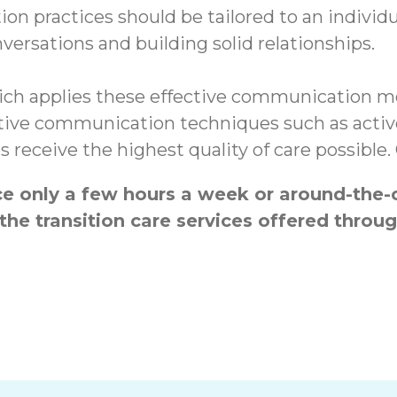
on practices should be tailored to an individu
ersations and building solid relationships.
ch applies these effective communication me
ctive communication techniques such as active
s receive the highest quality of care possible
 only a few hours a week or around-the-c
the transition care services offered thr
hs
Enhancing Ment