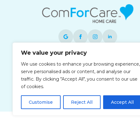
We value your privacy
Each office is independently owned and
We use cookies to enhance your browsing experience,
operated and is an equal opportunity
serve personalised ads or content, and analyse our
employer.
traffic. By clicking "Accept All", you consent to our use
of cookies.
Customise
Reject All
Accept All
Privacy Policy
Accessibi