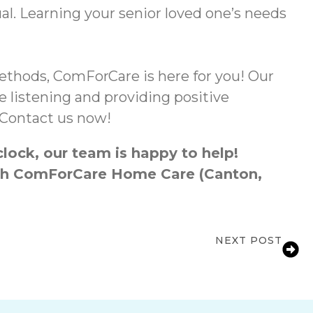
al. Learning your senior loved one’s needs
thods, ComForCare is here for you! Our
 listening and providing positive
. Contact us now!
lock, our team is happy to help!
ough ComForCare Home Care (Canton,
NEXT POST
al Health in Seniors Through Exercise