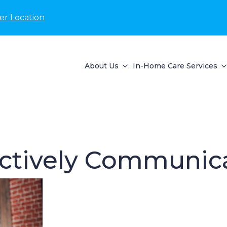
er Location
About Us
In-Home Care Services
ectively Communica