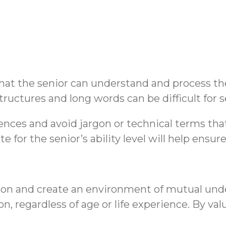
at the senior can understand and process the 
uctures and long words can be difficult for 
entences and avoid jargon or technical terms t
for the senior’s ability level will help ensure
ion and create an environment of mutual und
, regardless of age or life experience. By val