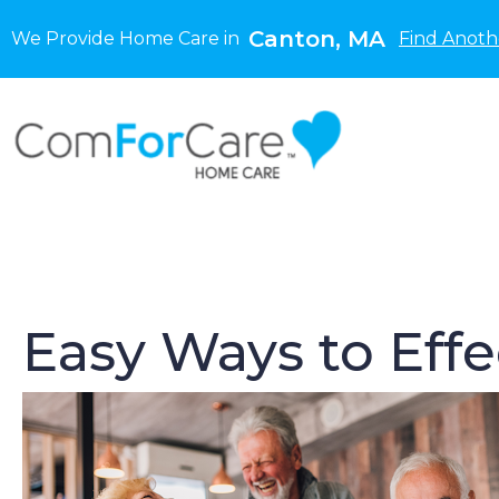
Canton, MA
We Provide Home Care in
Find Anoth
Easy Ways to Eff