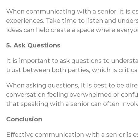
When communicating with a senior, it is es
experiences. Take time to listen and under
ideas can help create a space where everyo
5. Ask Questions
It is important to ask questions to understa
trust between both parties, which is critic
When asking questions, it is best to be dir
conversation feeling overwhelmed or confus
that speaking with a senior can often involv
Conclusion
Effective communication with a senior is es