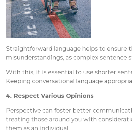
Straightforward language helps to ensure th
misunderstandings, as complex sentence str
With this, it is essential to use shorter s
Keeping conversational language appropriate 
4. Respect Various Opinions
Perspective can foster better communicat
treating those around you with consideration
them as an individual.