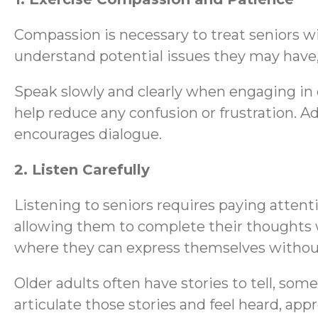
Compassion is necessary to treat seniors wi
understand potential issues they may have, 
Speak slowly and clearly when engaging in 
help reduce any confusion or frustration. A
encourages dialogue.
2. Listen Carefully
Listening to seniors requires paying attenti
allowing them to complete their thoughts w
where they can express themselves without f
Older adults often have stories to tell, so
articulate those stories and feel heard, app