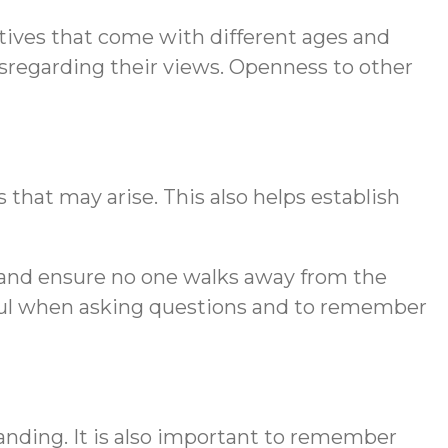
ctives that come with different ages and
isregarding their views. Openness to other
 that may arise. This also helps establish
on and ensure no one walks away from the
ctful when asking questions and to remember
anding. It is also important to remember