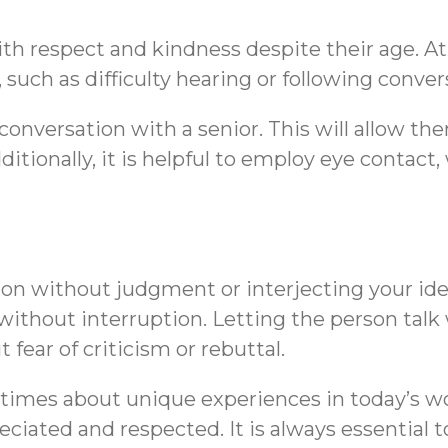
th respect and kindness despite their age. At
such as difficulty hearing or following conver
conversation with a senior. This will allow t
dditionally, it is helpful to employ eye cont
on without judgment or interjecting your ideas
ithout interruption. Letting the person talk
ear of criticism or rebuttal.
metimes about unique experiences in today’s w
reciated and respected. It is always essential 