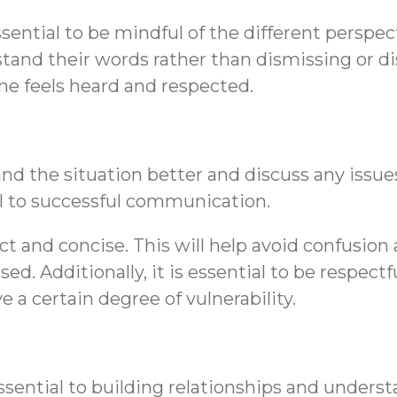
sential to be mindful of the different perspe
stand their words rather than dismissing or d
ne feels heard and respected.
nd the situation better and discuss any issues
al to successful communication.
ect and concise. This will help avoid confusi
ed. Additionally, it is essential to be respe
e a certain degree of vulnerability.
sential to building relationships and underst