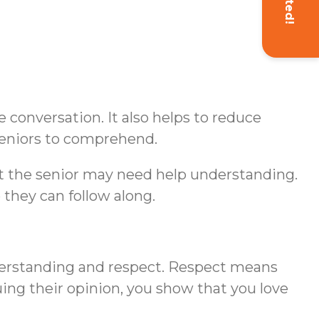
conversation. It also helps to reduce
seniors to comprehend.
hat the senior may need help understanding.
 they can follow along.
erstanding and respect. Respect means
uing their opinion, you show that you love