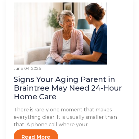
June 04, 2026
Signs Your Aging Parent in
Braintree May Need 24-Hour
Home Care
There is rarely one moment that makes
everything clear. It is usually smaller than
that. A phone call where your...
Read More