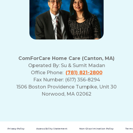
ComForCare Home Care (Canton, MA)
Operated By:
Su & Sumit Madan
Office Phone:
(781) 821-2800
Fax Number: (617) 356-8294
1506 Boston Providence Turnpike, Unit 30
Norwood, MA 02062
Privacy Policy
Accessibility Statement
Non-Discrimination Policy
Terms