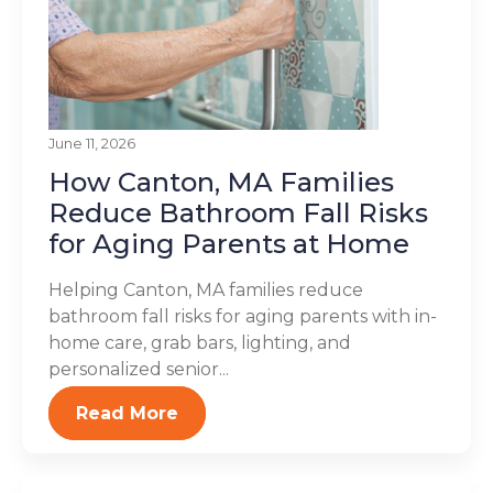
June 11, 2026
How Canton, MA Families
Reduce Bathroom Fall Risks
for Aging Parents at Home
Helping Canton, MA families reduce
bathroom fall risks for aging parents with in-
home care, grab bars, lighting, and
personalized senior...
Read More