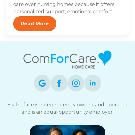
care over nursing homes because it offers
personalized support, emotional comfort,...
Read More
Each office is independently owned and operated
and is an equal opportunity employer.