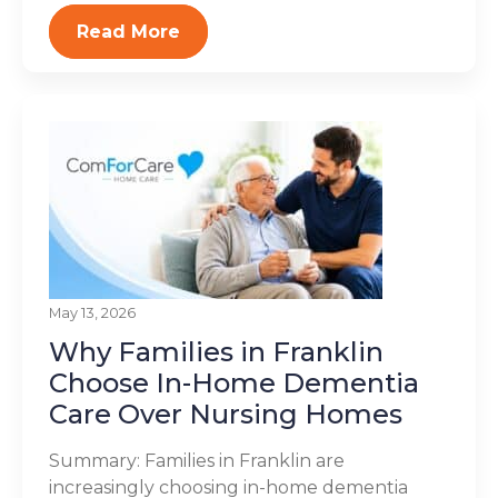
Read More
May 13, 2026
Why Families in Franklin
Choose In-Home Dementia
Care Over Nursing Homes
Summary: Families in Franklin are
increasingly choosing in-home dementia