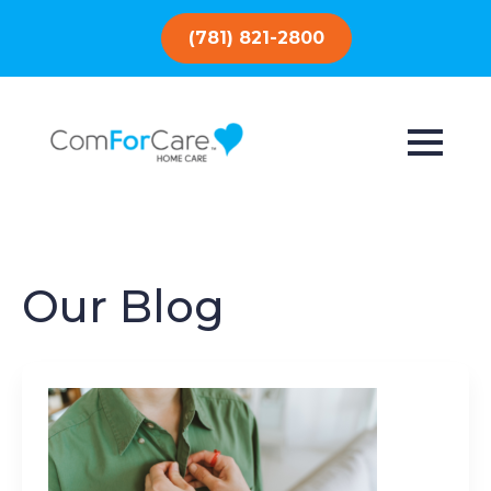
(781) 821-2800
Our Blog