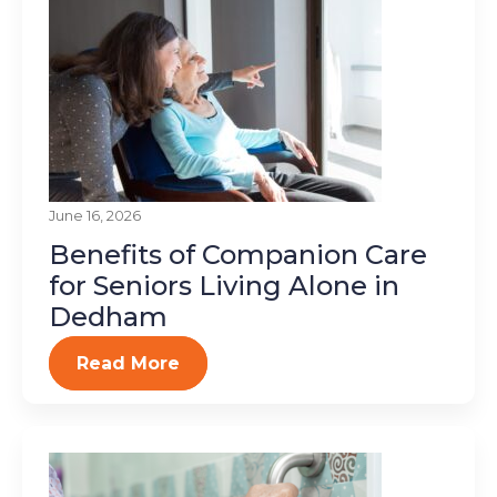
June 16, 2026
Benefits of Companion Care
for Seniors Living Alone in
Dedham
Read More