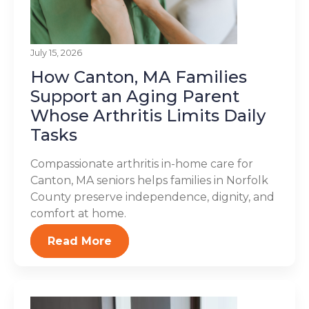
July 15, 2026
How Canton, MA Families
Support an Aging Parent
Whose Arthritis Limits Daily
Tasks
Compassionate arthritis in-home care for
Canton, MA seniors helps families in Norfolk
County preserve independence, dignity, and
comfort at home.
Read More