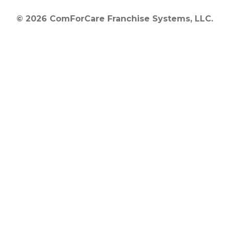
© 2026 ComForCare Franchise Systems, LLC.