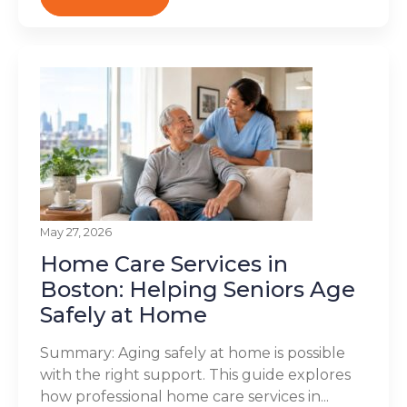
May 27, 2026
Home Care Services in
Boston: Helping Seniors Age
Safely at Home
Summary: Aging safely at home is possible
with the right support. This guide explores
how professional home care services in...