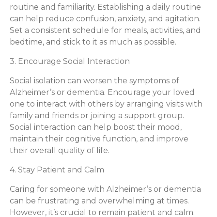
routine and familiarity. Establishing a daily routine
can help reduce confusion, anxiety, and agitation.
Set a consistent schedule for meals, activities, and
bedtime, and stick to it as much as possible.
3. Encourage Social Interaction
Social isolation can worsen the symptoms of
Alzheimer’s or dementia. Encourage your loved
one to interact with others by arranging visits with
family and friends or joining a support group.
Social interaction can help boost their mood,
maintain their cognitive function, and improve
their overall quality of life.
4. Stay Patient and Calm
Caring for someone with Alzheimer’s or dementia
can be frustrating and overwhelming at times.
However, it’s crucial to remain patient and calm.