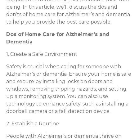
being. In this article, we’ll discuss the dos and
don’ts of home care for Alzheimer’s and dementia
to help you provide the best care possible.
Dos of Home Care for Alzheimer’s and
Dementia
1. Create a Safe Environment
Safety is crucial when caring for someone with
Alzheimer’s or dementia. Ensure your home is safe
and secure by installing locks on doors and
windows, removing tripping hazards, and setting
up a monitoring system. You can also use
technology to enhance safety, such as installing a
doorbell camera or a fall detection device.
2. Establish a Routine
People with Alzheimer’s or dementia thrive on