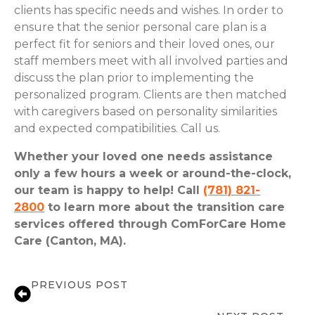
clients has specific needs and wishes. In order to
ensure that the senior personal care plan is a
perfect fit for seniors and their loved ones, our
staff members meet with all involved parties and
discuss the plan prior to implementing the
personalized program. Clients are then matched
with caregivers based on personality similarities
and expected compatibilities. Call us.
Whether your loved one needs assistance
only a few hours a week or around-the-clock,
our team is happy to help! Call
(781) 821-
2800
to learn more about the transition care
services offered through ComForCare Home
Care (Canton, MA).
PREVIOUS POST
Back to School