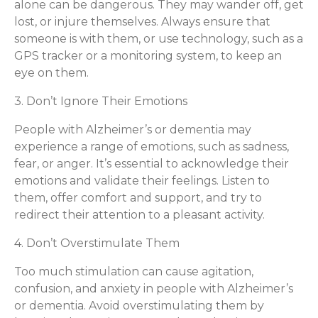
alone can be dangerous. They may wander off, get
lost, or injure themselves. Always ensure that
someone is with them, or use technology, such as a
GPS tracker or a monitoring system, to keep an
eye on them.
3. Don’t Ignore Their Emotions
People with Alzheimer’s or dementia may
experience a range of emotions, such as sadness,
fear, or anger. It’s essential to acknowledge their
emotions and validate their feelings. Listen to
them, offer comfort and support, and try to
redirect their attention to a pleasant activity.
4. Don’t Overstimulate Them
Too much stimulation can cause agitation,
confusion, and anxiety in people with Alzheimer’s
or dementia. Avoid overstimulating them by