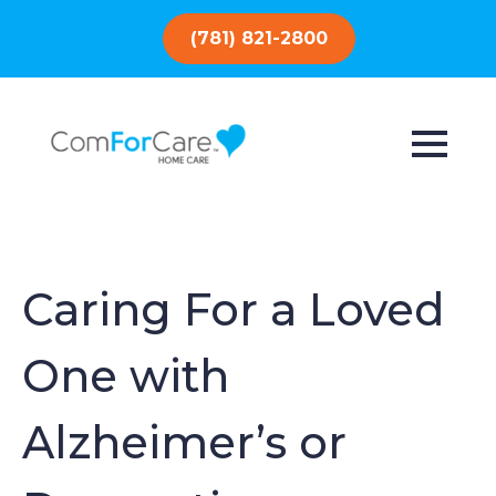
(781) 821-2800
Caring For a Loved
One with
Alzheimer’s or