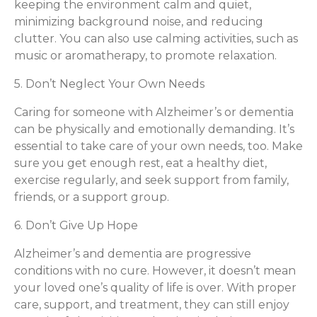
keeping the environment calm and quiet,
minimizing background noise, and reducing
clutter. You can also use calming activities, such as
music or aromatherapy, to promote relaxation.
5. Don’t Neglect Your Own Needs
Caring for someone with Alzheimer’s or dementia
can be physically and emotionally demanding. It’s
essential to take care of your own needs, too. Make
sure you get enough rest, eat a healthy diet,
exercise regularly, and seek support from family,
friends, or a support group.
6. Don’t Give Up Hope
Alzheimer’s and dementia are progressive
conditions with no cure. However, it doesn’t mean
your loved one’s quality of life is over. With proper
care, support, and treatment, they can still enjoy