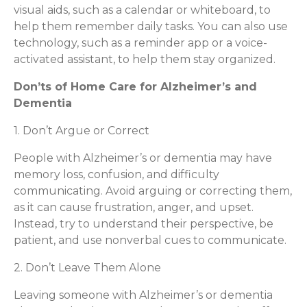
visual aids, such as a calendar or whiteboard, to
help them remember daily tasks. You can also use
technology, such as a reminder app or a voice-
activated assistant, to help them stay organized.
Don’ts of Home Care for Alzheimer’s and
Dementia
1. Don’t Argue or Correct
People with Alzheimer’s or dementia may have
memory loss, confusion, and difficulty
communicating. Avoid arguing or correcting them,
as it can cause frustration, anger, and upset.
Instead, try to understand their perspective, be
patient, and use nonverbal cues to communicate.
2. Don’t Leave Them Alone
Leaving someone with Alzheimer’s or dementia