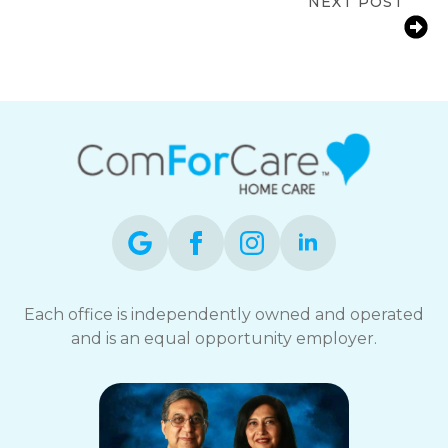
NEXT POST
Dementia: Early Warning Signs and
Risks
Each office is independently owned and operated
and is an equal opportunity employer.