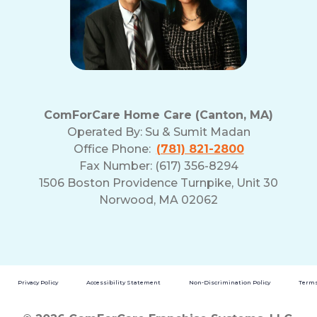
ComForCare Home Care (Canton, MA)
Operated By:
Su & Sumit Madan
Office Phone:
(781) 821-2800
Fax Number: (617) 356-8294
1506 Boston Providence Turnpike, Unit 30
Norwood, MA 02062
Privacy Policy
Accessibility Statement
Non-Discrimination Policy
Terms