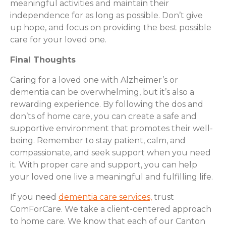
meaningful activities and maintain their
independence for as long as possible. Don’t give
up hope, and focus on providing the best possible
care for your loved one.
Final Thoughts
Caring for a loved one with Alzheimer’s or
dementia can be overwhelming, but it’s also a
rewarding experience. By following the dos and
don’ts of home care, you can create a safe and
supportive environment that promotes their well-
being. Remember to stay patient, calm, and
compassionate, and seek support when you need
it. With proper care and support, you can help
your loved one live a meaningful and fulfilling life.
If you need
dementia care services,
trust
ComForCare. We take a client-centered approach
to home care. We know that each of our Canton