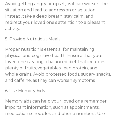
Avoid getting angry or upset, as it can worsen the
situation and lead to aggression or agitation.
Instead, take a deep breath, stay calm, and
redirect your loved one’s attention to a pleasant
activity.
5. Provide Nutritious Meals
Proper nutrition is essential for maintaining
physical and cognitive health. Ensure that your
loved one is eating a balanced diet that includes
plenty of fruits, vegetables, lean protein, and
whole grains. Avoid processed foods, sugary snacks,
and caffeine, as they can worsen symptoms.
6. Use Memory Aids
Memory aids can help your loved one remember
important information, such as appointments,
medication schedules, and phone numbers. Use