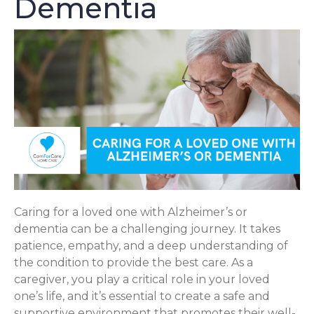
Dementia
Caring for a loved one with Alzheimer’s or
dementia can be a challenging journey. It takes
patience, empathy, and a deep understanding of
the condition to provide the best care. As a
caregiver, you play a critical role in your loved
one’s life, and it’s essential to create a safe and
supportive environment that promotes their well-