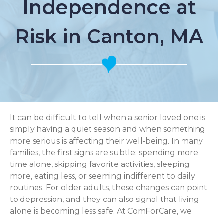
Independence at
Risk in Canton, MA
It can be difficult to tell when a senior loved one is
simply having a quiet season and when something
more serious is affecting their well-being. In many
families, the first signs are subtle: spending more
time alone, skipping favorite activities, sleeping
more, eating less, or seeming indifferent to daily
routines. For older adults, these changes can point
to depression, and they can also signal that living
alone is becoming less safe. At ComForCare, we