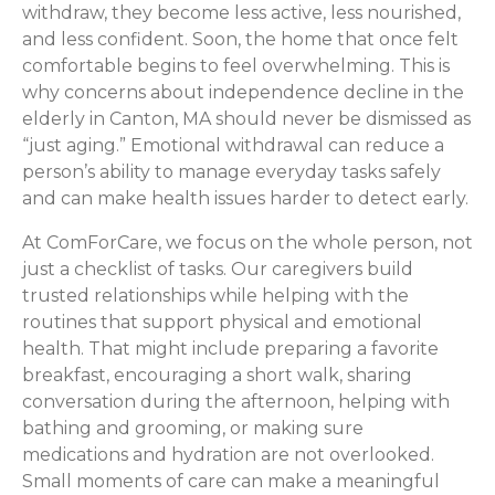
withdraw, they become less active, less nourished,
and less confident. Soon, the home that once felt
comfortable begins to feel overwhelming. This is
why concerns about independence decline in the
elderly in Canton, MA should never be dismissed as
“just aging.” Emotional withdrawal can reduce a
person’s ability to manage everyday tasks safely
and can make health issues harder to detect early.
At ComForCare, we focus on the whole person, not
just a checklist of tasks. Our caregivers build
trusted relationships while helping with the
routines that support physical and emotional
health. That might include preparing a favorite
breakfast, encouraging a short walk, sharing
conversation during the afternoon, helping with
bathing and grooming, or making sure
medications and hydration are not overlooked.
Small moments of care can make a meaningful