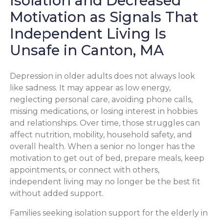
Isolation and Decreased
Motivation as Signals That
Independent Living Is
Unsafe in Canton, MA
Depression in older adults does not always look
like sadness. It may appear as low energy,
neglecting personal care, avoiding phone calls,
missing medications, or losing interest in hobbies
and relationships. Over time, those struggles can
affect nutrition, mobility, household safety, and
overall health. When a senior no longer has the
motivation to get out of bed, prepare meals, keep
appointments, or connect with others,
independent living may no longer be the best fit
without added support.
Families seeking isolation support for the elderly in