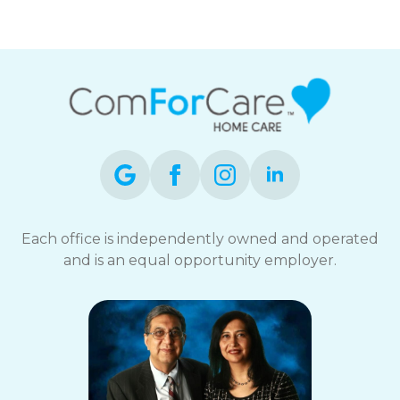
Each office is independently owned and operated
and is an equal opportunity employer.