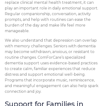
replace clinical mental health treatment, it can
play an important role in daily emotional support.
Regular companionship, conversation, activity
prompts, and help with routines can ease the
burden of the day and make life feel more
manageable.
We also understand that depression can overlap
with memory challenges. Seniors with dementia
may become withdrawn, anxious, or resistant to
routine changes. ComForCare’s specialized
dementia support uses evidence-based practices
to create calm, familiar experiences that reduce
distress and support emotional well-being.
Programs that incorporate music, reminiscence,
and meaningful engagement can also help spark
connection and joy.
Support for Families in