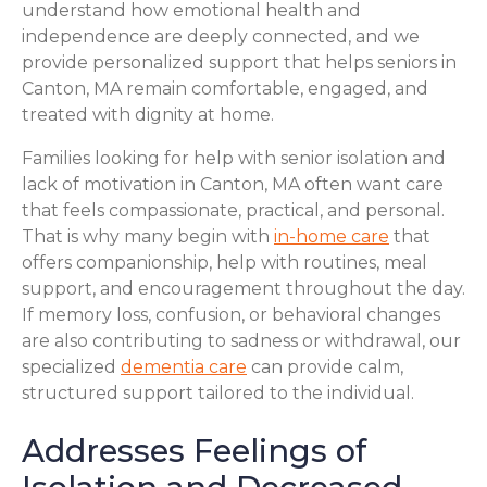
understand how emotional health and
independence are deeply connected, and we
provide personalized support that helps seniors in
Canton, MA remain comfortable, engaged, and
treated with dignity at home.
Families looking for help with senior isolation and
lack of motivation in Canton, MA often want care
that feels compassionate, practical, and personal.
That is why many begin with
in-home care
that
offers companionship, help with routines, meal
support, and encouragement throughout the day.
If memory loss, confusion, or behavioral changes
are also contributing to sadness or withdrawal, our
specialized
dementia care
can provide calm,
structured support tailored to the individual.
Addresses Feelings of