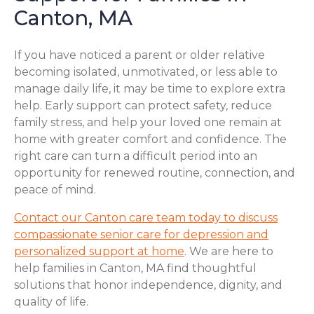
Canton, MA
If you have noticed a parent or older relative
becoming isolated, unmotivated, or less able to
manage daily life, it may be time to explore extra
help. Early support can protect safety, reduce
family stress, and help your loved one remain at
home with greater comfort and confidence. The
right care can turn a difficult period into an
opportunity for renewed routine, connection, and
peace of mind.
Contact our Canton care team today to discuss
compassionate senior care for depression and
personalized support at home
. We are here to
help families in Canton, MA find thoughtful
solutions that honor independence, dignity, and
quality of life.