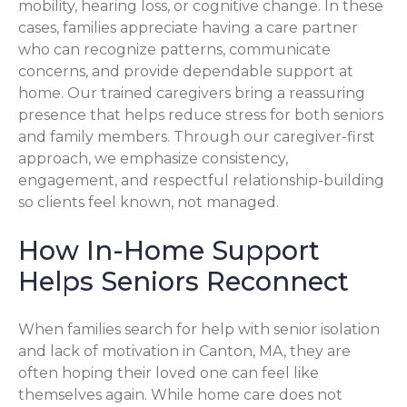
mobility, hearing loss, or cognitive change. In these
cases, families appreciate having a care partner
who can recognize patterns, communicate
concerns, and provide dependable support at
home. Our trained caregivers bring a reassuring
presence that helps reduce stress for both seniors
and family members. Through our caregiver-first
approach, we emphasize consistency,
engagement, and respectful relationship-building
so clients feel known, not managed.
How In-Home Support
Helps Seniors Reconnect
When families search for help with senior isolation
and lack of motivation in Canton, MA, they are
often hoping their loved one can feel like
themselves again. While home care does not