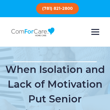
(781) 821-2800
When Isolation and
Lack of Motivation
Put Senior