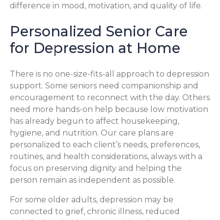
difference in mood, motivation, and quality of life.
Personalized Senior Care
for Depression at Home
There is no one-size-fits-all approach to depression
support. Some seniors need companionship and
encouragement to reconnect with the day. Others
need more hands-on help because low motivation
has already begun to affect housekeeping,
hygiene, and nutrition. Our care plans are
personalized to each client’s needs, preferences,
routines, and health considerations, always with a
focus on preserving dignity and helping the
person remain as independent as possible.
For some older adults, depression may be
connected to grief, chronic illness, reduced