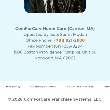
ComForCare Home Care (Canton, MA)
Operated By:
Su & Sumit Madan
Office Phone:
(781) 821-2800
Fax Number: (617) 356-8294
1506 Boston Providence Turnpike, Unit 30
Norwood, MA 02062
Privacy Policy
Accessibility Statement
Non-Discrimination Policy
Terms
© 2026 ComForCare Franchise Systems, LLC.