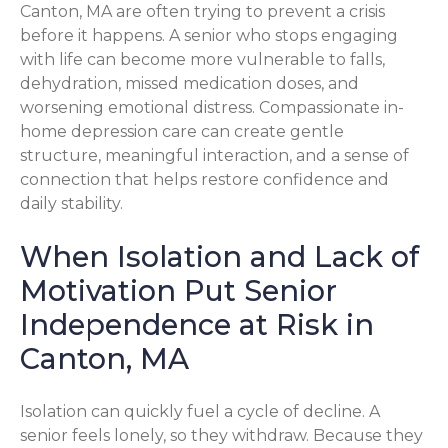
Canton, MA are often trying to prevent a crisis
before it happens. A senior who stops engaging
with life can become more vulnerable to falls,
dehydration, missed medication doses, and
worsening emotional distress. Compassionate in-
home depression care can create gentle
structure, meaningful interaction, and a sense of
connection that helps restore confidence and
daily stability.
When Isolation and Lack of
Motivation Put Senior
Independence at Risk in
Canton, MA
Isolation can quickly fuel a cycle of decline. A
senior feels lonely, so they withdraw. Because they