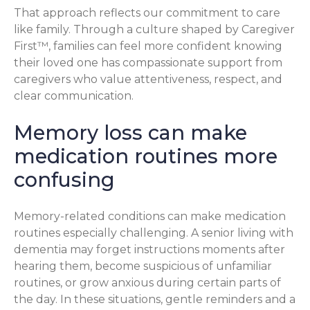
That approach reflects our commitment to care
like family. Through a culture shaped by Caregiver
First™, families can feel more confident knowing
their loved one has compassionate support from
caregivers who value attentiveness, respect, and
clear communication.
Memory loss can make
medication routines more
confusing
Memory-related conditions can make medication
routines especially challenging. A senior living with
dementia may forget instructions moments after
hearing them, become suspicious of unfamiliar
routines, or grow anxious during certain parts of
the day. In these situations, gentle reminders and a