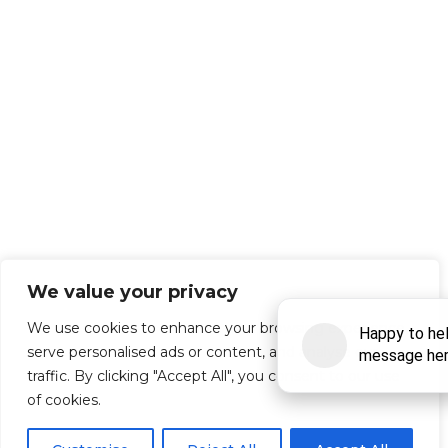
We value your privacy
We use cookies to enhance your browsing experience,
serve personalised ads or content, and analyse our
traffic. By clicking "Accept All", you consent to our use
of cookies.