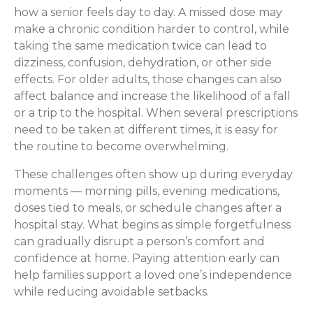
how a senior feels day to day. A missed dose may
make a chronic condition harder to control, while
taking the same medication twice can lead to
dizziness, confusion, dehydration, or other side
effects. For older adults, those changes can also
affect balance and increase the likelihood of a fall
or a trip to the hospital. When several prescriptions
need to be taken at different times, it is easy for
the routine to become overwhelming.
These challenges often show up during everyday
moments — morning pills, evening medications,
doses tied to meals, or schedule changes after a
hospital stay. What begins as simple forgetfulness
can gradually disrupt a person’s comfort and
confidence at home. Paying attention early can
help families support a loved one’s independence
while reducing avoidable setbacks.