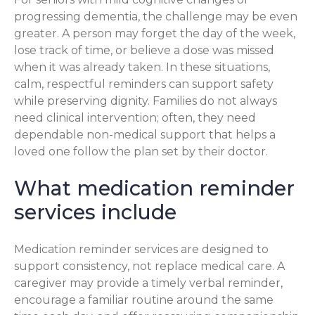
progressing dementia, the challenge may be even
greater. A person may forget the day of the week,
lose track of time, or believe a dose was missed
when it was already taken. In these situations,
calm, respectful reminders can support safety
while preserving dignity. Families do not always
need clinical intervention; often, they need
dependable non-medical support that helps a
loved one follow the plan set by their doctor.
What medication reminder
services include
Medication reminder services are designed to
support consistency, not replace medical care. A
caregiver may provide a timely verbal reminder,
encourage a familiar routine around the same