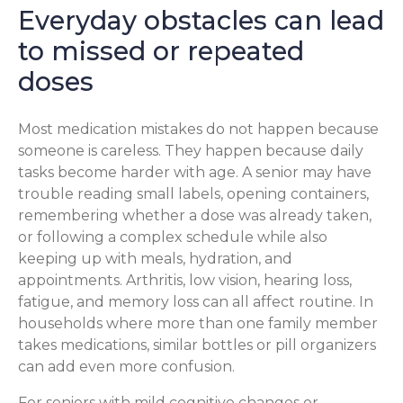
Everyday obstacles can lead
to missed or repeated
doses
Most medication mistakes do not happen because
someone is careless. They happen because daily
tasks become harder with age. A senior may have
trouble reading small labels, opening containers,
remembering whether a dose was already taken,
or following a complex schedule while also
keeping up with meals, hydration, and
appointments. Arthritis, low vision, hearing loss,
fatigue, and memory loss can all affect routine. In
households where more than one family member
takes medications, similar bottles or pill organizers
can add even more confusion.
For seniors with mild cognitive changes or