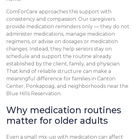
ComForCare approaches this support with
consistency and compassion. Our caregivers
provide medication reminders only — they do not
administer medications, manage medication
regimens, or advise on dosages or medication
changes. Instead, they help seniors stay on
schedule and support the routine already
established by the client, family, and physician.
That kind of reliable structure can make a
meaningful difference for families in Canton
Center, Ponkapoag, and neighborhoods near the
Blue Hills Reservation.
Why medication routines
matter for older adults
Even a small mix-up with medication can affect