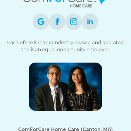
Each office is independently owned and operated
and is an equal opportunity employer.
ComForCare Home Care (Canton, MA)