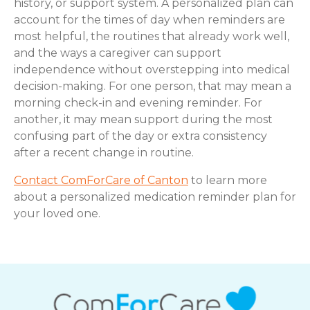
history, or support system. A personalized plan can
account for the times of day when reminders are
most helpful, the routines that already work well,
and the ways a caregiver can support
independence without overstepping into medical
decision-making. For one person, that may mean a
morning check-in and evening reminder. For
another, it may mean support during the most
confusing part of the day or extra consistency
after a recent change in routine.
Contact ComForCare of Canton
to learn more
about a personalized medication reminder plan for
your loved one.