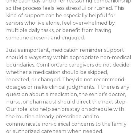
time each day, and offer reassuring companionship
so the process feels less stressful or rushed. This
kind of support can be especially helpful for
seniors who live alone, feel overwhelmed by
multiple daily tasks, or benefit from having
someone present and engaged.
Just as important, medication reminder support
should always stay within appropriate non-medical
boundaries. ComForCare caregivers do not decide
whether a medication should be skipped,
repeated, or changed. They do not recommend
dosages or make clinical judgments. If there is any
question about a medication, the senior’s doctor,
nurse, or pharmacist should direct the next step.
Our role is to help seniors stay on schedule with
the routine already prescribed and to
communicate non-clinical concerns to the family
or authorized care team when needed.