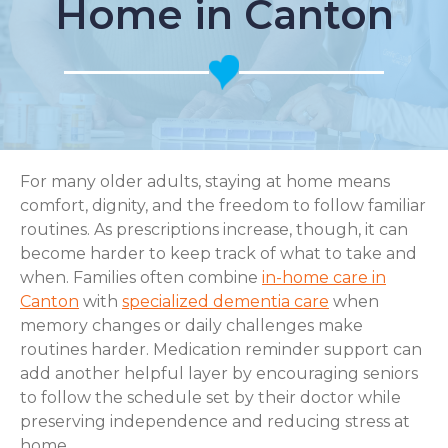
Home in Canton
For many older adults, staying at home means
comfort, dignity, and the freedom to follow familiar
routines. As prescriptions increase, though, it can
become harder to keep track of what to take and
when. Families often combine
in-home care in
Canton
with
specialized dementia care
when
memory changes or daily challenges make
routines harder. Medication reminder support can
add another helpful layer by encouraging seniors
to follow the schedule set by their doctor while
preserving independence and reducing stress at
home.