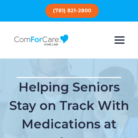
(781) 821-2800
Helping Seniors
Stay on Track With
Medications at