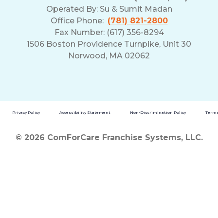
Operated By:
Su & Sumit Madan
Office Phone:
(781) 821-2800
Fax Number: (617) 356-8294
1506 Boston Providence Turnpike, Unit 30
Norwood, MA 02062
Privacy Policy
Accessibility Statement
Non-Discrimination Policy
Terms
© 2026 ComForCare Franchise Systems, LLC.