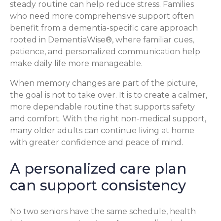
steady routine can help reduce stress. Families
who need more comprehensive support often
benefit from a dementia-specific care approach
rooted in DementiaWise®, where familiar cues,
patience, and personalized communication help
make daily life more manageable.
When memory changes are part of the picture,
the goal is not to take over. It is to create a calmer,
more dependable routine that supports safety
and comfort. With the right non-medical support,
many older adults can continue living at home
with greater confidence and peace of mind.
A personalized care plan
can support consistency
No two seniors have the same schedule, health