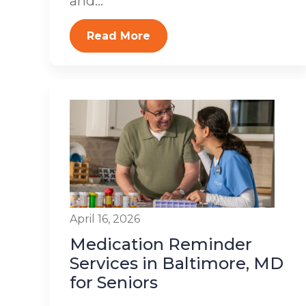
and...
Read More
April 16, 2026
Medication Reminder
Services in Baltimore, MD
for Seniors