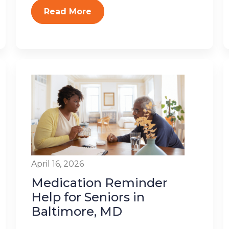
Read More
April 16, 2026
Medication Reminder
Help for Seniors in
Baltimore, MD