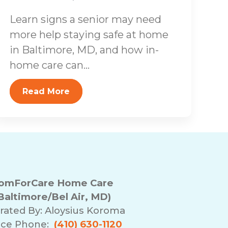
Learn signs a senior may need
more help staying safe at home
in Baltimore, MD, and how in-
home care can...
Read More
omForCare Home Care
Baltimore/Bel Air, MD)
rated By:
Aloysius Koroma
ice Phone:
(410) 630-1120