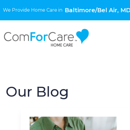
Baltimore/Bel Air, M
We Provide Home Care in
Our Blog