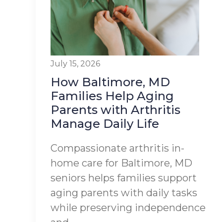
July 15, 2026
How Baltimore, MD
Families Help Aging
Parents with Arthritis
Manage Daily Life
Compassionate arthritis in-
home care for Baltimore, MD
seniors helps families support
aging parents with daily tasks
while preserving independence