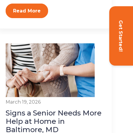
Read More
Get Started!
March 19, 2026
Signs a Senior Needs More
Help at Home in
Baltimore, MD