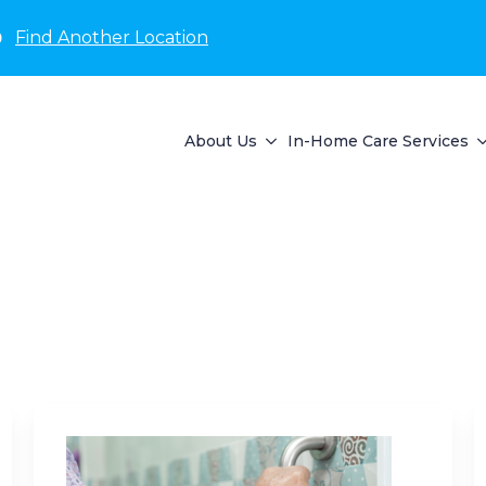
D
Find Another Location
About Us
In-Home Care Services