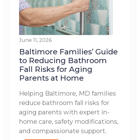
June 11, 2026
Baltimore Families’ Guide
to Reducing Bathroom
Fall Risks for Aging
Parents at Home
Helping Baltimore, MD families
reduce bathroom fall risks for
aging parents with expert in-
home care, safety modifications,
and compassionate support.