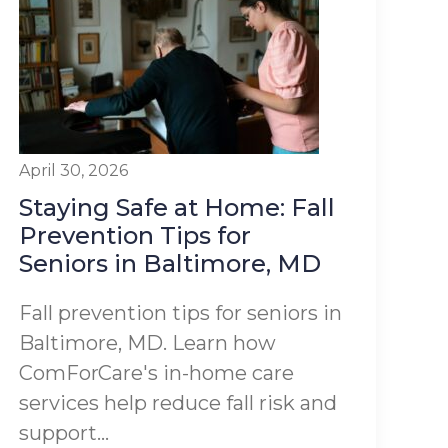
April 30, 2026
Staying Safe at Home: Fall
Prevention Tips for
Seniors in Baltimore, MD
Fall prevention tips for seniors in
Baltimore, MD. Learn how
ComForCare's in-home care
services help reduce fall risk and
support...