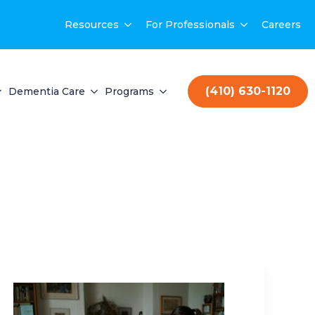
Resources
For Professionals
Careers
(410) 630-1120
Dementia Care
Programs