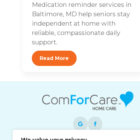
Medication reminder services in
Baltimore, MD help seniors stay
independent at home with
reliable, compassionate daily
support.
Read More