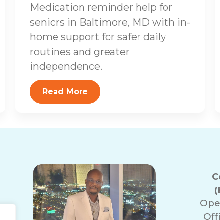
Medication reminder help for
seniors in Baltimore, MD with in-
home support for safer daily
routines and greater
independence.
Read More
C
(
Ope
Off