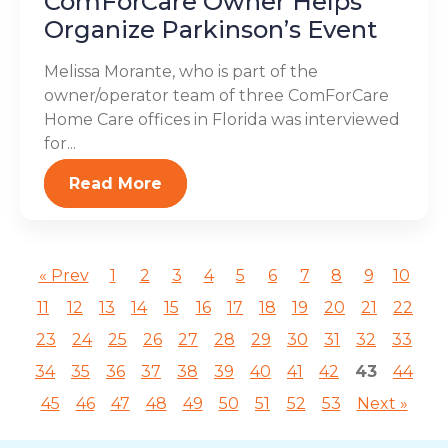
ComForCare Owner Helps
Organize Parkinson’s Event
Melissa Morante, who is part of the
owner/operator team of three ComForCare
Home Care offices in Florida was interviewed
for...
Read More
« Prev
1
2
3
4
5
6
7
8
9
10
11
12
13
14
15
16
17
18
19
20
21
22
23
24
25
26
27
28
29
30
31
32
33
34
35
36
37
38
39
40
41
42
43
44
45
46
47
48
49
50
51
52
53
Next »