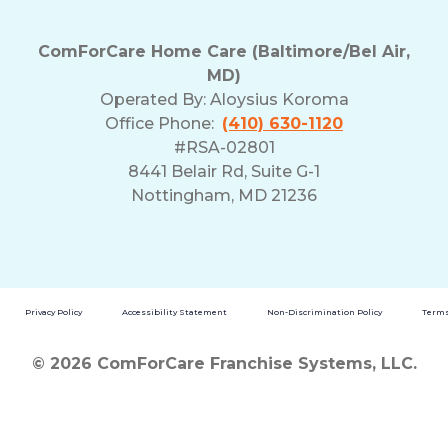
ComForCare Home Care (Baltimore/Bel Air,
MD)
Operated By:
Aloysius Koroma
Office Phone:
(410) 630-1120
#RSA-02801
8441 Belair Rd, Suite G-1
Nottingham, MD 21236
Privacy Policy
Accessibility Statement
Non-Discrimination Policy
Terms
© 2026 ComForCare Franchise Systems, LLC.