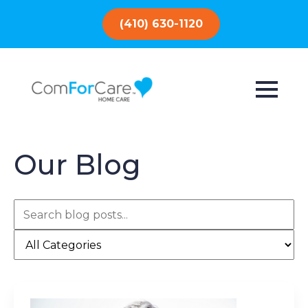
(410) 630-1120
Our Blog