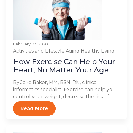
February 03, 2020
Activities and Lifestyle
Aging
Healthy Living
How Exercise Can Help Your
Heart, No Matter Your Age
By Jake Baker, MM, BSN, RN, clinical
informatics specialist Exercise can help you
control your weight, decrease the risk of...
Read More