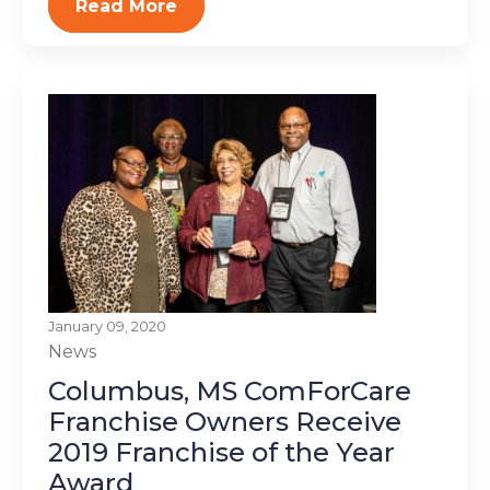
Read More
January 09, 2020
News
Columbus, MS ComForCare
Franchise Owners Receive
2019 Franchise of the Year
Award