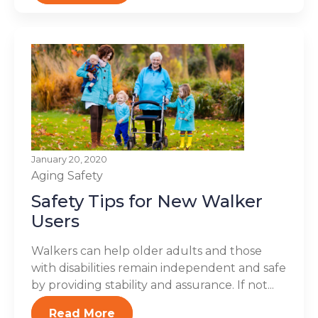
January 20, 2020
Aging
Safety
Safety Tips for New Walker
Users
Walkers can help older adults and those
with disabilities remain independent and safe
by providing stability and assurance. If not...
Read More