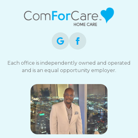
Each office is independently owned and operated
and is an equal opportunity employer.