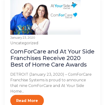
January 23, 2020
Uncategorized
ComForCare and At Your Side
Franchises Receive 2020
Best of Home Care Awards
DETROIT (January 23, 2020) – ComForCare
Franchise Systems is proud to announce
that nine ComForCare and At Your Side
Home...
Read More