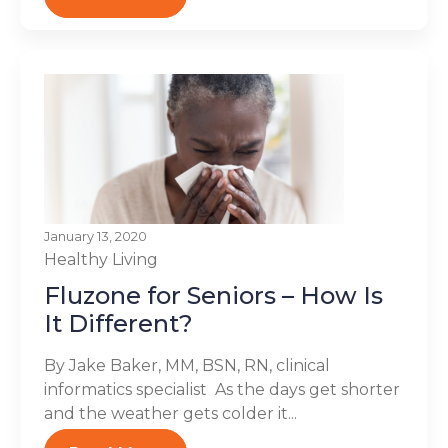
January 13, 2020
Healthy Living
Fluzone for Seniors – How Is
It Different?
By Jake Baker, MM, BSN, RN, clinical
informatics specialist As the days get shorter
and the weather gets colder it...