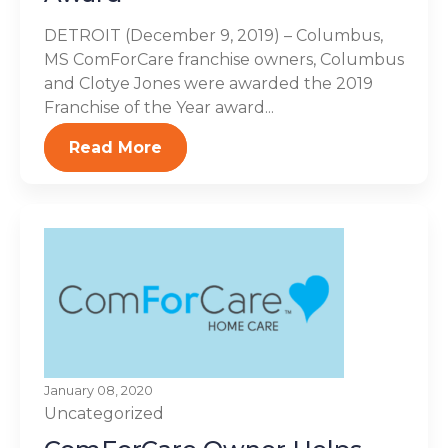
DETROIT (December 9, 2019) – Columbus,
MS ComForCare franchise owners, Columbus
and Clotye Jones were awarded the 2019
Franchise of the Year award...
Read More
January 08, 2020
Uncategorized