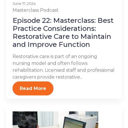
June 17, 2024
Masterclass
Podcast
Episode 22: Masterclass: Best
Practice Considerations:
Restorative Care to Maintain
and Improve Function
Restorative care is part of an ongoing
nursing model and often follows
rehabilitation. Licensed staff and professional
caregivers provide restorative...
Read More