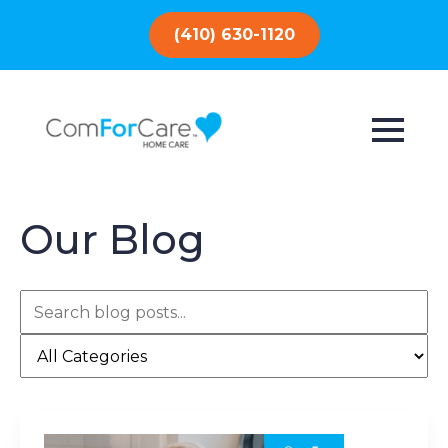
(410) 630-1120
Our Blog