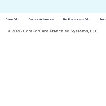
Privacy Policy
Accessibility Statement
Non-Discrimination Policy
Terms
© 2026 ComForCare Franchise Systems, LLC.