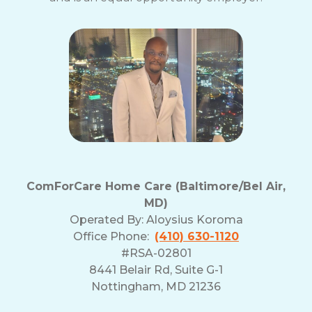
ComForCare Home Care (Baltimore/Bel Air,
MD)
Operated By:
Aloysius Koroma
Office Phone:
(410) 630-1120
#RSA-02801
8441 Belair Rd, Suite G-1
Nottingham, MD 21236