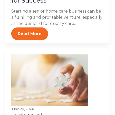
for Success
Starting a senior home care business can be
a fulfilling and profitable venture, especially
as the demand for quality care...
Read More
June 20, 2024
Uncategorized