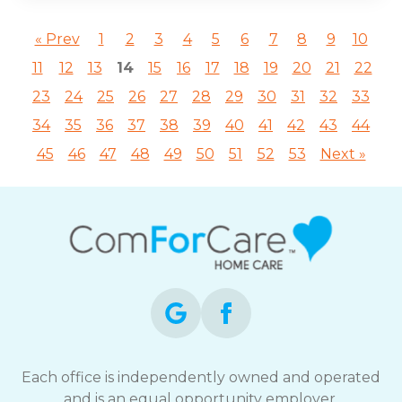
« Prev
1
2
3
4
5
6
7
8
9
10
11
12
13
14
15
16
17
18
19
20
21
22
23
24
25
26
27
28
29
30
31
32
33
34
35
36
37
38
39
40
41
42
43
44
45
46
47
48
49
50
51
52
53
Next »
Each office is independently owned and operated
and is an equal opportunity employer.