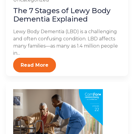
The 7 Stages of Lewy Body
Dementia Explained
Lewy Body Dementia (LBD) is a challenging
and often confusing condition. LBD affects
many families—as many as 1.4 million people
in...
Read More