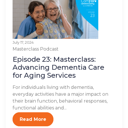
July 17, 2024
Masterclass
Podcast
Episode 23: Masterclass:
Advancing Dementia Care
for Aging Services
For individuals living with dementia,
everyday activities have a major impact on
their brain function, behavioral responses,
functional abilities and...
Read More