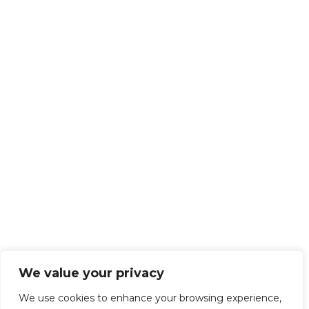
We value your privacy
We use cookies to enhance your browsing experience,