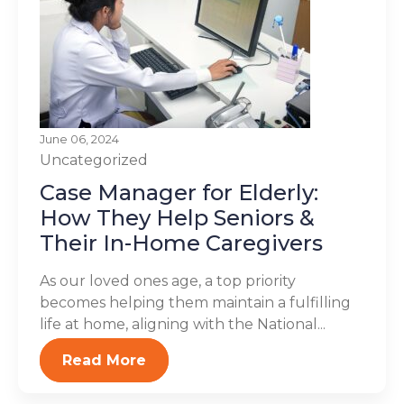
June 06, 2024
Uncategorized
Case Manager for Elderly:
How They Help Seniors &
Their In-Home Caregivers
As our loved ones age, a top priority
becomes helping them maintain a fulfilling
life at home, aligning with the National...
Read More