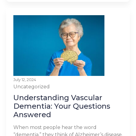
July 12, 2024
Uncategorized
Understanding Vascular
Dementia: Your Questions
Answered
When most people hear the word
“dementia,” they think of Alzheimer’s disease.