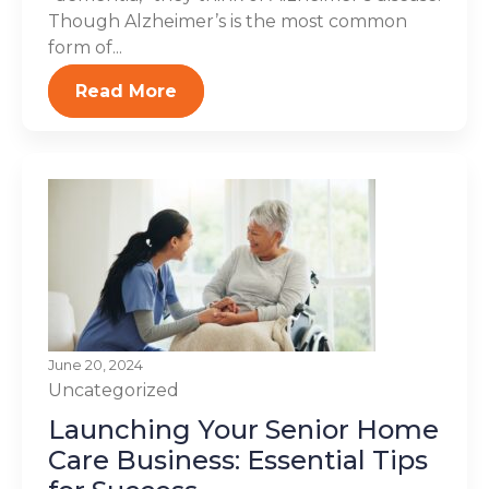
Though Alzheimer’s is the most common
form of...
Read More
June 20, 2024
Uncategorized
Launching Your Senior Home
Care Business: Essential Tips