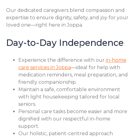
Our dedicated caregivers blend compassion and
expertise to ensure dignity, safety, and joy for your
loved one—right here in Joppa.
Day-to-Day Independence
Experience the difference with our
in-home
care services in Joppa
—ideal for help with
medication reminders, meal preparation, and
friendly companionship.
Maintain a safe, comfortable environment
with light housekeeping tailored for local
seniors.
Personal care tasks become easier and more
dignified with our respectful in-home
support.
Our holistic, patient-centred approach