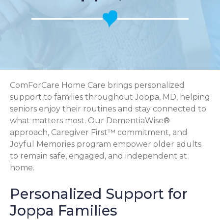
ComForCare Home Care brings personalized
support to families throughout Joppa, MD, helping
seniors enjoy their routines and stay connected to
what matters most. Our DementiaWise®
approach, Caregiver First™ commitment, and
Joyful Memories program empower older adults
to remain safe, engaged, and independent at
home.
Personalized Support for
Joppa Families