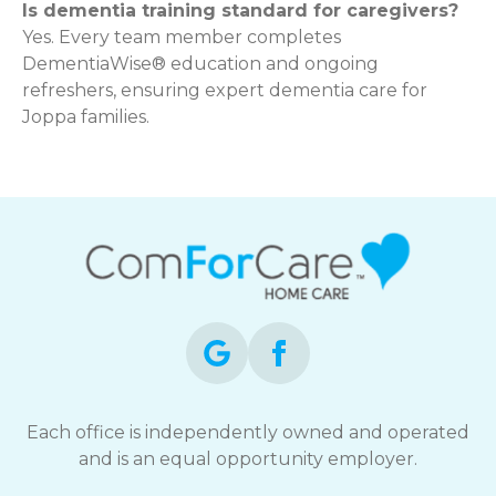
Is dementia training standard for caregivers?
Yes. Every team member completes
DementiaWise® education and ongoing
refreshers, ensuring expert dementia care for
Joppa families.
Each office is independently owned and operated
and is an equal opportunity employer.