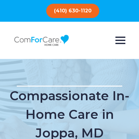
(410) 630-1120
Compassionate In-
Home Care in
Joppa, MD