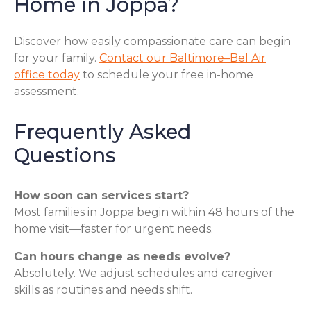
Home in Joppa?
Discover how easily compassionate care can begin
for your family.
Contact our Baltimore–Bel Air
office today
to schedule your free in-home
assessment.
Frequently Asked
Questions
How soon can services start?
Most families in Joppa begin within 48 hours of the
home visit—faster for urgent needs.
Can hours change as needs evolve?
Absolutely. We adjust schedules and caregiver
skills as routines and needs shift.