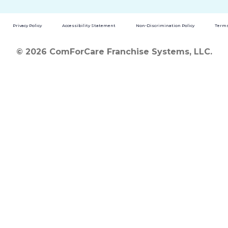
Privacy Policy
Accessibility Statement
Non-Discrimination Policy
Terms
© 2026 ComForCare Franchise Systems, LLC.