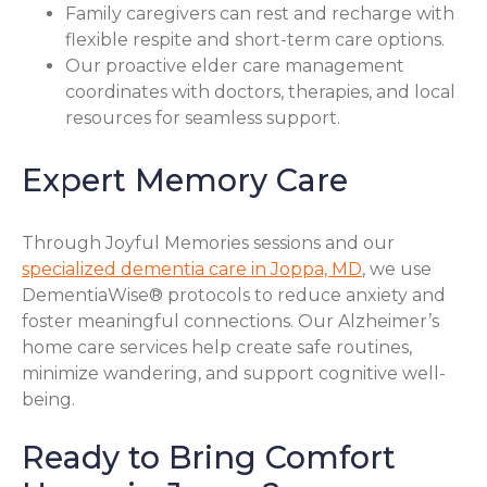
Family caregivers can rest and recharge with
flexible respite and short-term care options.
Our proactive elder care management
coordinates with doctors, therapies, and local
resources for seamless support.
Expert Memory Care
Through Joyful Memories sessions and our
specialized dementia care in Joppa, MD
, we use
DementiaWise® protocols to reduce anxiety and
foster meaningful connections. Our Alzheimer’s
home care services help create safe routines,
minimize wandering, and support cognitive well-
being.
Ready to Bring Comfort