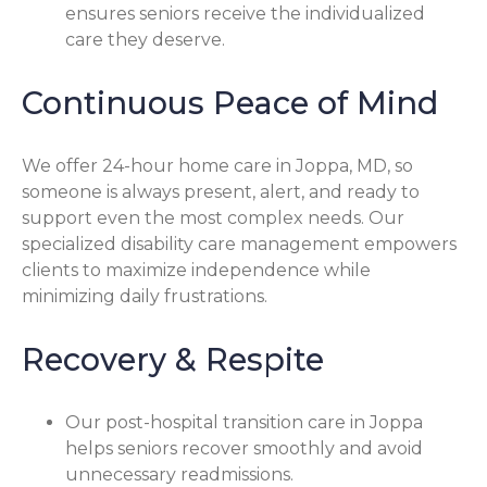
ensures seniors receive the individualized
care they deserve.
Continuous Peace of Mind
We offer 24-hour home care in Joppa, MD, so
someone is always present, alert, and ready to
support even the most complex needs. Our
specialized disability care management empowers
clients to maximize independence while
minimizing daily frustrations.
Recovery & Respite
Our post-hospital transition care in Joppa
helps seniors recover smoothly and avoid
unnecessary readmissions.