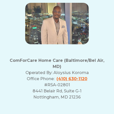
ComForCare Home Care (Baltimore/Bel Air,
MD)
Operated By:
Aloysius Koroma
Office Phone:
(410) 630-1120
#RSA-02801
8441 Belair Rd, Suite G-1
Nottingham, MD 21236