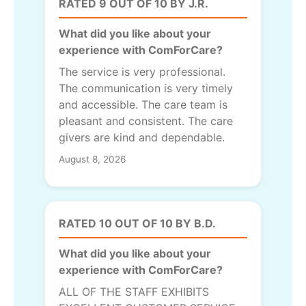
RATED 9 OUT OF 10 BY J.R.
What did you like about your
experience with ComForCare?
The service is very professional.
The communication is very timely
and accessible. The care team is
pleasant and consistent. The care
givers are kind and dependable.
August 8, 2026
RATED 10 OUT OF 10 BY B.D.
What did you like about your
experience with ComForCare?
ALL OF THE STAFF EXHIBITS