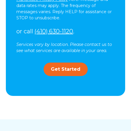
data rates may apply. The frequency of
messages varies. Reply HELP for assistance or
STOP to unsubscribe.
or call
(410) 630-1120
.
Services vary by location. Please contact us to
see what services are available in your area.
Get Started