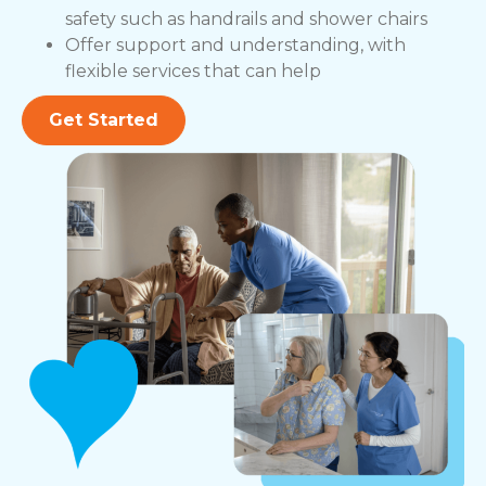
safety such as handrails and shower chairs
Offer support and understanding, with
flexible services that can help
Get Started