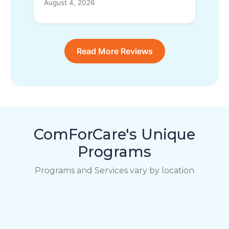
August 4, 2026
Read More Reviews
ComForCare's Unique
Programs
Programs and Services vary by location