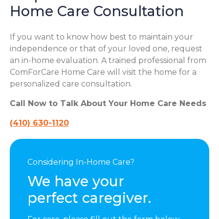
Home Care Consultation
If you want to know how best to maintain your
independence or that of your loved one, request
an in-home evaluation. A trained professional from
ComForCare Home Care will visit the home for a
personalized care consultation.
Call Now to Talk About Your Home Care Needs
(410) 630-1120
Considering In-Home Care?
We have your
perfect caregiver.