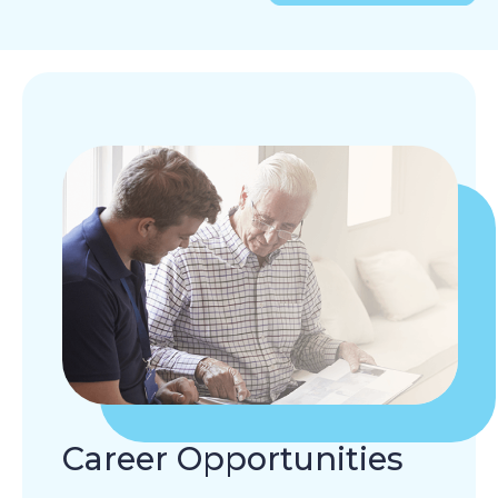
Career Opportunities