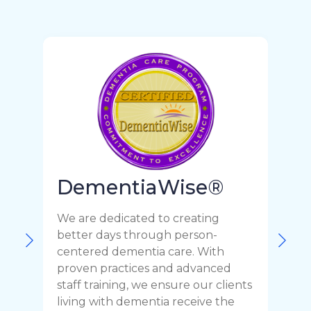
DementiaWise®
We are dedicated to creating
F
better days through person-
o
centered dementia care. With
c
proven practices and advanced
t
staff training, we ensure our clients
r
living with dementia receive the