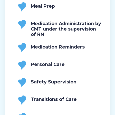
Meal Prep
Medication Administration by
CMT under the supervision
of RN
Medication Reminders
Personal Care
Safety Supervision
Transitions of Care