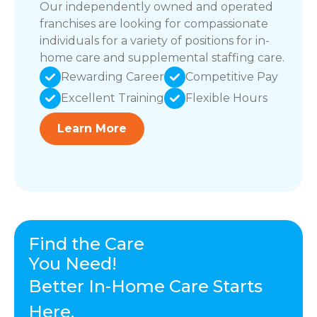
Our independently owned and operated
franchises are looking for compassionate
individuals for a variety of positions for in-
home care and supplemental staffing care.
Rewarding Career
Competitive Pay
Excellent Training
Flexible Hours
Learn More
Find the Care
You Need!
Better In-Home Care Starts
Here.