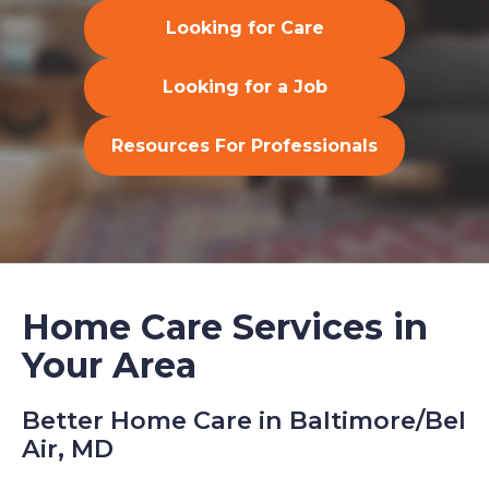
Looking for Care
Looking for a Job
Resources For Professionals
Home Care Services in
Your Area
Better Home Care in Baltimore/Bel
Air, MD