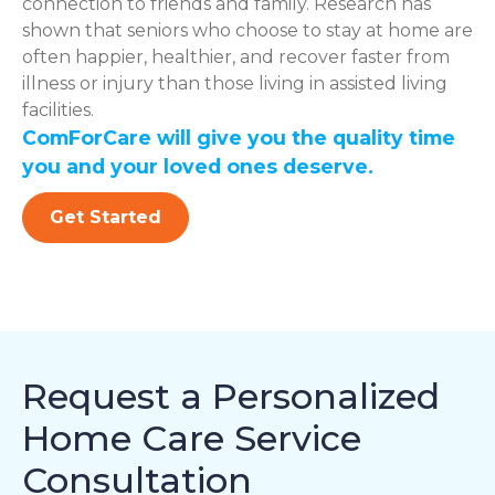
connection to friends and family. Research has
shown that seniors who choose to stay at home are
often happier, healthier, and recover faster from
illness or injury than those living in assisted living
facilities.
ComForCare will give you the quality time
you and your loved ones deserve.
Get Started
Request a Personalized
Home Care Service
Consultation