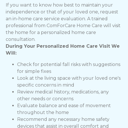
If you want to know how best to maintain your
independence or that of your loved one, request
an in-home care service evaluation. A trained
professional from ComForCare Home Care will visit
the home for a personalized home care
consultation.
During Your Personalized Home Care Visit We
Will:
Check for potential fall risks with suggestions
for simple fixes
Look at the living space with your loved one's
specific concerns in mind
Review medical history, medications, any
other needs or concerns
Evaluate balance and ease of movement
throughout the home
Recommend any necessary home safety
devices that assist in overall comfort and