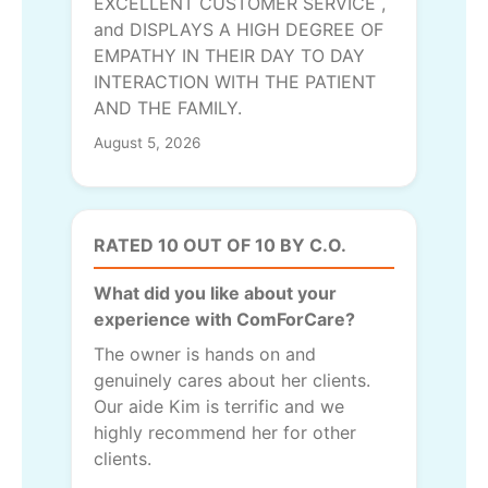
EXCELLENT CUSTOMER SERVICE ,
and DISPLAYS A HIGH DEGREE OF
EMPATHY IN THEIR DAY TO DAY
INTERACTION WITH THE PATIENT
AND THE FAMILY.
August 5, 2026
RATED 10 OUT OF 10 BY C.O.
What did you like about your
experience with ComForCare?
The owner is hands on and
genuinely cares about her clients.
Our aide Kim is terrific and we
highly recommend her for other
clients.