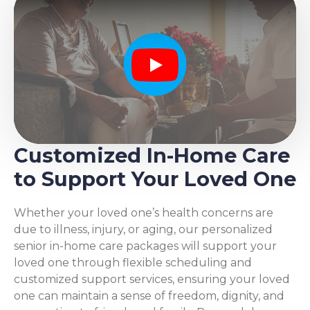
Play
Customized In-Home Care
to Support Your Loved One
Whether your loved one’s health concerns are
due to illness, injury, or aging, our personalized
senior in-home care packages will support your
loved one through flexible scheduling and
customized support services, ensuring your loved
one can maintain a sense of freedom, dignity, and