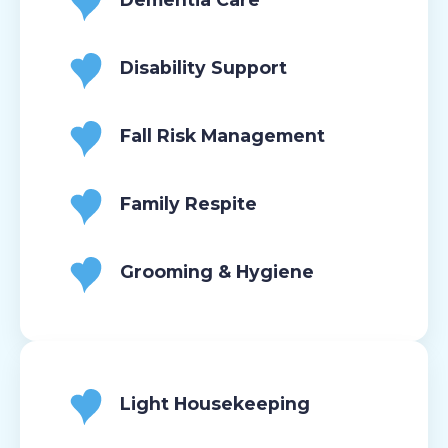
Disability Support
Fall Risk Management
Family Respite
Grooming & Hygiene
Light Housekeeping