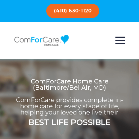
(410) 630-1120
ComForCare Home Care
(Baltimore/Bel Air, MD)
ComForCare provides complete in-
home care for every stage of life,
helping your loved one live their
BEST LIFE POSSIBLE