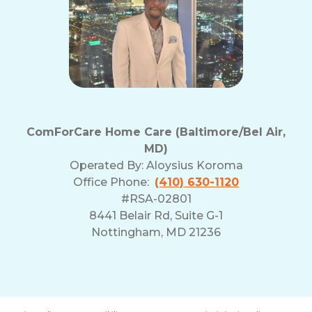
ComForCare Home Care (Baltimore/Bel Air,
MD)
Operated By:
Aloysius Koroma
Office Phone:
(410) 630-1120
#RSA-02801
8441 Belair Rd, Suite G-1
Nottingham, MD 21236