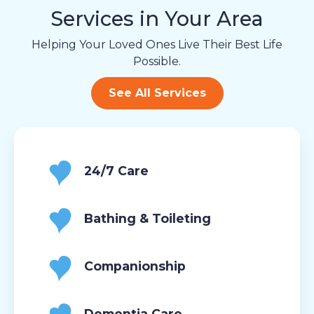
Services in Your Area
Helping Your Loved Ones Live Their Best Life
Possible.
See All Services
24/7 Care
Bathing & Toileting
Companionship
Dementia Care