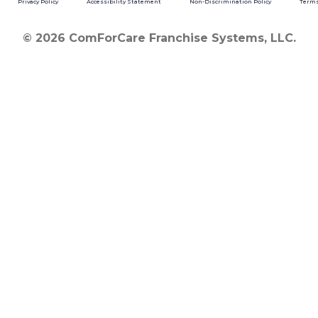
Privacy Policy
Accessibility Statement
Non-Discrimination Policy
Terms
© 2026 ComForCare Franchise Systems, LLC.