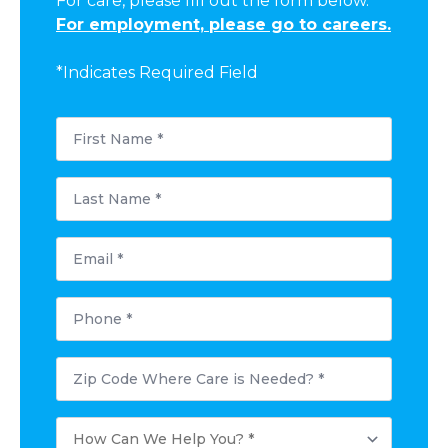
For care, please fill out the form below.
For employment, please go to careers.
*Indicates Required Field
First
Name
*
Last
Name
*
Email
*
Phone
*
Postal
Code
Where
Care
How
is
Can
Needed?