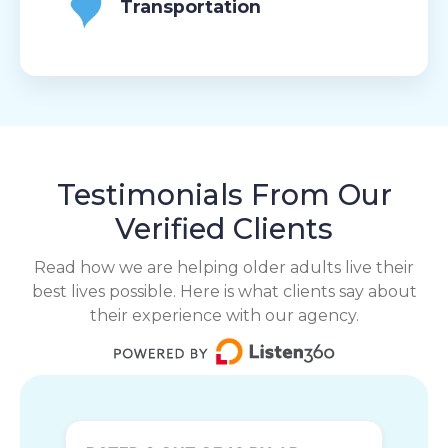
Transportation
Testimonials From Our
Verified Clients
Read how we are helping older adults live their
best lives possible. Here is what clients say about
their experience with our agency.