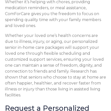
Whether it’s helping with chores, providing
medication reminders, or meal assistance,
ComForCare gives you the freedom to focus on
spending quality time with your family members
and loved ones.
Whether your loved one’s health concerns are
due to illness, injury, or aging, our personalized
senior in-home care packages will support your
loved one through flexible scheduling and
customized support services, ensuring your loved
one can maintain a sense of freedom, dignity, and
connection to friends and family. Research has
shown that seniors who choose to stay at home are
often happier, healthier, and recover faster from
illness or injury than those living in assisted living
facilities.
Request a Personalized