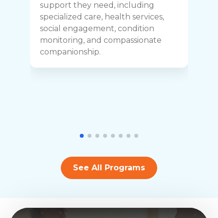
C
support they need, including
p
specialized care, health services,
y
social engagement, condition
y
monitoring, and compassionate
h
companionship.
See All Programs