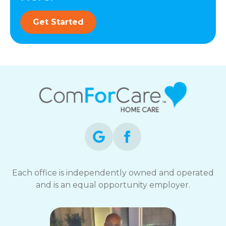
Get Started
Each office is independently owned and operated
and is an equal opportunity employer.