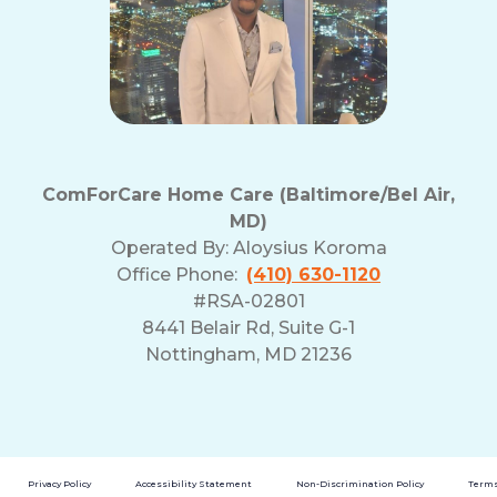
ComForCare Home Care (Baltimore/Bel Air,
MD)
Operated By:
Aloysius Koroma
Office Phone:
(410) 630-1120
#RSA-02801
8441 Belair Rd, Suite G-1
Nottingham, MD 21236
Privacy Policy
Accessibility Statement
Non-Discrimination Policy
Terms