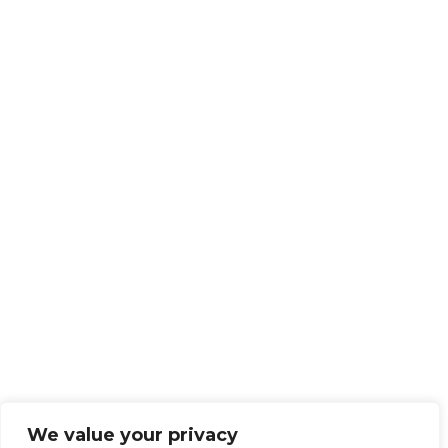
We value your privacy