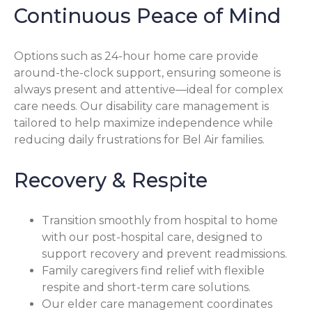
Continuous Peace of Mind
Options such as 24-hour home care provide
around-the-clock support, ensuring someone is
always present and attentive—ideal for complex
care needs. Our disability care management is
tailored to help maximize independence while
reducing daily frustrations for Bel Air families.
Recovery & Respite
Transition smoothly from hospital to home
with our post-hospital care, designed to
support recovery and prevent readmissions.
Family caregivers find relief with flexible
respite and short-term care solutions.
Our elder care management coordinates