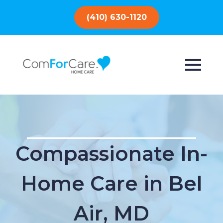
(410) 630-1120
Compassionate In-
Home Care in Bel
Air, MD