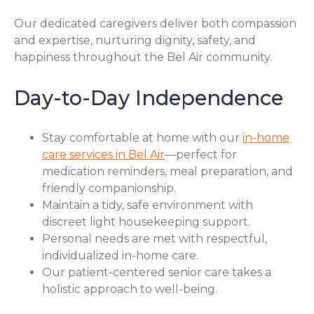
Our dedicated caregivers deliver both compassion
and expertise, nurturing dignity, safety, and
happiness throughout the Bel Air community.
Day-to-Day Independence
Stay comfortable at home with our
in-home
care services in Bel Air
—perfect for
medication reminders, meal preparation, and
friendly companionship.
Maintain a tidy, safe environment with
discreet light housekeeping support.
Personal needs are met with respectful,
individualized in-home care.
Our patient-centered senior care takes a
holistic approach to well-being.