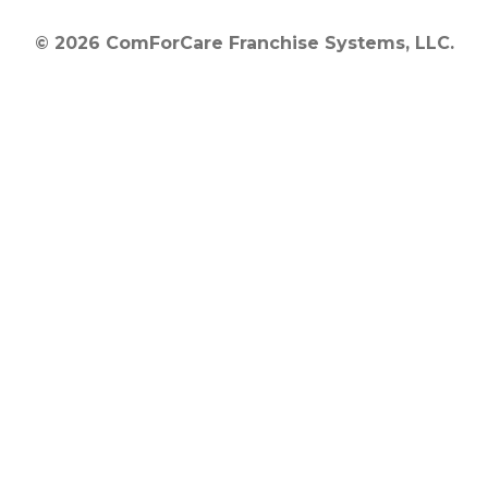
© 2026 ComForCare Franchise Systems, LLC.