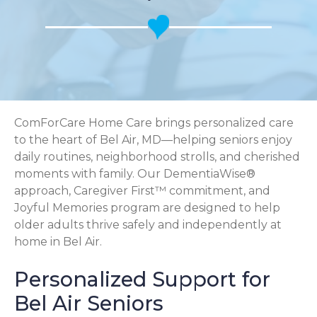
ComForCare Home Care brings personalized care
to the heart of Bel Air, MD—helping seniors enjoy
daily routines, neighborhood strolls, and cherished
moments with family. Our DementiaWise®
approach, Caregiver First™ commitment, and
Joyful Memories program are designed to help
older adults thrive safely and independently at
home in Bel Air.
Personalized Support for
Bel Air Seniors