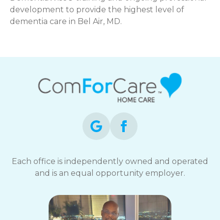
development to provide the highest level of
dementia care in Bel Air, MD.
Each office is independently owned and operated
and is an equal opportunity employer.