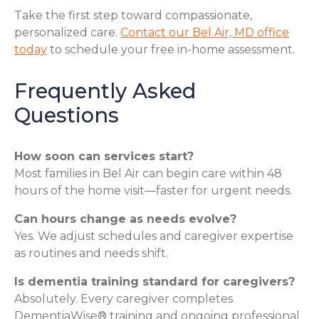
Take the first step toward compassionate,
personalized care.
Contact our Bel Air, MD office
today
to schedule your free in-home assessment.
Frequently Asked
Questions
How soon can services start?
Most families in Bel Air can begin care within 48
hours of the home visit—faster for urgent needs.
Can hours change as needs evolve?
Yes. We adjust schedules and caregiver expertise
as routines and needs shift.
Is dementia training standard for caregivers?
Absolutely. Every caregiver completes
DementiaWise® training and ongoing professional