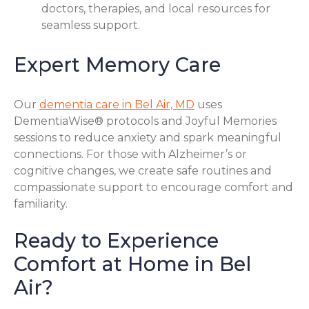
doctors, therapies, and local resources for
seamless support.
Expert Memory Care
Our
dementia care in Bel Air, MD
uses
DementiaWise® protocols and Joyful Memories
sessions to reduce anxiety and spark meaningful
connections. For those with Alzheimer’s or
cognitive changes, we create safe routines and
compassionate support to encourage comfort and
familiarity.
Ready to Experience
Comfort at Home in Bel
Air?