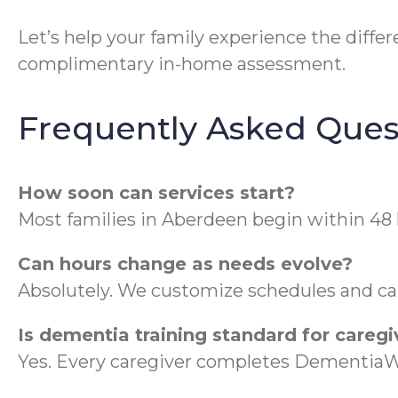
Let’s help your family experience the diff
complimentary in-home assessment.
Frequently Asked Ques
How soon can services start?
Most families in Aberdeen begin within 48 
Can hours change as needs evolve?
Absolutely. We customize schedules and ca
Is dementia training standard for caregi
Yes. Every caregiver completes DementiaWi