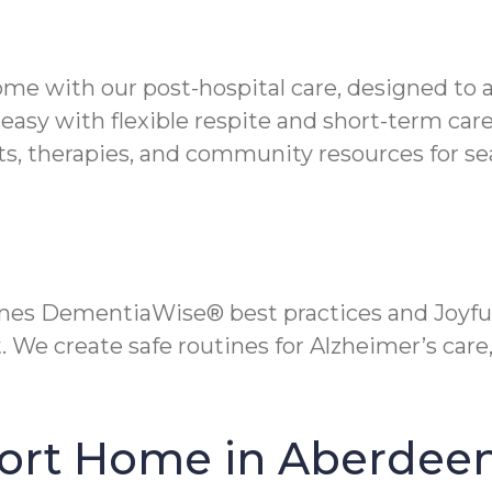
ome with our post-hospital care, designed to 
easy with flexible respite and short-term care
s, therapies, and community resources for s
es DementiaWise® best practices and Joyful
We create safe routines for Alzheimer’s care,
fort Home in Aberdee