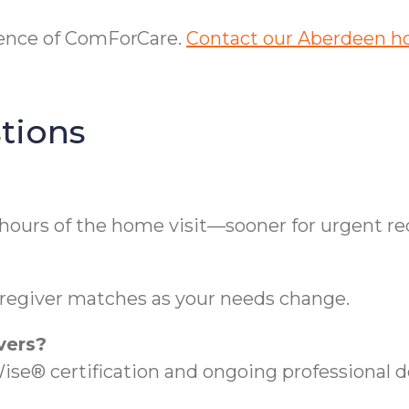
erence of ComForCare.
Contact our Aberdeen h
tions
hours of the home visit—sooner for urgent re
regiver matches as your needs change.
vers?
se® certification and ongoing professional 