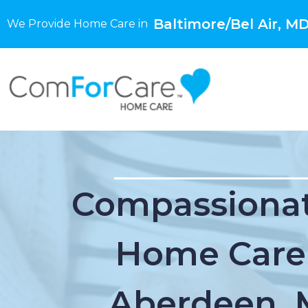
Baltimore/Bel Air, M
We Provide Home Care in
Compassionat
Home Care
Aberdeen,