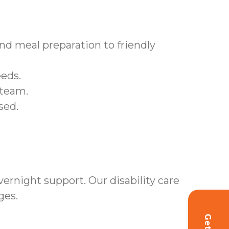
d meal preparation to friendly
eeds.
 team.
sed.
rnight support. Our disability care
ges.