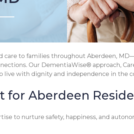
care to families throughout Aberdeen, MD—s
 connections. Our DementiaWise® approach, Ca
live with dignity and independence in the c
t for Aberdeen Reside
ise to nurture safety, happiness, and autonom