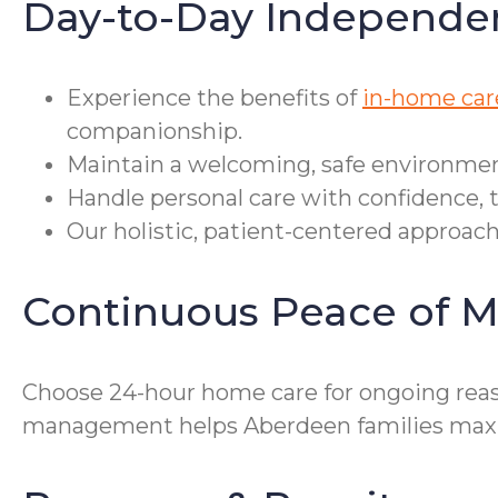
Day-to-Day Independe
Experience the benefits of
in-home car
companionship.
Maintain a welcoming, safe environment
Handle personal care with confidence, 
Our holistic, patient-centered approach
Continuous Peace of M
Choose 24-hour home care for ongoing reass
management helps Aberdeen families maxi