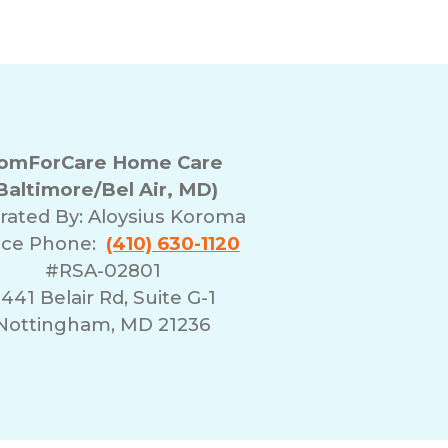
omForCare Home Care
Baltimore/Bel Air, MD)
rated By:
Aloysius Koroma
ice Phone:
(410) 630-1120
#RSA-02801
441 Belair Rd, Suite G-1
Nottingham, MD 21236