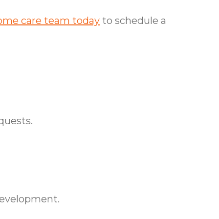
ome care team today
to schedule a
quests.
development.