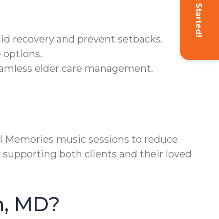
Get Started!
aid recovery and prevent setbacks.
 options.
eamless elder care management.
 Memories music sessions to reduce
 supporting both clients and their loved
n, MD?