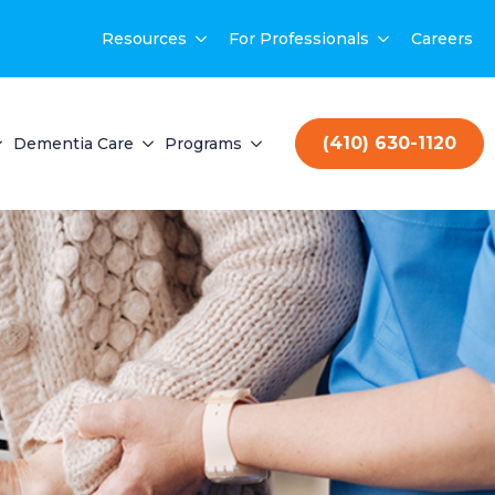
Resources
For Professionals
Careers
(410) 630-1120
Dementia Care
Programs