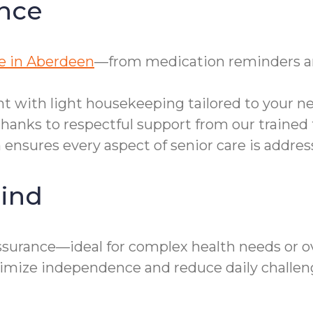
nce
e in Aberdeen
—from medication reminders an
 with light housekeeping tailored to your n
thanks to respectful support from our trained
 ensures every aspect of senior care is addres
ind
urance—ideal for complex health needs or ove
mize independence and reduce daily challen