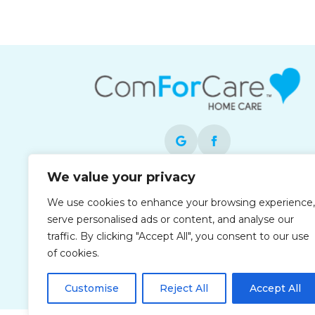
We value your privacy
Each office is independently owned and
We use cookies to enhance your browsing experience,
operated and is an equal opportunity
serve personalised ads or content, and analyse our
employer.
traffic. By clicking "Accept All", you consent to our use
of cookies.
Customise
Reject All
Accept All