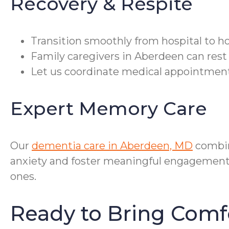
Recovery & Respite
Transition smoothly from hospital to h
Family caregivers in Aberdeen can rest 
Let us coordinate medical appointment
Expert Memory Care
Our
dementia care in Aberdeen, MD
combin
anxiety and foster meaningful engagement. 
ones.
Ready to Bring Com