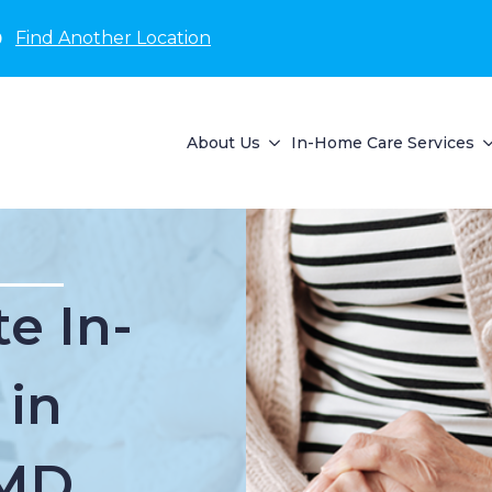
D
Find Another Location
About Us
In-Home Care Services
e In-
 in
 MD