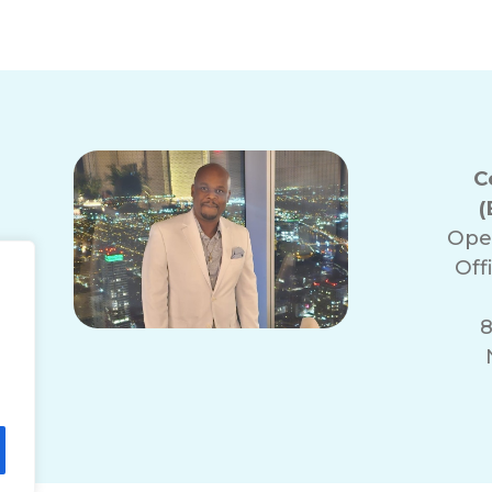
C
(
Ope
Off
8