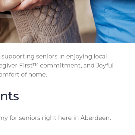
upporting seniors in enjoying local
regiver First™ commitment, and Joyful
omfort of home.
nts
y for seniors right here in Aberdeen.