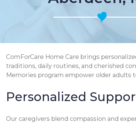
ComForCare Home Care brings personalized 
traditions, daily routines, and cherished
Memories program empower older adults to 
Personalized Suppor
Our caregivers blend compassion and expert