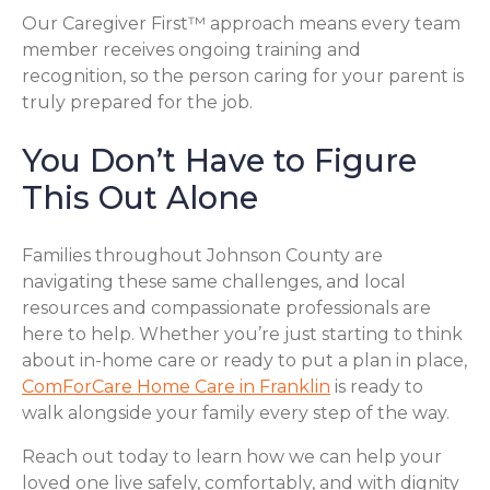
Our Caregiver First™ approach means every team
member receives ongoing training and
recognition, so the person caring for your parent is
truly prepared for the job.
You Don’t Have to Figure
This Out Alone
Families throughout Johnson County are
navigating these same challenges, and local
resources and compassionate professionals are
here to help. Whether you’re just starting to think
about in-home care or ready to put a plan in place,
ComForCare Home Care in Franklin
is ready to
walk alongside your family every step of the way.
Reach out today to learn how we can help your
loved one live safely, comfortably, and with dignity