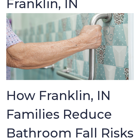
Franklin, IN
How Franklin, IN
Families Reduce
Bathroom Fall Risks