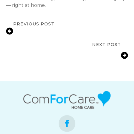
— right at home.
PREVIOUS POST
Fall Prevention Tips for Seniors at
Home in Franklin, IN | ComForCare
NEXT POST
How Franklin, IN Families Help Aging
Parents with Arthritis Manage Daily
Life at Home