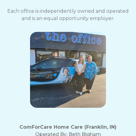
Each office is independently owned and operated
and is an equal opportunity employer.
ComForCare Home Care (Franklin, IN)
Operated By:
Beth Bigham