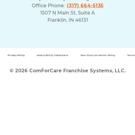
Office Phone:
(317) 664-5135
1507 N Main St, Suite A
Franklin, IN 46131
Privacy Policy
Accessibility Statement
Non-Discrimination Policy
Terms
© 2026 ComForCare Franchise Systems, LLC.