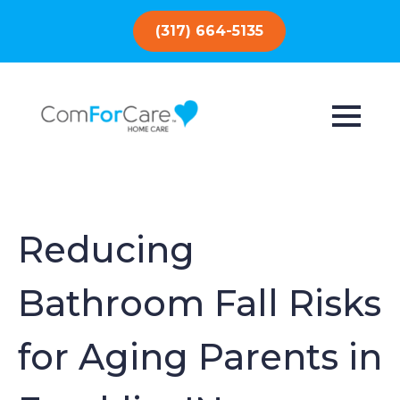
(317) 664-5135
Reducing
Bathroom Fall Risks
for Aging Parents in