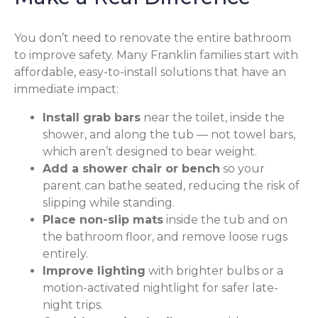
You don’t need to renovate the entire bathroom
to improve safety. Many Franklin families start with
affordable, easy-to-install solutions that have an
immediate impact:
Install grab bars
near the toilet, inside the
shower, and along the tub — not towel bars,
which aren’t designed to bear weight.
Add a shower chair or bench
so your
parent can bathe seated, reducing the risk of
slipping while standing.
Place non-slip mats
inside the tub and on
the bathroom floor, and remove loose rugs
entirely.
Improve lighting
with brighter bulbs or a
motion-activated nightlight for safer late-
night trips.