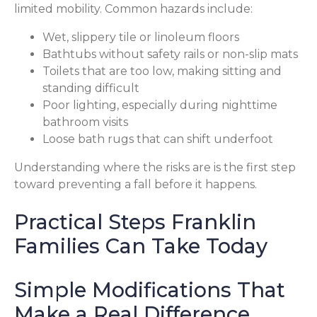
limited mobility. Common hazards include:
Wet, slippery tile or linoleum floors
Bathtubs without safety rails or non-slip mats
Toilets that are too low, making sitting and
standing difficult
Poor lighting, especially during nighttime
bathroom visits
Loose bath rugs that can shift underfoot
Understanding where the risks are is the first step
toward preventing a fall before it happens.
Practical Steps Franklin
Families Can Take Today
Simple Modifications That
Make a Real Difference