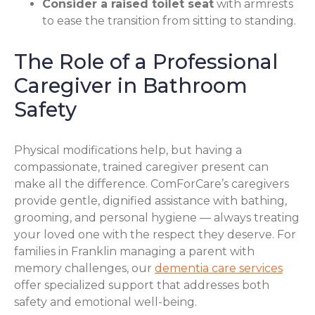
Consider a raised toilet seat
with armrests
to ease the transition from sitting to standing.
The Role of a Professional
Caregiver in Bathroom
Safety
Physical modifications help, but having a
compassionate, trained caregiver present can
make all the difference. ComForCare’s caregivers
provide gentle, dignified assistance with bathing,
grooming, and personal hygiene — always treating
your loved one with the respect they deserve. For
families in Franklin managing a parent with
memory challenges, our
dementia care services
offer specialized support that addresses both
safety and emotional well-being.