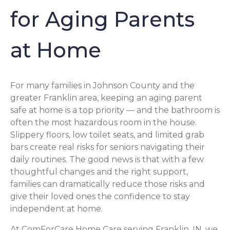
for Aging Parents
at Home
For many families in Johnson County and the
greater Franklin area, keeping an aging parent
safe at home is a top priority — and the bathroom is
often the most hazardous room in the house.
Slippery floors, low toilet seats, and limited grab
bars create real risks for seniors navigating their
daily routines. The good news is that with a few
thoughtful changes and the right support,
families can dramatically reduce those risks and
give their loved ones the confidence to stay
independent at home.
At ComForCare Home Care serving Franklin, IN, we