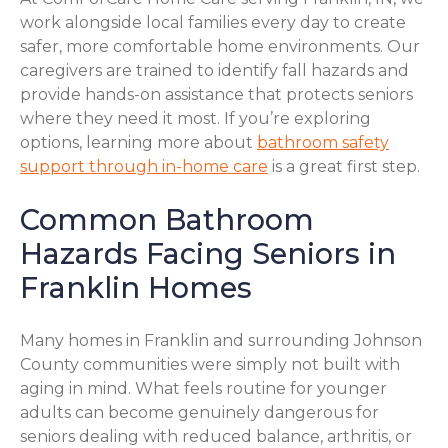
work alongside local families every day to create
safer, more comfortable home environments. Our
caregivers are trained to identify fall hazards and
provide hands-on assistance that protects seniors
where they need it most. If you’re exploring
options, learning more about
bathroom safety
support through in-home care
is a great first step.
Common Bathroom
Hazards Facing Seniors in
Franklin Homes
Many homes in Franklin and surrounding Johnson
County communities were simply not built with
aging in mind. What feels routine for younger
adults can become genuinely dangerous for
seniors dealing with reduced balance, arthritis, or