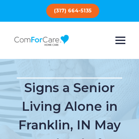
(317) 664-5135
Signs a Senior
Living Alone in
Franklin, IN May