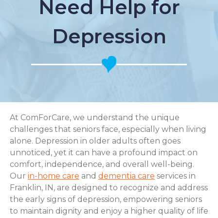
Need Help for
Depression
At ComForCare, we understand the unique
challenges that seniors face, especially when living
alone. Depression in older adults often goes
unnoticed, yet it can have a profound impact on
comfort, independence, and overall well-being.
Our
in-home care
and
dementia care
services in
Franklin, IN, are designed to recognize and address
the early signs of depression, empowering seniors
to maintain dignity and enjoy a higher quality of life