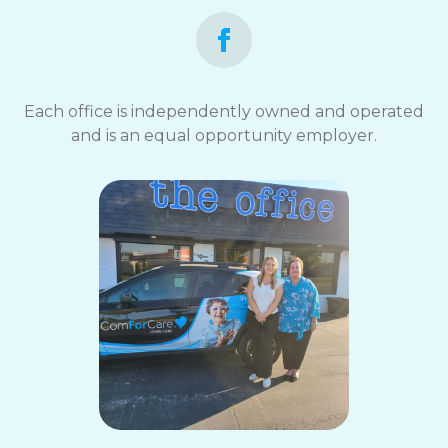
Each office is independently owned and operated
and is an equal opportunity employer.