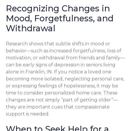
Recognizing Changes in
Mood, Forgetfulness, and
Withdrawal
Research shows that subtle shifts in mood or
behavior—such as increased forgetfulness, loss of
motivation, or withdrawal from friends and family—
can be early signs of depression in seniors living
alone in Franklin, IN. If you notice a loved one
becoming more isolated, neglecting personal care,
or expressing feelings of hopelessness, it may be
time to consider personalized home care. These
changes are not simply “part of getting older”—
they are important cues that compassionate
support is needed.
When to Seek Help for a