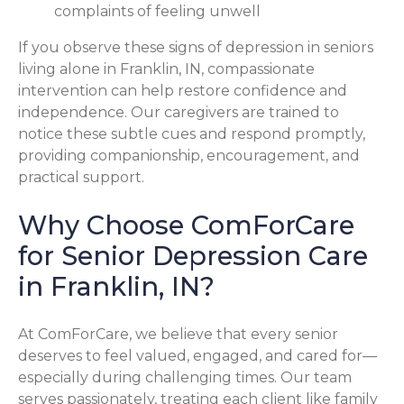
complaints of feeling unwell
If you observe these signs of depression in seniors
living alone in Franklin, IN, compassionate
intervention can help restore confidence and
independence. Our caregivers are trained to
notice these subtle cues and respond promptly,
providing companionship, encouragement, and
practical support.
Why Choose ComForCare
for Senior Depression Care
in Franklin, IN?
At ComForCare, we believe that every senior
deserves to feel valued, engaged, and cared for—
especially during challenging times. Our team
serves passionately, treating each client like family