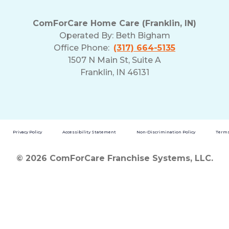
ComForCare Home Care (Franklin, IN)
Operated By:
Beth Bigham
Office Phone:
(317) 664-5135
1507 N Main St, Suite A
Franklin, IN 46131
Privacy Policy
Accessibility Statement
Non-Discrimination Policy
Terms
© 2026 ComForCare Franchise Systems, LLC.