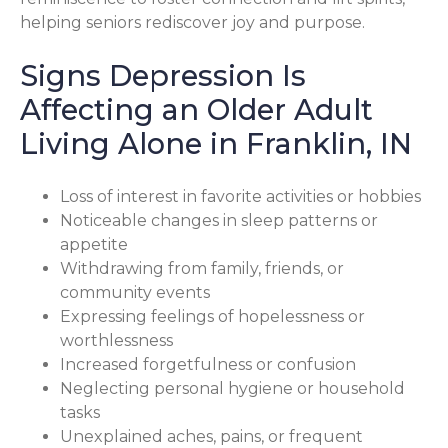
helping seniors rediscover joy and purpose.
Signs Depression Is
Affecting an Older Adult
Living Alone in Franklin, IN
Loss of interest in favorite activities or hobbies
Noticeable changes in sleep patterns or
appetite
Withdrawing from family, friends, or
community events
Expressing feelings of hopelessness or
worthlessness
Increased forgetfulness or confusion
Neglecting personal hygiene or household
tasks
Unexplained aches, pains, or frequent