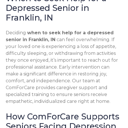
Depressed Senior in
Franklin, IN
Deciding
when to seek help for a depressed
senior in Franklin, IN
can feel overwhelming. If
your loved one is experiencing a loss of appetite,
difficulty sleeping, or withdrawing from activities
they once enjoyed, it’s important to reach out for
professional assistance. Early intervention can
make a significant difference in restoring joy,
comfort, and independence. Our team at
ComForCare provides caregiver support and
specialized training to ensure seniors receive
empathetic, individualized care right at home.
How ComForCare Supports
Seniors Facing Depression