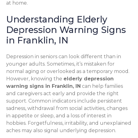
at home.
Understanding Elderly
Depression Warning Signs
in Franklin, IN
Depression in seniors can look different than in
younger adults. Sometimes, it’s mistaken for
normal aging or overlooked as a temporary mood.
However, knowing the
elderly depression
warning signs in Franklin, IN
can help families
and caregivers act early and provide the right
support. Common indicators include persistent
sadness, withdrawal from social activities, changes
in appetite or sleep, and a loss of interest in
hobbies. Forgetfulness, irritability, and unexplained
aches may also signal underlying depression.