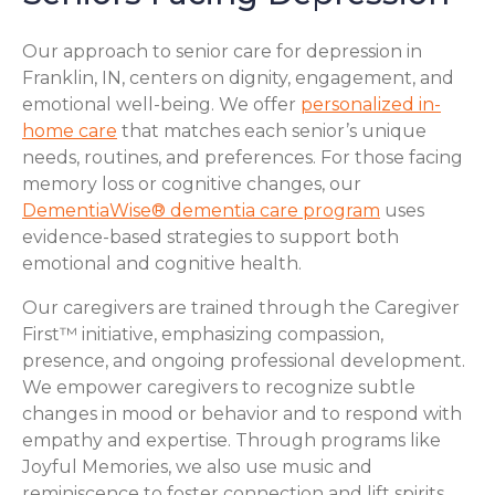
Our approach to senior care for depression in
Franklin, IN, centers on dignity, engagement, and
emotional well-being. We offer
personalized in-
home care
that matches each senior’s unique
needs, routines, and preferences. For those facing
memory loss or cognitive changes, our
DementiaWise® dementia care program
uses
evidence-based strategies to support both
emotional and cognitive health.
Our caregivers are trained through the Caregiver
First™ initiative, emphasizing compassion,
presence, and ongoing professional development.
We empower caregivers to recognize subtle
changes in mood or behavior and to respond with
empathy and expertise. Through programs like
Joyful Memories, we also use music and
reminiscence to foster connection and lift spirits,