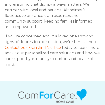
and ensuring that dignity always matters. We
partner with local and national Alzheimer’s
Societies to enhance our resources and
community support, keeping families informed
and empowered.
If you’re concerned about a loved one showing
signs of depression or isolation, we’re here to help.
Contact our Franklin, IN office
today to learn more
about our personalized care solutions and how we
can support your family’s comfort and peace of
mind.