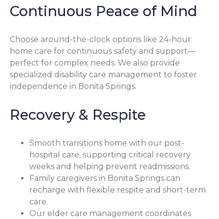
Continuous Peace of Mind
Choose around-the-clock options like 24-hour
home care for continuous safety and support—
perfect for complex needs. We also provide
specialized disability care management to foster
independence in Bonita Springs.
Recovery & Respite
Smooth transitions home with our post-
hospital care, supporting critical recovery
weeks and helping prevent readmissions.
Family caregivers in Bonita Springs can
recharge with flexible respite and short-term
care.
Our elder care management coordinates