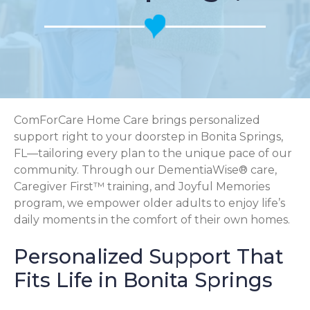
ComForCare Home Care brings personalized
support right to your doorstep in Bonita Springs,
FL—tailoring every plan to the unique pace of our
community. Through our DementiaWise® care,
Caregiver First™ training, and Joyful Memories
program, we empower older adults to enjoy life’s
daily moments in the comfort of their own homes.
Personalized Support That
Fits Life in Bonita Springs