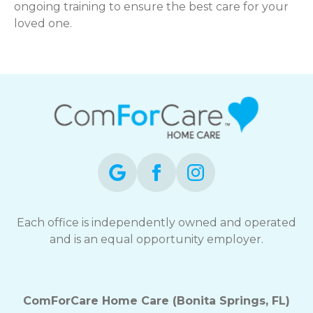
ongoing training to ensure the best care for your
loved one.
Each office is independently owned and operated
and is an equal opportunity employer.
ComForCare Home Care (Bonita Springs, FL)