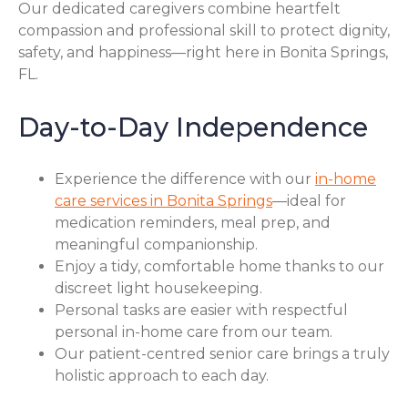
Our dedicated caregivers combine heartfelt
compassion and professional skill to protect dignity,
safety, and happiness—right here in Bonita Springs,
FL.
Day-to-Day Independence
Experience the difference with our
in-home
care services in Bonita Springs
—ideal for
medication reminders, meal prep, and
meaningful companionship.
Enjoy a tidy, comfortable home thanks to our
discreet light housekeeping.
Personal tasks are easier with respectful
personal in-home care from our team.
Our patient-centred senior care brings a truly
holistic approach to each day.