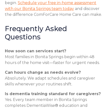
begin.
Schedule your free in-home assessment
with our Bonita Springs team today
and discover
the difference ComForCare Home Care can make.
Frequently Asked
Questions
How soon can services start?
Most families in Bonita Springs begin within 48
hours of the home visit—faster for urgent needs.
Can hours change as needs evolve?
Absolutely. We adapt schedules and caregiver
skills whenever your routines shift.
Is dementia training standard for caregivers?
Yes. Every team member in Bonita Springs
completes DementiaWise® education and