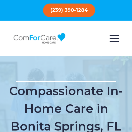
(239) 390-1284
Compassionate In-
Home Care in
Bonita Springs, FL