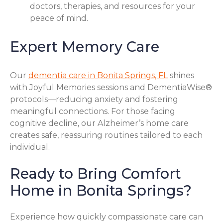
doctors, therapies, and resources for your
peace of mind.
Expert Memory Care
Our
dementia care in Bonita Springs, FL
shines
with Joyful Memories sessions and DementiaWise®
protocols—reducing anxiety and fostering
meaningful connections. For those facing
cognitive decline, our Alzheimer’s home care
creates safe, reassuring routines tailored to each
individual.
Ready to Bring Comfort
Home in Bonita Springs?
Experience how quickly compassionate care can