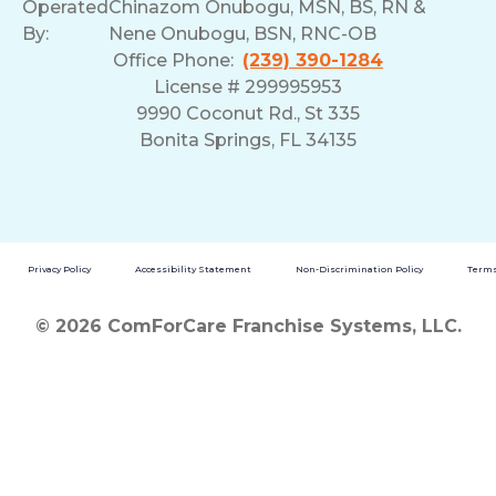
Operated
Chinazom Onubogu, MSN, BS, RN &
By:
Nene Onubogu, BSN, RNC-OB
Office Phone:
(239) 390-1284
License # 299995953
9990 Coconut Rd., St 335
Bonita Springs, FL 34135
Privacy Policy
Accessibility Statement
Non-Discrimination Policy
Terms
© 2026 ComForCare Franchise Systems, LLC.