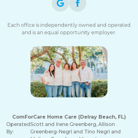
Each office is independently owned and operated
and is an equal opportunity employer.
ComForCare Home Care (Delray Beach, FL)
Operated
Scott and Irene Greenberg, Allison
By:
Greenberg-Negri and Tino Negri and