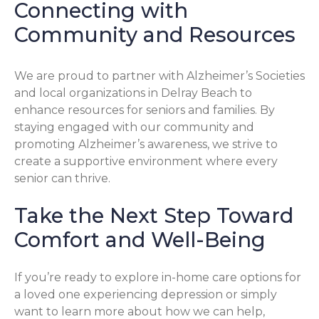
Connecting with
Community and Resources
We are proud to partner with Alzheimer’s Societies
and local organizations in Delray Beach to
enhance resources for seniors and families. By
staying engaged with our community and
promoting Alzheimer’s awareness, we strive to
create a supportive environment where every
senior can thrive.
Take the Next Step Toward
Comfort and Well-Being
If you’re ready to explore in-home care options for
a loved one experiencing depression or simply
want to learn more about how we can help,