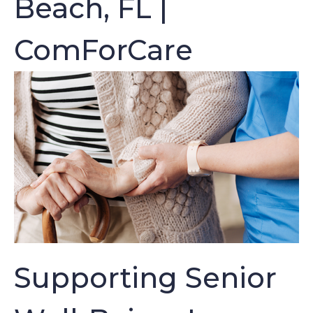
Beach, FL |
ComForCare
Supporting Senior