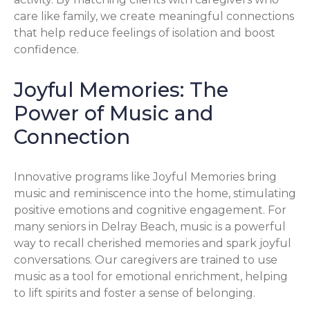
care like family, we create meaningful connections
that help reduce feelings of isolation and boost
confidence.
Joyful Memories: The
Power of Music and
Connection
Innovative programs like Joyful Memories bring
music and reminiscence into the home, stimulating
positive emotions and cognitive engagement. For
many seniors in Delray Beach, music is a powerful
way to recall cherished memories and spark joyful
conversations. Our caregivers are trained to use
music as a tool for emotional enrichment, helping
to lift spirits and foster a sense of belonging.