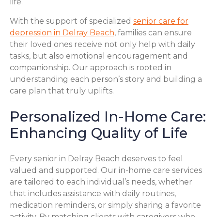
life.
With the support of specialized
senior care for
depression in Delray Beach
, families can ensure
their loved ones receive not only help with daily
tasks, but also emotional encouragement and
companionship. Our approach is rooted in
understanding each person’s story and building a
care plan that truly uplifts.
Personalized In-Home Care:
Enhancing Quality of Life
Every senior in Delray Beach deserves to feel
valued and supported. Our in-home care services
are tailored to each individual’s needs, whether
that includes assistance with daily routines,
medication reminders, or simply sharing a favorite
activity. By matching clients with caregivers who