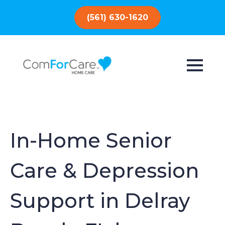
(561) 630-1620
In-Home Senior
Care & Depression
Support in Delray