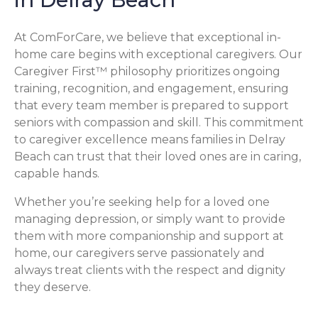
At ComForCare, we believe that exceptional in-
home care begins with exceptional caregivers. Our
Caregiver First™ philosophy prioritizes ongoing
training, recognition, and engagement, ensuring
that every team member is prepared to support
seniors with compassion and skill. This commitment
to caregiver excellence means families in Delray
Beach can trust that their loved ones are in caring,
capable hands.
Whether you’re seeking help for a loved one
managing depression, or simply want to provide
them with more companionship and support at
home, our caregivers serve passionately and
always treat clients with the respect and dignity
they deserve.