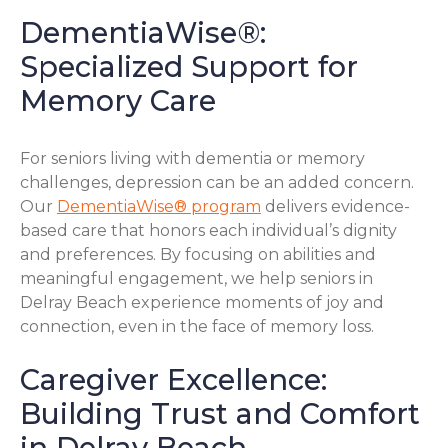
DementiaWise®:
Specialized Support for
Memory Care
For seniors living with dementia or memory
challenges, depression can be an added concern.
Our
DementiaWise® program
delivers evidence-
based care that honors each individual’s dignity
and preferences. By focusing on abilities and
meaningful engagement, we help seniors in
Delray Beach experience moments of joy and
connection, even in the face of memory loss.
Caregiver Excellence:
Building Trust and Comfort
in Delray Beach