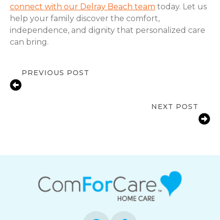
connect with our Delray Beach team
today. Let us
help your family discover the comfort,
independence, and dignity that personalized care
can bring.
PREVIOUS POST
Local In-Home Care Support for
Families in Boca Raton, FL
NEXT POST
Signs of Changing Senior
Independence in Delray Beach, FL