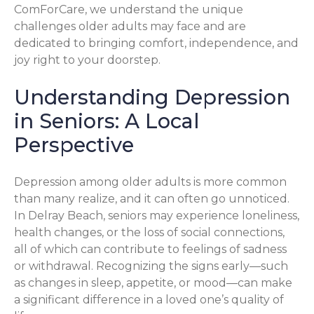
ComForCare, we understand the unique
challenges older adults may face and are
dedicated to bringing comfort, independence, and
joy right to your doorstep.
Understanding Depression
in Seniors: A Local
Perspective
Depression among older adults is more common
than many realize, and it can often go unnoticed.
In Delray Beach, seniors may experience loneliness,
health changes, or the loss of social connections,
all of which can contribute to feelings of sadness
or withdrawal. Recognizing the signs early—such
as changes in sleep, appetite, or mood—can make
a significant difference in a loved one’s quality of