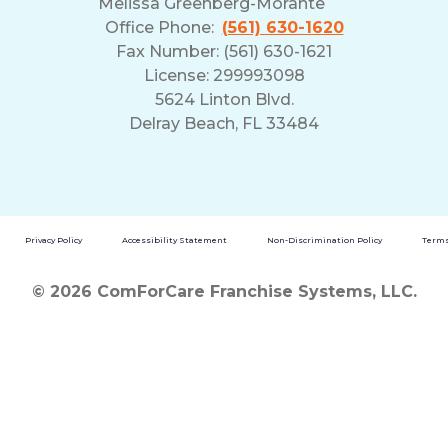
Melissa Greenberg-Morante
Office Phone:
(561) 630-1620
Fax Number: (561) 630-1621
License: 299993098
5624 Linton Blvd.
Delray Beach, FL 33484
Privacy Policy
Accessibility Statement
Non-Discrimination Policy
Terms
© 2026 ComForCare Franchise Systems, LLC.