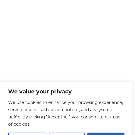
We value your privacy
We use cookies to enhance your browsing experience,
serve personalised ads or content, and analyse our
traffic. By clicking "Accept All", you consent to our use
of cookies.