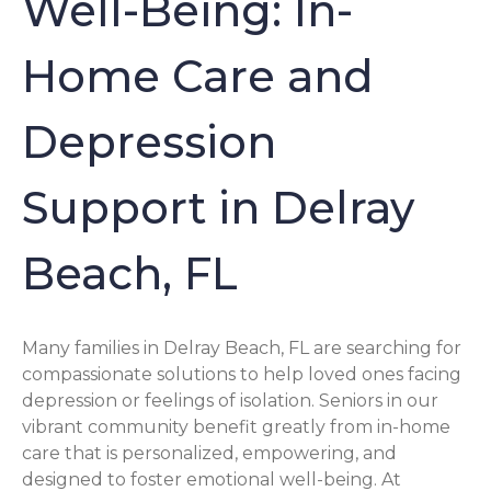
Well-Being: In-
Home Care and
Depression
Support in Delray
Beach, FL
Many families in Delray Beach, FL are searching for
compassionate solutions to help loved ones facing
depression or feelings of isolation. Seniors in our
vibrant community benefit greatly from in-home
care that is personalized, empowering, and
designed to foster emotional well-being. At