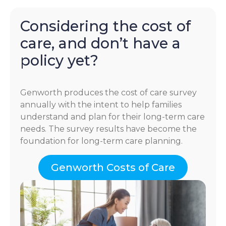
Considering the cost of
care, and don’t have a
policy yet?
Genworth produces the cost of care survey
annually with the intent to help families
understand and plan for their long-term care
needs. The survey results have become the
foundation for long-term care planning.
Genworth Costs of Care