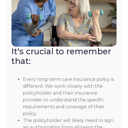
It's crucial to remember
that:
Every long-term care insurance policy is
different. We work closely with the
policyholder and their insurance
provider to understand the specific
requirements and coverage of their
policy.
The policyholder will likely need to sign
an authorization form allowing the