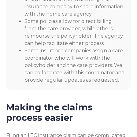
insurance company to share information
with the home care agency.
Some policies allow for direct billing
from the care provider, while others
reimburse the policyholder. The agency
can help facilitate either process.
Some insurance companies assign a care
coordinator who will work with the
policyholder and the care providers. We
can collaborate with this coordinator and
provide regular updates as requested.
Making the claims
process easier
Filing an LTC insurance claim can be complicated