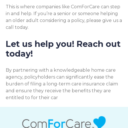
This is where companies like ComForCare can step
in and help. If you’re a senior or someone helping
an older adult considering a policy, please give us a
call today.
Let us help you! Reach out
today!
By partnering with a knowledgeable home care
agency, policyholders can significantly ease the
burden of filing a long-term care insurance claim
and ensure they receive the benefits they are
entitled to for their car