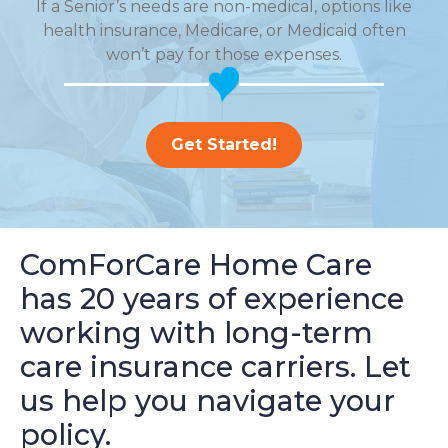
If a Senior’s needs are non-medical, options like
health insurance, Medicare, or Medicaid often
won’t pay for those expenses.
Get Started!
ComForCare Home Care
has 20 years of experience
working with long-term
care insurance carriers. Let
us help you navigate your
policy.