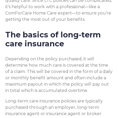
quality care. Since LTC policies can be complicated,
it’s helpful to work with a professional—like a
ComForCare Home Care expert—to ensure you’re
getting the most out of your benefits.
The basics of long-term
care insurance
Depending on the policy purchased, it will
determine how much care is covered at the time
of a claim. This will be covered in the form of a daily
or monthly benefit amount and often include a
maximum payout in which the policy will pay out
in total which is accumulated overtime.
Long-term care insurance policies are typically
purchased through an employer, long-term
insurance agent or insurance agent or broker.