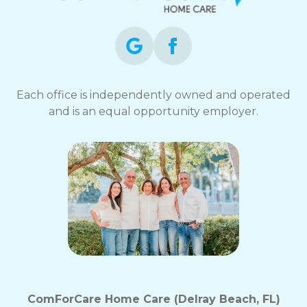
Each office is independently owned and operated
and is an equal opportunity employer.
ComForCare Home Care (Delray Beach, FL)