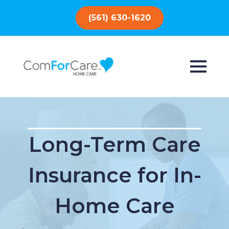
(561) 630-1620
Long-Term Care
Insurance for In-
Home Care