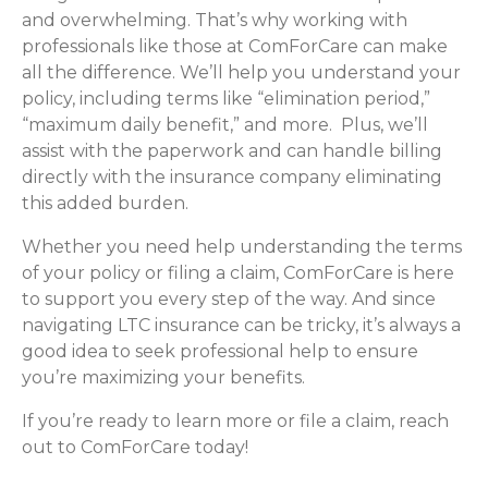
and overwhelming. That’s why working with
professionals like those at ComForCare can make
all the difference. We’ll help you understand your
policy, including terms like “elimination period,”
“maximum daily benefit,” and more. Plus, we’ll
assist with the paperwork and can handle billing
directly with the insurance company eliminating
this added burden.
Whether you need help understanding the terms
of your policy or filing a claim, ComForCare is here
to support you every step of the way. And since
navigating LTC insurance can be tricky, it’s always a
good idea to seek professional help to ensure
you’re maximizing your benefits.
If you’re ready to learn more or file a claim, reach
out to ComForCare today!