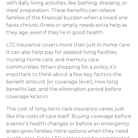
with daily living activities, like bathing, dressing, or
meal preparation. These benefits can relieve
families of the financial burden when a loved one
faces chronic illness or simply needs extra help as
they age, even if they’re in good health.
LTC insurance covers more than just in-home care.
It can also help pay for assisted living facilities,
nursing home care, and memory care
communities. When shopping for a policy, it’s
important to think about a few key factors: the
benefit amount (or coverage level), how long
benefits last, and the elimination period before
coverage kicks in.
The cost of long-term care insurance varies, just
like the costs of care itself. Buying coverage before
a senior’s health changes or before an emergency
arises gives families more options when they need