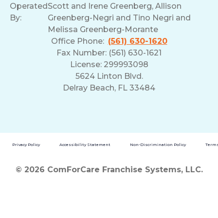
Operated
Scott and Irene Greenberg, Allison
By:
Greenberg-Negri and Tino Negri and
Melissa Greenberg-Morante
Office Phone:
(561) 630-1620
Fax Number: (561) 630-1621
License: 299993098
5624 Linton Blvd.
Delray Beach, FL 33484
Privacy Policy
Accessibility Statement
Non-Discrimination Policy
Terms
© 2026 ComForCare Franchise Systems, LLC.