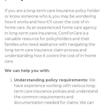
If you are a long-term care insurance policy holder
or know someone who is, you may be wondering
how it works and how it’ll cover the cost of in-
home care. As an experienced home care agency
in long-term care insurance, ComForCare is a
valuable resource for policyholders and their
families who need assistance with navigating the
long-term care insurance claim process and
understanding how it covers the cost of in-home
care.
We can help you with:
Understanding policy requirements:
We
have experience working with various long-
term care insurance policies and understand
the common requirements and
documentation needed for claims. We can