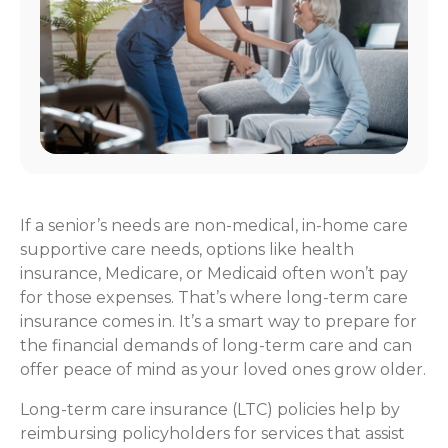
If a senior’s needs are non-medical, in-home care
supportive care needs, options like health
insurance, Medicare, or Medicaid often won’t pay
for those expenses. That’s where long-term care
insurance comes in. It’s a smart way to prepare for
the financial demands of long-term care and can
offer peace of mind as your loved ones grow older.
Long-term care insurance (LTC) policies help by
reimbursing policyholders for services that assist