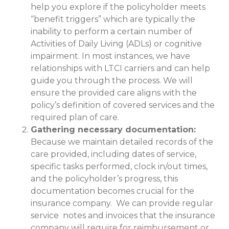
help you explore if the policyholder meets
“benefit triggers” which are typically the
inability to perform a certain number of
Activities of Daily Living (ADLs) or cognitive
impairment. In most instances, we have
relationships with LTCI carriers and can help
guide you through the process. We will
ensure the provided care aligns with the
policy’s definition of covered services and the
required plan of care.
Gathering necessary documentation:
Because we maintain detailed records of the
care provided, including dates of service,
specific tasks performed, clock in/out times,
and the policyholder’s progress, this
documentation becomes crucial for the
insurance company. We can provide regular
service notes and invoices that the insurance
company will require for reimbursement or