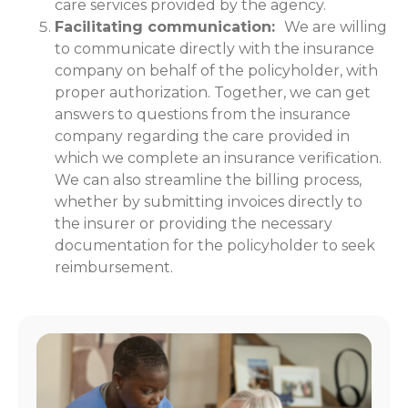
care services provided by the agency.
Facilitating communication:
We are willing
to communicate directly with the insurance
company on behalf of the policyholder, with
proper authorization. Together, we can get
answers to questions from the insurance
company regarding the care provided in
which we complete an insurance verification.
We can also streamline the billing process,
whether by submitting invoices directly to
the insurer or providing the necessary
documentation for the policyholder to seek
reimbursement.