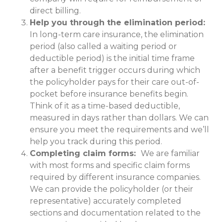
direct billing.
Help you through the elimination period:
In long-term care insurance, the elimination
period (also called a waiting period or
deductible period) is the initial time frame
after a benefit trigger occurs during which
the policyholder pays for their care out-of-
pocket before insurance benefits begin.
Think of it as a time-based deductible,
measured in days rather than dollars. We can
ensure you meet the requirements and we’ll
help you track during this period.
Completing claim forms:
We are familiar
with most forms and specific claim forms
required by different insurance companies.
We can provide the policyholder (or their
representative) accurately completed
sections and documentation related to the