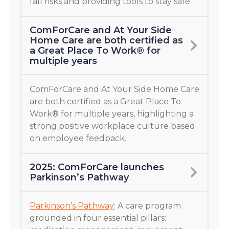
fall risks and providing tools to stay safe.
ComForCare and At Your Side
Home Care are both certified as
a Great Place To Work® for
multiple years
ComForCare and At Your Side Home Care
are both certified as a Great Place To
Work® for multiple years, highlighting a
strong positive workplace culture based
on employee feedback.
2025: ComForCare launches
Parkinson’s Pathway
Parkinson’s Pathway
: A care program
grounded in four essential pillars: