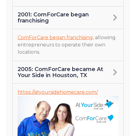
2001: ComForCare began
franchising
ComForCare began franchising
, allowing
entrepreneurs to operate their own
locations.
2005: ComForCare became At
Your Side in Houston, TX
https://atyoursidehomecare.com/