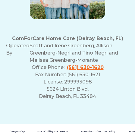
ComForCare Home Care (Delray Beach, FL)
Operated
Scott and Irene Greenberg, Allison
By:
Greenberg-Negri and Tino Negri and
Melissa Greenberg-Morante
Office Phone:
(561) 630-1620
Fax Number: (561) 630-1621
License: 299993098
5624 Linton Blvd.
Delray Beach, FL 33484
Privacy Policy
Accessibility Statement
Non-Discrimination Policy
Terms