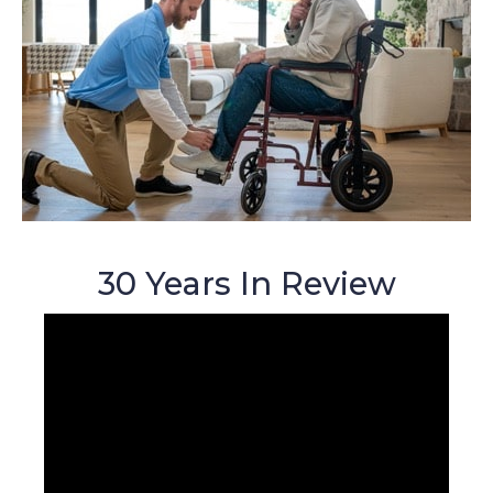
30 Years In Review