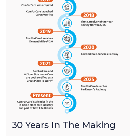
30 Years In The Making