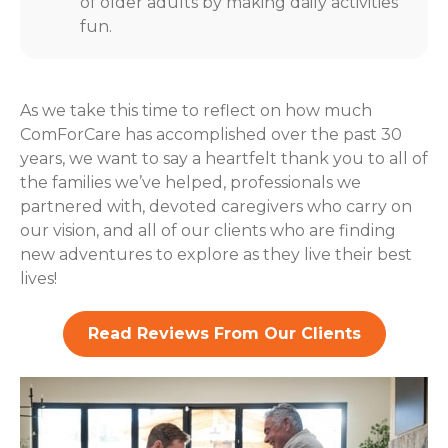
of older adults by making daily activities
fun.
As we take this time to reflect on how much
ComForCare has accomplished over the past 30
years, we want to say a heartfelt thank you to all of
the families we’ve helped, professionals we
partnered with, devoted caregivers who carry on
our vision, and all of our clients who are finding
new adventures to explore as they live their best
lives!
Read Reviews From Our Clients