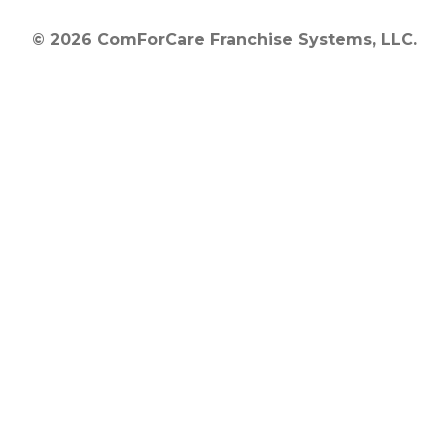
© 2026 ComForCare Franchise Systems, LLC.