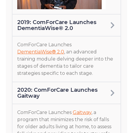
2019: ComForCare Launches
DementiaWise® 2.0
ComForCare Launches
DementiaWise® 2.0
, an advanced
training module delving deeper into the
stages of dementia to tailor care
strategies specific to each stage.
2020: ComForCare Launches
Gaitway
ComForCare Launches
Gaitway
, a
program that minimizes the risk of falls
for older adults living at home, to assess