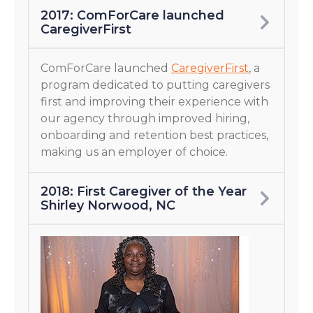
2017: ComForCare launched
CaregiverFirst
ComForCare launched
CaregiverFirst
, a
program dedicated to putting caregivers
first and improving their experience with
our agency through improved hiring,
onboarding and retention best practices,
making us an employer of choice.
2018: First Caregiver of the Year
Shirley Norwood, NC