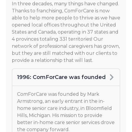
In three decades, many things have changed.
Thanks to franchising, ComForCare is now
able to help more people to thrive as we have
opened local offices throughout the United
States and Canada, operating in 37 states and
4 provinces totaling 331 territories! Our
network of professional caregivers has grown,
but they are still matched with our clients to
provide a relationship that will last.
1996: ComForCare was founded
ComForCare was founded by Mark
Armstrong, an early entrant in the in-
home senior care industry, in Bloomfield
Hills, Michigan. His mission to provide
better in-home care senior services drove
the company forward.