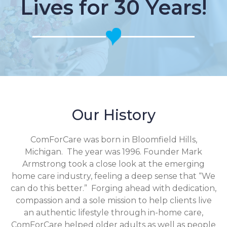
Lives for 30 Years!
Our History
ComForCare was born in Bloomfield Hills,
Michigan. The year was 1996. Founder Mark
Armstrong took a close look at the emerging
home care industry, feeling a deep sense that “We
can do this better.” Forging ahead with dedication,
compassion and a sole mission to help clients live
an authentic lifestyle through in-home care,
ComForCare helped older adults as well as people