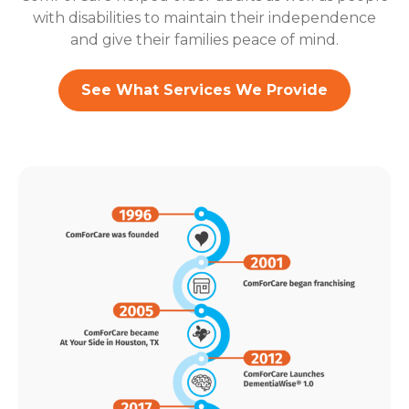
with disabilities to maintain their independence
and give their families peace of mind.
See What Services We Provide