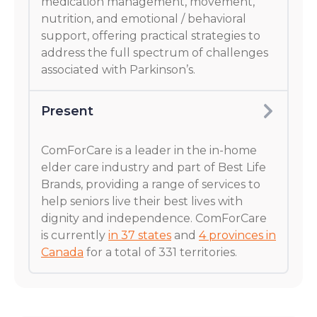
medication management, movement,
nutrition, and emotional / behavioral
support, offering practical strategies to
address the full spectrum of challenges
associated with Parkinson’s.
Present
ComForCare is a leader in the in-home
elder care industry and part of Best Life
Brands, providing a range of services to
help seniors live their best lives with
dignity and independence. ComForCare
is currently
in 37 states
and
4 provinces in
Canada
for a total of 331 territories.