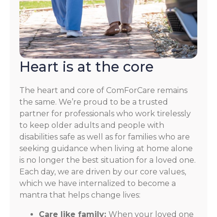
Heart is at the core
The heart and core of ComForCare remains
the same. We’re proud to be a trusted
partner for professionals who work tirelessly
to keep older adults and people with
disabilities safe as well as for families who are
seeking guidance when living at home alone
is no longer the best situation for a loved one.
Each day, we are driven by our core values,
which we have internalized to become a
mantra that helps change lives:
Care like family:
When your loved one