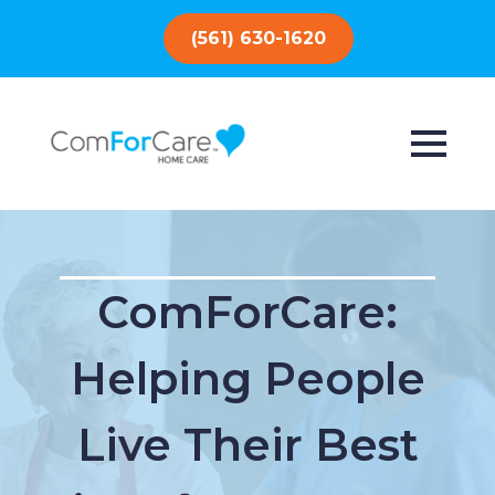
(561) 630-1620
ComForCare:
Helping People
Live Their Best