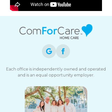
Each office is independently owned and operated
and is an equal opportunity employer.