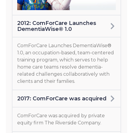
2012: ComForCare Launches
DementiaWise® 1.0
ComForCare Launches DementiaWise®
1.0, an occupation-based, team-centered
training program, which serves to help
home care teams resolve dementia-
related challenges collaboratively with
clients and their families.
2017: ComForCare was acquired
ComForCare was acquired by private
equity firm The Riverside Company.