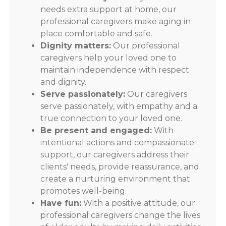
needs extra support at home, our
professional caregivers make aging in
place comfortable and safe.
Dignity matters:
Our professional
caregivers help your loved one to
maintain independence with respect
and dignity.
Serve passionately:
Our caregivers
serve passionately, with empathy and a
true connection to your loved one.
Be present and engaged:
With
intentional actions and compassionate
support, our caregivers address their
clients' needs, provide reassurance, and
create a nurturing environment that
promotes well-being.
Have fun:
With a positive attitude, our
professional caregivers change the lives