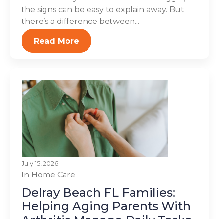
the signs can be easy to explain away. But
there’s a difference between...
Read More
July 15, 2026
In Home Care
Delray Beach FL Families:
Helping Aging Parents With