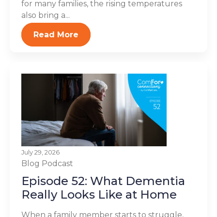
for many families, the rising temperatures
also bring a...
Read More
July 29, 2026
Blog
Podcast
Episode 52: What Dementia
Really Looks Like at Home
When a family member starts to struggle,