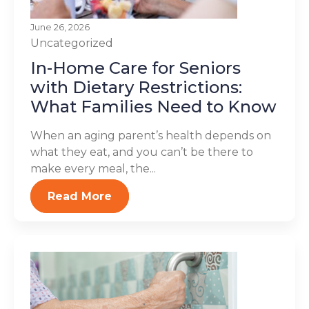
June 26, 2026
Uncategorized
In-Home Care for Seniors
with Dietary Restrictions:
What Families Need to Know
When an aging parent’s health depends on
what they eat, and you can’t be there to
make every meal, the...
Read More