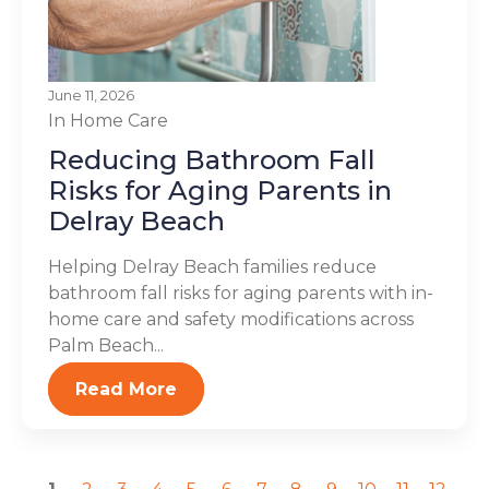
June 11, 2026
In Home Care
Reducing Bathroom Fall
Risks for Aging Parents in
Delray Beach
Helping Delray Beach families reduce
bathroom fall risks for aging parents with in-
home care and safety modifications across
Palm Beach...
Read More