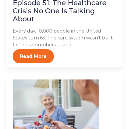
Episode 51: The Healthcare
Crisis No One Is Talking
About
Every day, 10,000 people in the United
States turn 65. The care system wasn’t built
for those numbers — and...
Read More