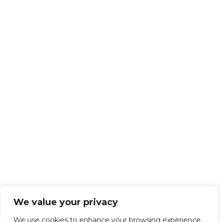
We value your privacy
We use cookies to enhance your browsing experience,