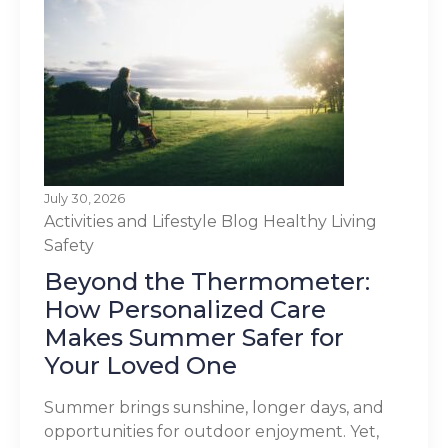
July 30, 2026
Activities and Lifestyle
Blog
Healthy Living
Safety
Beyond the Thermometer:
How Personalized Care
Makes Summer Safer for
Your Loved One
Summer brings sunshine, longer days, and
opportunities for outdoor enjoyment. Yet,