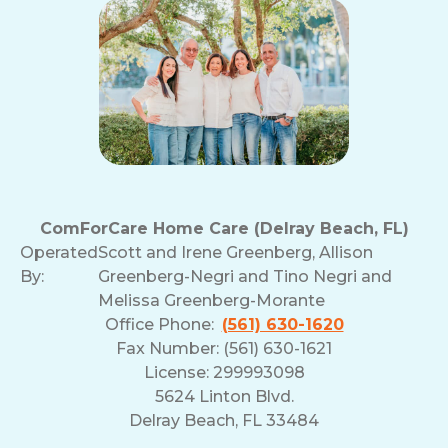
ComForCare Home Care (Delray Beach, FL)
Operated
Scott and Irene Greenberg, Allison
By:
Greenberg-Negri and Tino Negri and
Melissa Greenberg-Morante
Office Phone:
(561) 630-1620
Fax Number: (561) 630-1621
License: 299993098
5624 Linton Blvd.
Delray Beach, FL 33484