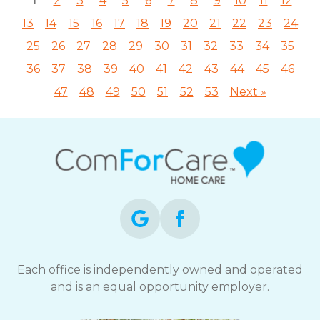
1
2
3
4
5
6
7
8
9
10
11
12
13
14
15
16
17
18
19
20
21
22
23
24
25
26
27
28
29
30
31
32
33
34
35
36
37
38
39
40
41
42
43
44
45
46
47
48
49
50
51
52
53
Next »
Each office is independently owned and operated
and is an equal opportunity employer.