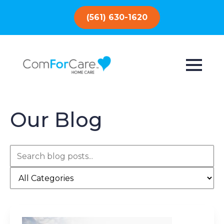
(561) 630-1620
Our Blog