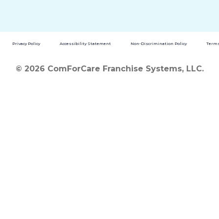
Privacy Policy
Accessibility Statement
Non-Discrimination Policy
Terms
© 2026 ComForCare Franchise Systems, LLC.