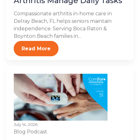
Arthritis Manage Daily Tasks
Compassionate arthritis in-home care in
Delray Beach, FL helps seniors maintain
independence. Serving Boca Raton &
Boynton Beach families in...
Read More
July 14, 2026
Blog
Podcast