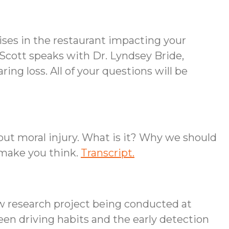
ises in the restaurant impacting your
Scott speaks with Dr. Lyndsey Bride,
ing loss. All of your questions will be
out moral injury. What is it? Why we should
 make you think.
Transcript.
ew research project being conducted at
ween driving habits and the early detection