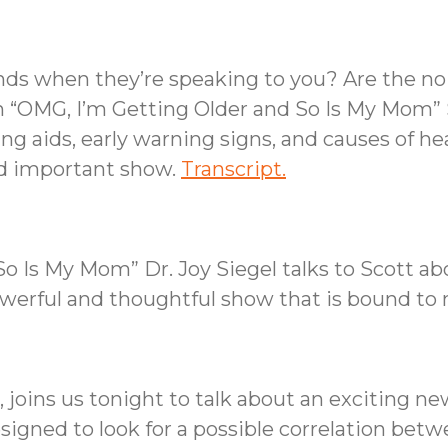
ends when they’re speaking to you? Are the no
n “OMG, I’m Getting Older and So Is My Mom” 
g aids, early warning signs, and causes of hear
nd important show.
Transcript.
o Is My Mom” Dr. Joy Siegel talks to Scott ab
owerful and thoughtful show that is bound to
 joins us tonight to talk about an exciting n
designed to look for a possible correlation bet