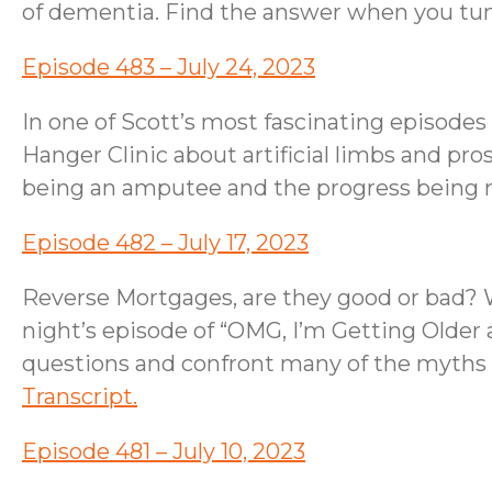
of dementia. Find the answer when you tune
Episode 483 – July 24, 2023
In one of Scott’s most fascinating episode
Hanger Clinic about artificial limbs and pro
being an amputee and the progress being m
Episode 482 – July 17, 2023
Reverse Mortgages, are they good or bad? We
night’s episode of “OMG, I’m Getting Older
questions and confront many of the myths 
Transcript.
Episode 481 – July 10, 2023