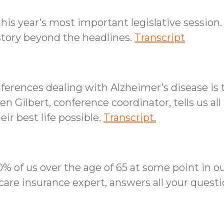
his year’s most important legislative session.
 story beyond the headlines.
Transcript
ferences dealing with Alzheimer’s disease i
 Gilbert, conference coordinator, tells us all 
eir best life possible.
Transcript.
% of us over the age of 65 at some point in our
care insurance expert, answers all your ques