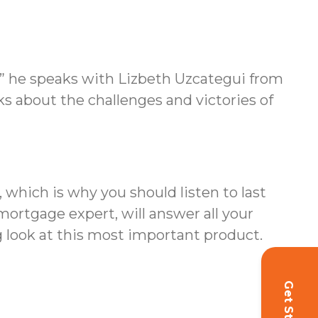
m” he speaks with Lizbeth Uzcategui from
ks about the challenges and victories of
which is why you should listen to last
ortgage expert, will answer all your
 look at this most important product.