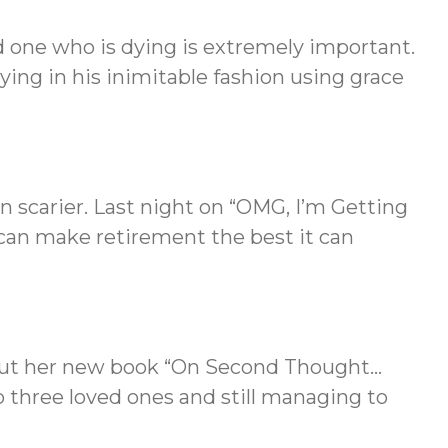
 one who is dying is extremely important.
ing in his inimitable fashion using grace
n scarier. Last night on “OMG, I’m Getting
an make retirement the best it can
bout her new book “On Second Thought…
o three loved ones and still managing to