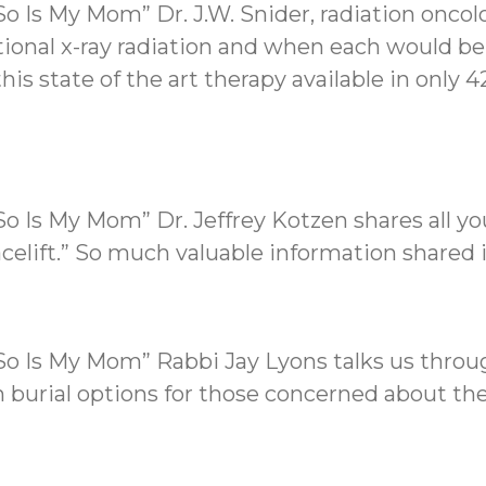
o Is My Mom” Dr. J.W. Snider, radiation oncol
ditional x-ray radiation and when each would be
his state of the art therapy available in only 
So Is My Mom” Dr. Jeffrey Kotzen shares all 
acelift.” So much valuable information shared 
So Is My Mom” Rabbi Jay Lyons talks us throu
in burial options for those concerned about t