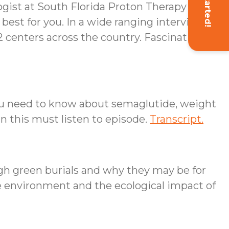
Get Started!
ogist at South Florida Proton Therapy
 best for you. In a wide ranging interview
42 centers across the country. Fascinating
you need to know about semaglutide, weight
in this must listen to episode.
Transcript.
gh green burials and why they may be for
he environment and the ecological impact of