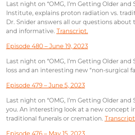
Last night on “OMG, I’m Getting Older and S
Institute, explains proton radiation vs. tra
Dr. Snider answers all our questions about t
and informative.
Transcript.
Episode 480 – June 19, 2023
Last night on “OMG, I’m Getting Older and 
loss and an interesting new “non-surgical f
Episode 479 – June 5, 2023
Last night on “OMG, I’m Getting Older and 
you. An interesting look at a new concept 
traditional funerals or cremation.
Transcript
Episode 476 – May 15, 2023