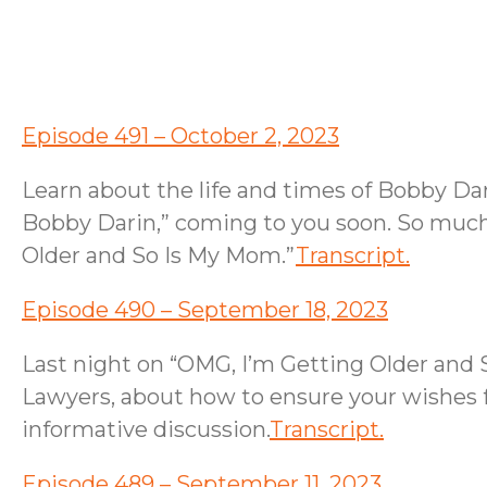
Episode 491 – October 2, 2023
Learn about the life and times of Bobby Da
Bobby Darin,” coming to you soon. So much 
Older and So Is My Mom.”
Transcript.
Episode 490 – September 18, 2023
Last night on “OMG, I’m Getting Older and
Lawyers, about how to ensure your wishes f
informative discussion.
Transcript.
Episode 489 – September 11, 2023