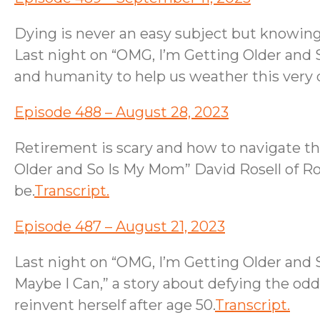
Dying is never an easy subject but knowing
Last night on “OMG, I’m Getting Older and 
and humanity to help us weather this very d
Episode 488 – August 28, 2023
Retirement is scary and how to navigate the
Older and So Is My Mom” David Rosell of R
be.
Transcript.
Episode 487 – August 21, 2023
Last night on “OMG, I’m Getting Older an
Maybe I Can,” a story about defying the odd
reinvent herself after age 50.
Transcript.