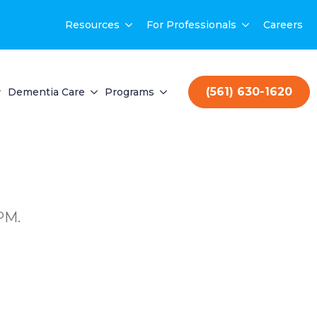
Resources
For Professionals
Careers
(561) 630-1620
Dementia Care
Programs
PM.