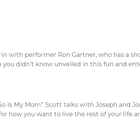
rin with performer Ron Gartner, who has a sho
you didn’t know unveiled in this fun and ent
 So Is My Mom” Scott talks with Joseph and J
or how you want to live the rest of your life