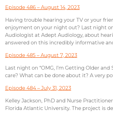
Episode 486 – August 14, 2023
Having trouble hearing your TV or your fri
enjoyment on your night out? Last night o
Audiologist at Adept Audiology, about hearin
answered on this incredibly informative a
Episode 485 – August 7, 2023
Last night on “OMG, I’m Getting Older and S
care? What can be done about it? A very p
Episode 484 – July 31, 2023
Kelley Jackson, PhD and Nurse Practitioner,
Florida Atlantic University. The project is 