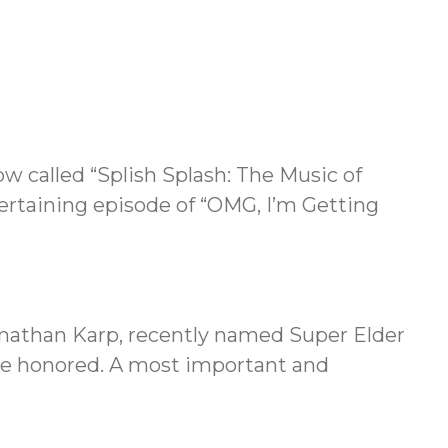
w called “Splish Splash: The Music of
ertaining episode of “OMG, I’m Getting
onathan Karp, recently named Super Elder
 are honored. A most important and