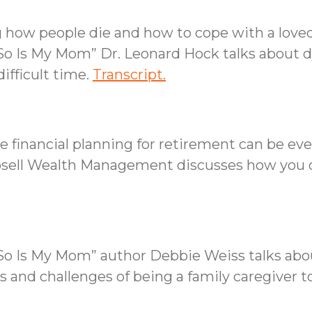
 how people die and how to cope with a loved
So Is My Mom” Dr. Leonard Hock talks about dy
ifficult time.
Transcript.
 financial planning for retirement can be eve
osell Wealth Management discusses how you c
d So Is My Mom” author Debbie Weiss talks a
s and challenges of being a family caregiver t