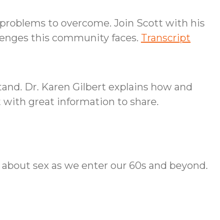
problems to overcome. Join Scott with his
llenges this community faces.
Transcript
and. Dr. Karen Gilbert explains how and
t with great information to share.
t about sex as we enter our 60s and beyond.