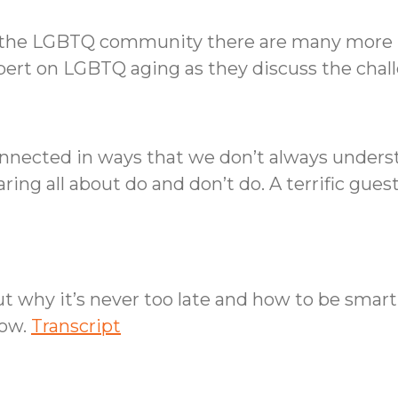
for the LGBTQ community there are many more 
xpert on LGBTQ aging as they discuss the cha
onnected in ways that we don’t always underst
ing all about do and don’t do. A terrific gues
ut why it’s never too late and how to be smar
how.
Transcript