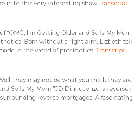
 in to this very interesting show.
Transcript.
s of “OMG, I’m Getting Older and So Is My Mo
sthetics. Born without a right arm, Lizbeth tal
ade in the world of prosthetics.
Transcript.
ll, they may not be what you think they are, 
 and So Is My Mom.”JD Dinnocenzo, a reverse m
surrounding reverse mortgages. A fascinating