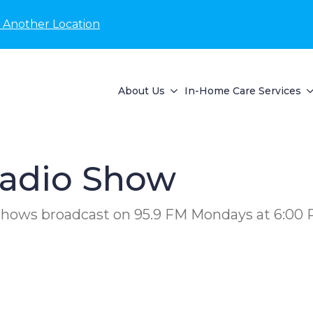
 Another Location
About Us
In-Home Care Services
adio Show
 shows broadcast on 95.9 FM Mondays at 6:00 