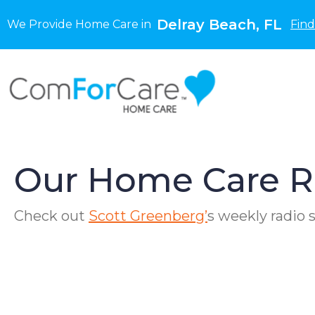
Delray Beach, FL
We Provide Home Care in
Find
Our Home Care R
Check out
Scott Greenberg’
s weekly radio