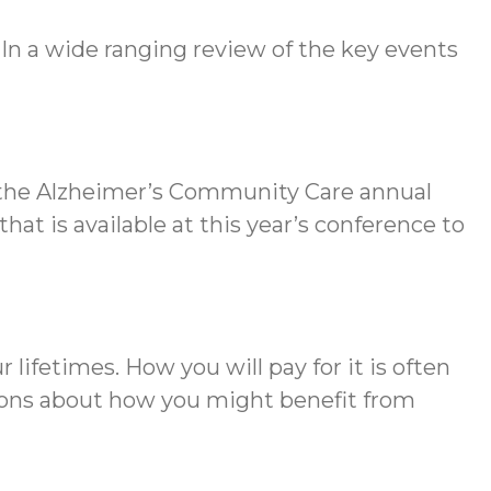
 In a wide ranging review of the key events
s the Alzheimer’s Community Care annual
that is available at this year’s conference to
 lifetimes. How you will pay for it is often
tions about how you might benefit from