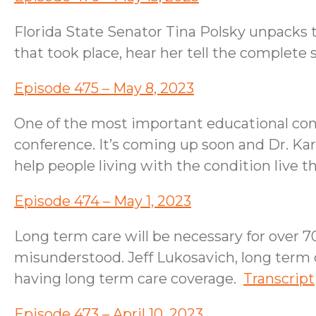
Florida State Senator Tina Polsky unpacks t
that took place, hear her tell the complete
Episode 475 – May 8, 2023
One of the most important educational con
conference. It’s coming up soon and Dr. Karen
help people living with the condition live th
Episode 474 – May 1, 2023
Long term care will be necessary for over 70
misunderstood. Jeff Lukosavich, long term 
having long term care coverage.
Transcript
Episode 473 – April 10, 2023