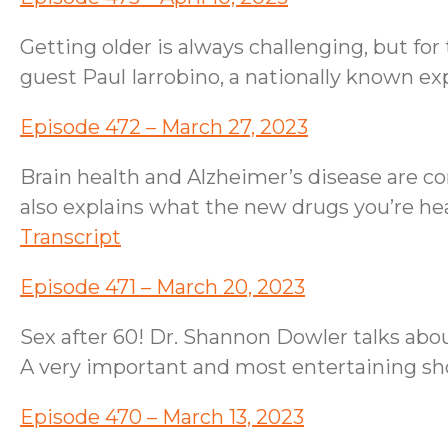
Getting older is always challenging, but 
guest Paul Iarrobino, a nationally known e
Episode 472 – March 27, 2023
Brain health and Alzheimer’s disease are c
also explains what the new drugs you’re hear
Transcript
Episode 471 – March 20, 2023
Sex after 60! Dr. Shannon Dowler talks abo
A very important and most entertaining s
Episode 470 – March 13, 2023