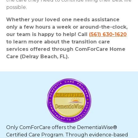
possible.
Whether your loved one needs assistance
only a few hours a week or around-the-clock,
our team is happy to help! Call
(561) 630-1620
to learn more about the transition care
services offered through ComForCare Home
Care (Delray Beach, FL).
Only ComForCare offers the DementiaWise®
Certified Care Program. Through evidence-based