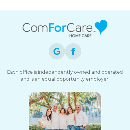
Each office is independently owned and operated
and is an equal opportunity employer.