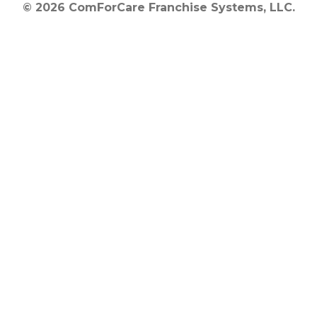
© 2026 ComForCare Franchise Systems, LLC.