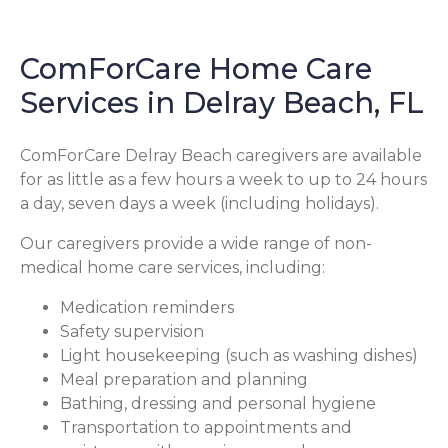
ComForCare Home Care
Services in Delray Beach, FL
ComForCare Delray Beach caregivers are available
for as little as a few hours a week to up to 24 hours
a day, seven days a week (including holidays).
Our caregivers provide a wide range of non-
medical home care services, including:
Medication reminders
Safety supervision
Light housekeeping (such as washing dishes)
Meal preparation and planning
Bathing, dressing and personal hygiene
Transportation to appointments and