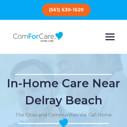
(561) 630-1620
In-Home Care Near
Delray Beach
The Cities and Communities We Call Home