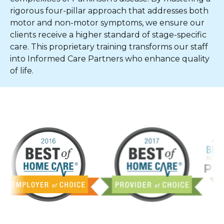
rigorous four-pillar approach that addresses both
motor and non-motor symptoms, we ensure our
clients receive a higher standard of stage-specific
care. This proprietary training transforms our staff
into Informed Care Partners who enhance quality
of life.