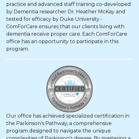
practice and advanced staff training co-developed
by Dementia researcher Dr. Heather McKay and
tested for efficacy by Duke University -
ComForCare ensures that our clients living with
dementia receive proper care. Each ComForCare
office has an opportunity to participate in this
program.
Our office has achieved specialized certification in
the Parkinson’s Pathway, a comprehensive
program designed to navigate the unique
complexities of Parkinson’s disease. By mastering a