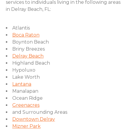
services to individuals living in the following areas
in Delray Beach, FL:
Atlantis
Boca Raton
Boynton Beach
Briny Breezes
Delray Beach
Highland Beach
Hypoluxo
Lake Worth
Lantana
Manalapan
Ocean Ridge
Greenacres
and Surrounding Areas
Downtown Delray
Mizner Park