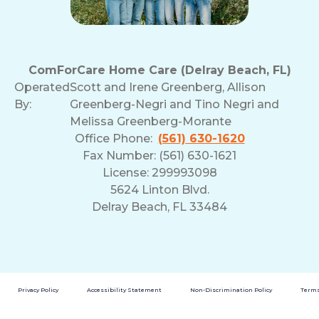
ComForCare Home Care (Delray Beach, FL)
Operated
Scott and Irene Greenberg, Allison
By:
Greenberg-Negri and Tino Negri and
Melissa Greenberg-Morante
Office Phone:
(561) 630-1620
Fax Number: (561) 630-1621
License: 299993098
5624 Linton Blvd.
Delray Beach, FL 33484
Privacy Policy
Accessibility Statement
Non-Discrimination Policy
Terms