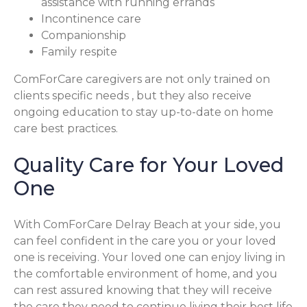
assistance with running errands
Incontinence care
Companionship
Family respite
ComForCare caregivers are not only trained on
clients specific needs , but they also receive
ongoing education to stay up-to-date on home
care best practices.
Quality Care for Your Loved
One
With ComForCare Delray Beach at your side, you
can feel confident in the care you or your loved
one is receiving. Your loved one can enjoy living in
the comfortable environment of home, and you
can rest assured knowing that they will receive
the care they need to continue living their best life