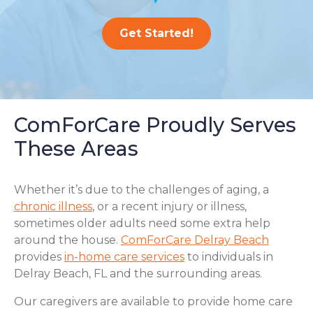
Get Started!
ComForCare Proudly Serves
These Areas
Whether it’s due to the challenges of aging, a
chronic illness
, or a recent injury or illness,
sometimes older adults need some extra help
around the house.
ComForCare Delray Beach
provides
in-home care services
to individuals in
Delray Beach, FL and the surrounding areas.
Our caregivers are available to provide home care