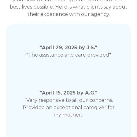
best lives possible. Here is what clients say about
their experience with our agency.
"April 29, 2025 by J.S."
"The assistance and care provided"
"April 15, 2025 by A.G."
"Very responsive to all our concerns.
Provided an exceptional caregiver for
my mother."