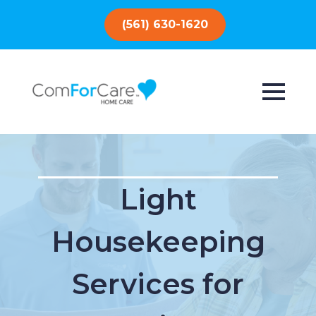
(561) 630-1620
Light
Housekeeping
Services for