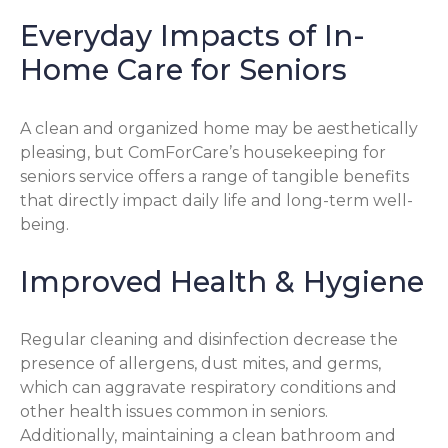
Everyday Impacts of In-
Home Care for Seniors
A clean and organized home may be aesthetically
pleasing, but ComForCare’s housekeeping for
seniors service offers a range of tangible benefits
that directly impact daily life and long-term well-
being.
Improved Health & Hygiene
Regular cleaning and disinfection decrease the
presence of allergens, dust mites, and germs,
which can aggravate respiratory conditions and
other health issues common in seniors.
Additionally, maintaining a clean bathroom and