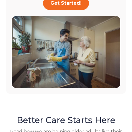
Get Started!
Better Care Starts Here
Read how we are helping older adults live their