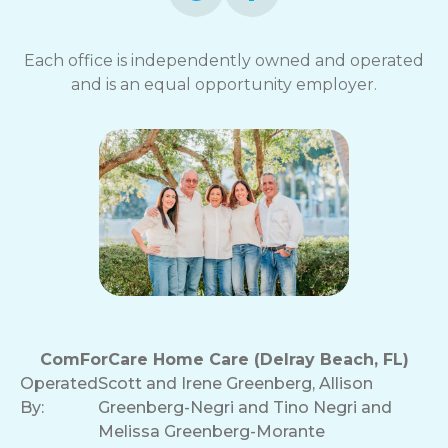
Each office is independently owned and operated
and is an equal opportunity employer.
ComForCare Home Care (Delray Beach, FL)
Operated
Scott and Irene Greenberg, Allison
By:
Greenberg-Negri and Tino Negri and
Melissa Greenberg-Morante