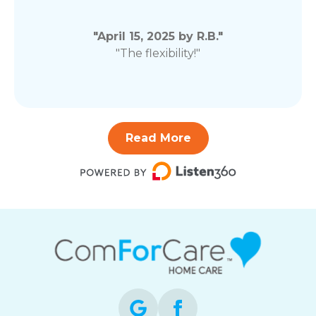
"April 15, 2025 by R.B."
"The flexibility!"
Read More