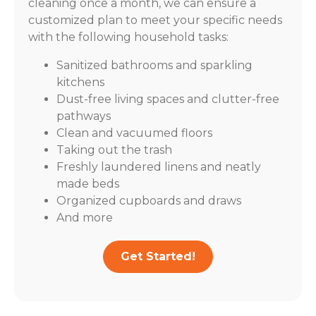
cleaning once a month, we can ensure a
customized plan to meet your specific needs
with the following household tasks:
Sanitized bathrooms and sparkling
kitchens
Dust-free living spaces and clutter-free
pathways
Clean and vacuumed floors
Taking out the trash
Freshly laundered linens and neatly
made beds
Organized cupboards and draws
And more
Get Started!