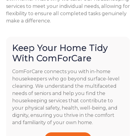
services to meet your individual needs, allowing for
flexibility to ensure all completed tasks genuinely
make a difference.
Keep Your Home Tidy
With ComForCare
ComForCare connects you with in-home
housekeepers who go beyond surface-level
cleaning. We understand the multifaceted
needs of seniors and help you find the
housekeeping services that contribute to
your physical safety, health, well-being, and
dignity, ensuring you thrive in the comfort
and familiarity of your own home.