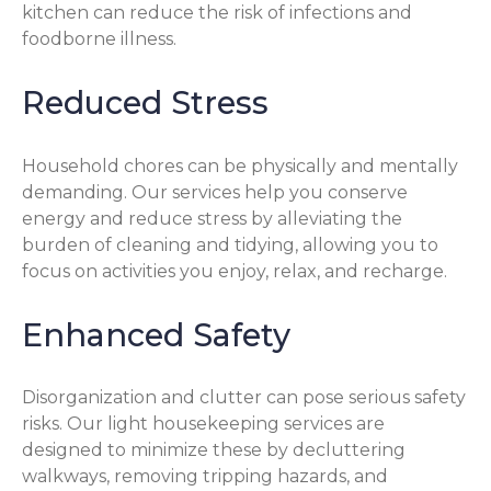
kitchen can reduce the risk of infections and
foodborne illness.
Reduced Stress
Household chores can be physically and mentally
demanding. Our services help you conserve
energy and reduce stress by alleviating the
burden of cleaning and tidying, allowing you to
focus on activities you enjoy, relax, and recharge.
Enhanced Safety
Disorganization and clutter can pose serious safety
risks. Our light housekeeping services are
designed to minimize these by decluttering
walkways, removing tripping hazards, and