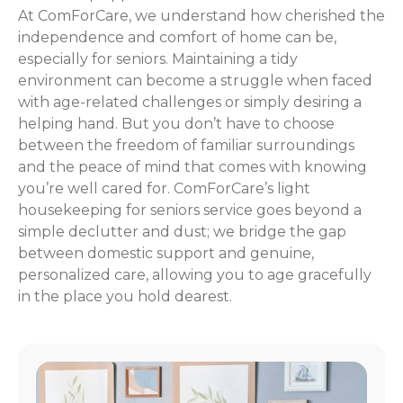
At ComForCare, we understand how cherished the
independence and comfort of home can be,
especially for seniors. Maintaining a tidy
environment can become a struggle when faced
with age-related challenges or simply desiring a
helping hand. But you don’t have to choose
between the freedom of familiar surroundings
and the peace of mind that comes with knowing
you’re well cared for. ComForCare’s light
housekeeping for seniors service goes beyond a
simple declutter and dust; we bridge the gap
between domestic support and genuine,
personalized care, allowing you to age gracefully
in the place you hold dearest.