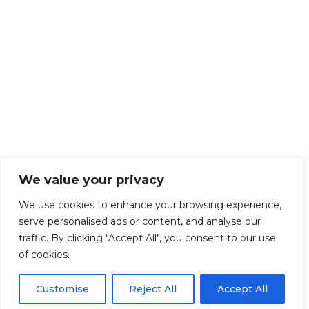
We value your privacy
We use cookies to enhance your browsing experience,
serve personalised ads or content, and analyse our
traffic. By clicking "Accept All", you consent to our use
of cookies.
Customise
Reject All
Accept All
Get Started!