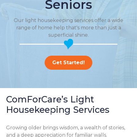
Seniors
Our light housekeeping services offer a wide
range of home help that's more than just a
superficial shine.
Get Started!
ComForCare’s Light
Housekeeping Services
Growing older brings wisdom, a wealth of stories,
and a deep appreciation for familiar walls.