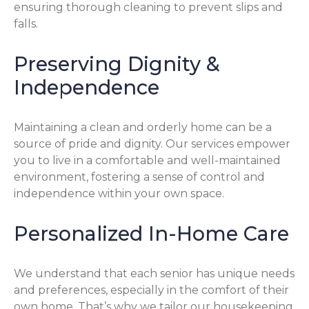
ensuring thorough cleaning to prevent slips and
falls.
Preserving Dignity &
Independence
Maintaining a clean and orderly home can be a
source of pride and dignity. Our services empower
you to live in a comfortable and well-maintained
environment, fostering a sense of control and
independence within your own space.
Personalized In-Home Care
We understand that each senior has unique needs
and preferences, especially in the comfort of their
own home. That’s why we tailor our housekeeping