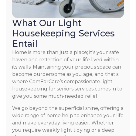
What Our Light
Housekeeping Services
Entail
Home is more than just a place; it’s your safe
haven and reflection of your life lived within
its walls. Maintaining your precious space can
become burdensome as you age, and that’s
where ComForCare’s compassionate light
housekeeping for seniors services comes in to
give you some much-needed relief.
We go beyond the superficial shine, offering a
wide range of home help to enhance your life
and make everyday living easier. Whether
you require weekly light tidying or a deep