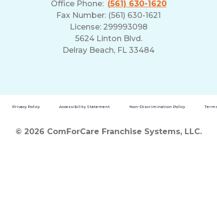
Office Phone:
(561) 630-1620
Fax Number: (561) 630-1621
License: 299993098
5624 Linton Blvd.
Delray Beach, FL 33484
Privacy Policy
Accessibility Statement
Non-Discrimination Policy
Terms
© 2026 ComForCare Franchise Systems, LLC.