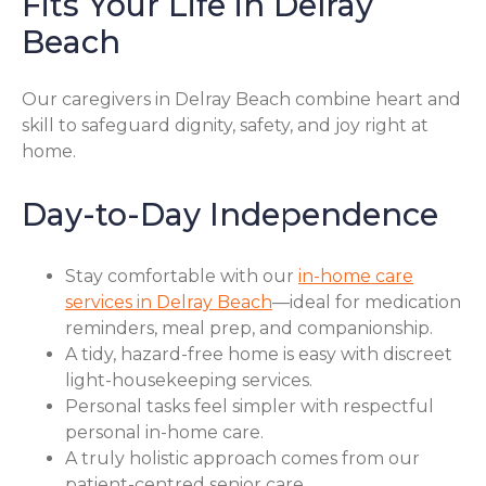
Fits Your Life in Delray
Beach
Our caregivers in Delray Beach combine heart and
skill to safeguard dignity, safety, and joy right at
home.
Day-to-Day Independence
Stay comfortable with our
in-home care
services in Delray Beach
—ideal for medication
reminders, meal prep, and companionship.
A tidy, hazard-free home is easy with discreet
light-housekeeping services.
Personal tasks feel simpler with respectful
personal in-home care.
A truly holistic approach comes from our
patient-centred senior care.