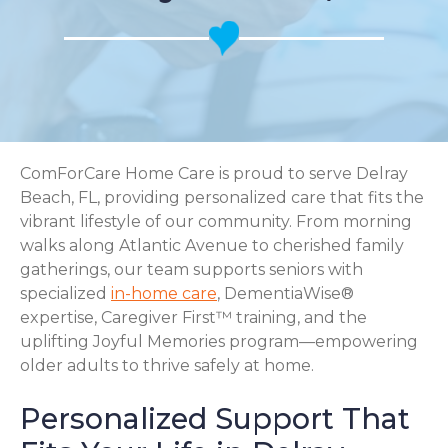
ComForCare Home Care is proud to serve Delray
Beach, FL, providing personalized care that fits the
vibrant lifestyle of our community. From morning
walks along Atlantic Avenue to cherished family
gatherings, our team supports seniors with
specialized
in-home care
, DementiaWise®
expertise, Caregiver First™ training, and the
uplifting Joyful Memories program—empowering
older adults to thrive safely at home.
Personalized Support That