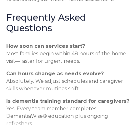
Frequently Asked
Questions
How soon can services start?
Most families begin within 48 hours of the home
visit—faster for urgent needs.
Can hours change as needs evolve?
Absolutely. We adjust schedules and caregiver
skills whenever routines shift.
Is dementia training standard for caregivers?
Yes. Every team member completes
DementiaWise® education plus ongoing
refreshers.