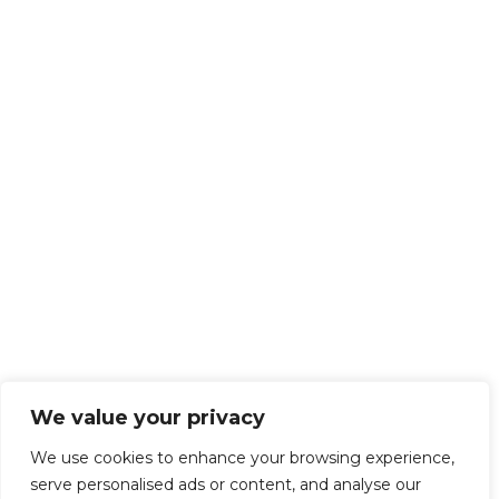
We value your privacy
We use cookies to enhance your browsing experience,
serve personalised ads or content, and analyse our