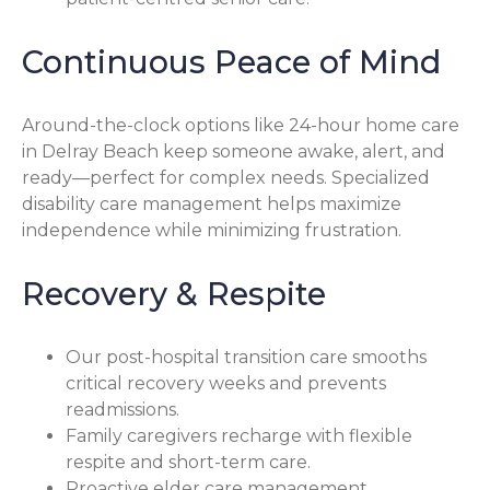
Continuous Peace of Mind
Around-the-clock options like 24-hour home care
in Delray Beach keep someone awake, alert, and
ready—perfect for complex needs. Specialized
disability care management helps maximize
independence while minimizing frustration.
Recovery & Respite
Our post-hospital transition care smooths
critical recovery weeks and prevents
readmissions.
Family caregivers recharge with flexible
respite and short-term care.
Proactive elder care management