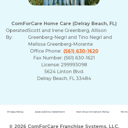
ComForCare Home Care (Delray Beach, FL)
Operated
Scott and Irene Greenberg, Allison
By:
Greenberg-Negri and Tino Negri and
Melissa Greenberg-Morante
Office Phone:
(561) 630-1620
Fax Number: (561) 630-1621
License: 299993098
5624 Linton Blvd.
Delray Beach, FL 33484
Privacy Policy
Accessibility Statement
Non-Discrimination Policy
Terms
© 2026 ComForCare Franchise Systems, LLC.