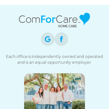
Each office is independently owned and operated
and is an equal opportunity employer.