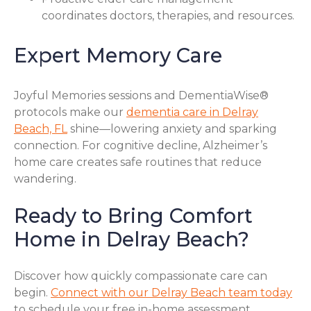
coordinates doctors, therapies, and resources.
Expert Memory Care
Joyful Memories sessions and DementiaWise®
protocols make our
dementia care in Delray
Beach, FL
shine—lowering anxiety and sparking
connection. For cognitive decline, Alzheimer’s
home care creates safe routines that reduce
wandering.
Ready to Bring Comfort
Home in Delray Beach?
Discover how quickly compassionate care can
begin.
Connect with our Delray Beach team today
to schedule your free in-home assessment.