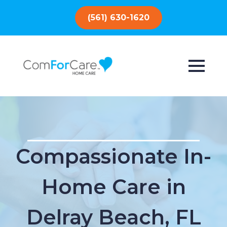
(561) 630-1620
Compassionate In-
Home Care in
Delray Beach, FL