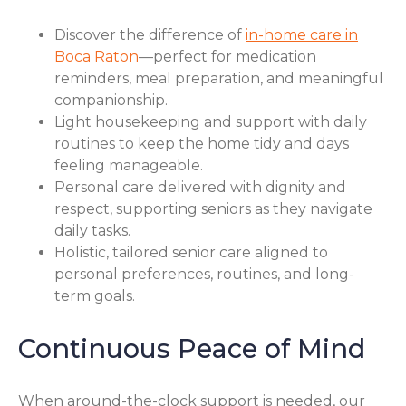
Discover the difference of
in-home care in
Boca Raton
—perfect for medication
reminders, meal preparation, and meaningful
companionship.
Light housekeeping and support with daily
routines to keep the home tidy and days
feeling manageable.
Personal care delivered with dignity and
respect, supporting seniors as they navigate
daily tasks.
Holistic, tailored senior care aligned to
personal preferences, routines, and long-
term goals.
Continuous Peace of Mind
When around-the-clock support is needed, our