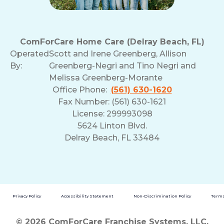
ComForCare Home Care (Delray Beach, FL)
Operated
Scott and Irene Greenberg, Allison
By:
Greenberg-Negri and Tino Negri and
Melissa Greenberg-Morante
Office Phone:
(561) 630-1620
Fax Number: (561) 630-1621
License: 299993098
5624 Linton Blvd.
Delray Beach, FL 33484
Privacy Policy
Accessibility Statement
Non-Discrimination Policy
Terms
© 2026 ComForCare Franchise Systems, LLC.