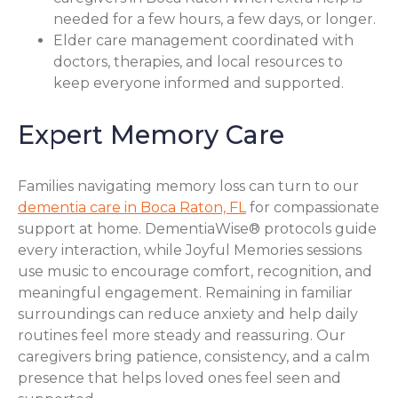
needed for a few hours, a few days, or longer.
Elder care management coordinated with
doctors, therapies, and local resources to
keep everyone informed and supported.
Expert Memory Care
Families navigating memory loss can turn to our
dementia care in Boca Raton, FL
for compassionate
support at home. DementiaWise® protocols guide
every interaction, while Joyful Memories sessions
use music to encourage comfort, recognition, and
meaningful engagement. Remaining in familiar
surroundings can reduce anxiety and help daily
routines feel more steady and reassuring. Our
caregivers bring patience, consistency, and a calm
presence that helps loved ones feel seen and