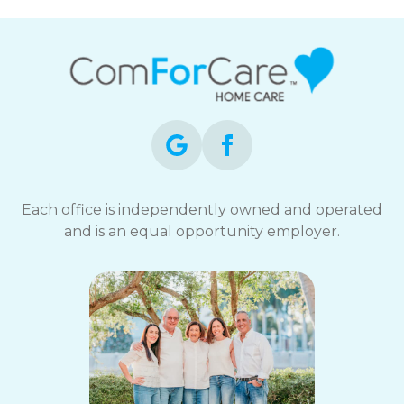
Each office is independently owned and operated
and is an equal opportunity employer.