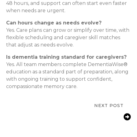
48 hours, and support can often start even faster
when needs are urgent.
Can hours change as needs evolve?
Yes. Care plans can grow or simplify over time, with
flexible scheduling and caregiver skill matches
that adjust as needs evolve.
Is dementia training standard for caregivers?
Yes. All team members complete DementiaWise®
education as a standard part of preparation, along
with ongoing training to support confident,
compassionate memory care.
NEXT POST
In-Home Senior Care & Depression
Support in Delray Beach, FL |
ComForCare