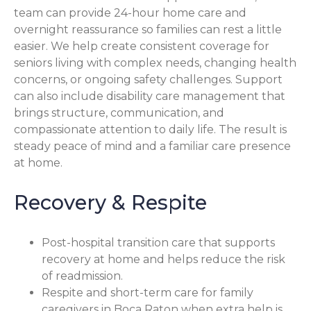
team can provide 24-hour home care and
overnight reassurance so families can rest a little
easier. We help create consistent coverage for
seniors living with complex needs, changing health
concerns, or ongoing safety challenges. Support
can also include disability care management that
brings structure, communication, and
compassionate attention to daily life. The result is
steady peace of mind and a familiar care presence
at home.
Recovery & Respite
Post-hospital transition care that supports
recovery at home and helps reduce the risk
of readmission.
Respite and short-term care for family
caregivers in Boca Raton when extra help is