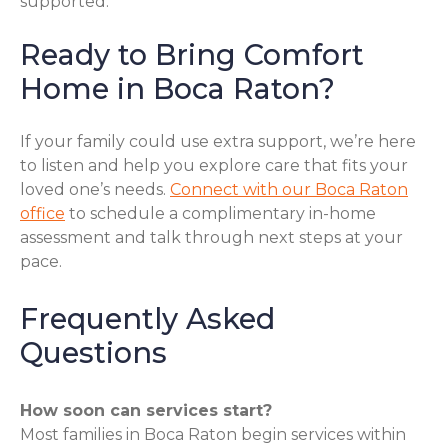
supported.
Ready to Bring Comfort
Home in Boca Raton?
If your family could use extra support, we’re here
to listen and help you explore care that fits your
loved one’s needs.
Connect with our Boca Raton
office
to schedule a complimentary in-home
assessment and talk through next steps at your
pace.
Frequently Asked
Questions
How soon can services start?
Most families in Boca Raton begin services within