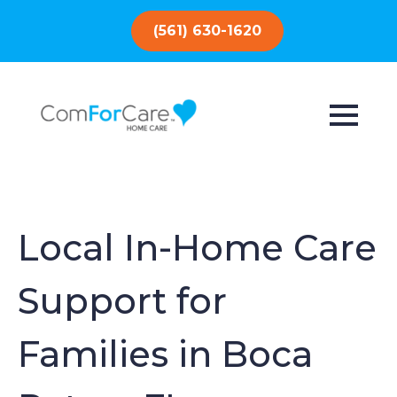
(561) 630-1620
Local In-Home Care
Support for
Families in Boca