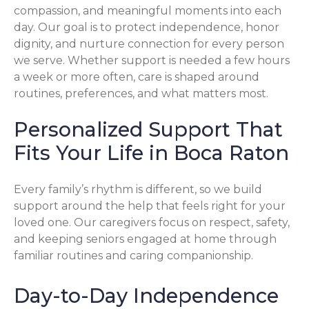
compassion, and meaningful moments into each
day. Our goal is to protect independence, honor
dignity, and nurture connection for every person
we serve. Whether support is needed a few hours
a week or more often, care is shaped around
routines, preferences, and what matters most.
Personalized Support That
Fits Your Life in Boca Raton
Every family’s rhythm is different, so we build
support around the help that feels right for your
loved one. Our caregivers focus on respect, safety,
and keeping seniors engaged at home through
familiar routines and caring companionship.
Day-to-Day Independence