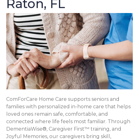
Raton, FL
ComForCare Home Care supports seniors and
families with personalized in-home care that helps
loved ones remain safe, comfortable, and
connected where life feels most familiar. Through
DementiaWise®, Caregiver First™ training, and
Joyful Memories, our caregivers bring skill,