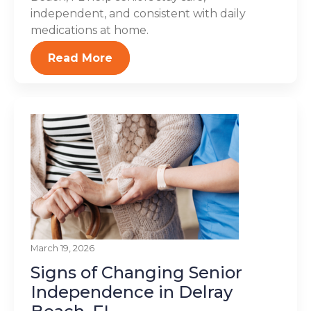
independent, and consistent with daily
medications at home.
Read More
March 19, 2026
Signs of Changing Senior
Independence in Delray