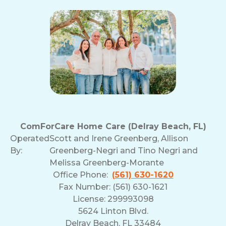
ComForCare Home Care (Delray Beach, FL)
Operated
Scott and Irene Greenberg, Allison
By:
Greenberg-Negri and Tino Negri and
Melissa Greenberg-Morante
Office Phone:
(561) 630-1620
Fax Number: (561) 630-1621
License: 299993098
5624 Linton Blvd.
Delray Beach, FL 33484