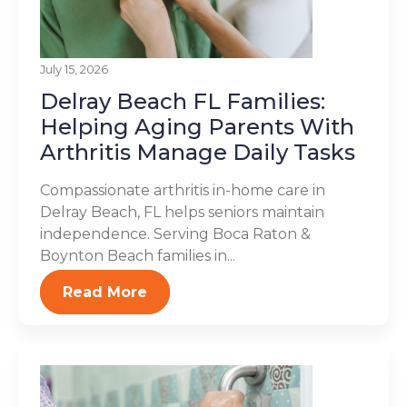
July 15, 2026
Delray Beach FL Families:
Helping Aging Parents With
Arthritis Manage Daily Tasks
Compassionate arthritis in-home care in
Delray Beach, FL helps seniors maintain
independence. Serving Boca Raton &
Boynton Beach families in...
Read More