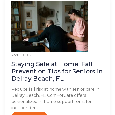
April 30, 2026
Staying Safe at Home: Fall
Prevention Tips for Seniors in
Delray Beach, FL
Reduce fall risk at home with senior care in
Delray Beach, FL. ComForCare offers
personalized in-home support for safer,
independent...