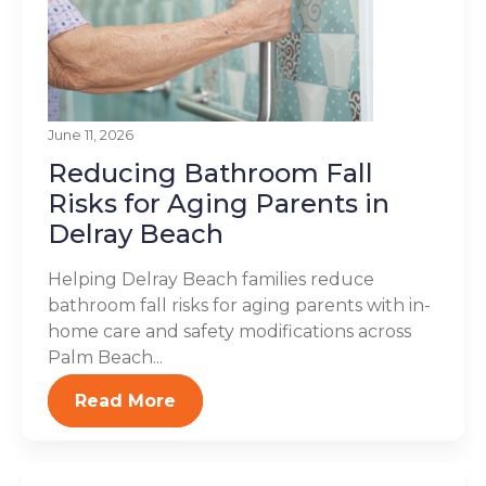
June 11, 2026
Reducing Bathroom Fall
Risks for Aging Parents in
Delray Beach
Helping Delray Beach families reduce
bathroom fall risks for aging parents with in-
home care and safety modifications across
Palm Beach...
Read More