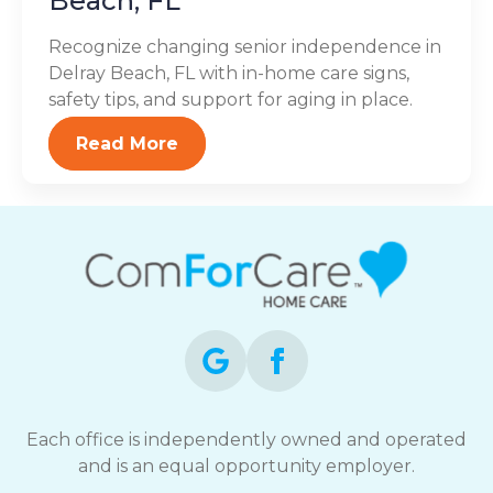
Beach, FL
Recognize changing senior independence in
Delray Beach, FL with in-home care signs,
safety tips, and support for aging in place.
Read More
Each office is independently owned and operated
and is an equal opportunity employer.