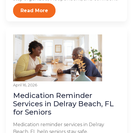
Read More
April 16, 2026
Medication Reminder
Services in Delray Beach, FL
for Seniors
Medication reminder services in Delray
Beach, FL help seniors stay safe,