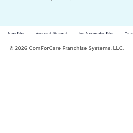
Privacy Policy
Accessibility Statement
Non-Discrimination Policy
Terms
© 2026 ComForCare Franchise Systems, LLC.