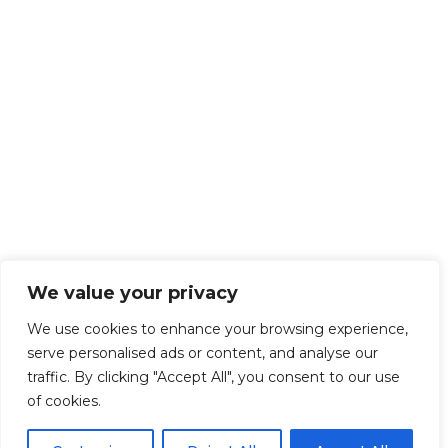
We value your privacy
We use cookies to enhance your browsing experience,
serve personalised ads or content, and analyse our
traffic. By clicking "Accept All", you consent to our use
of cookies.