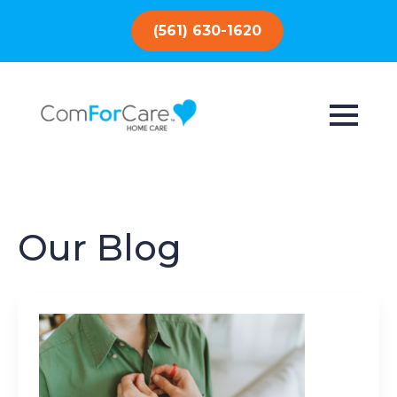
(561) 630-1620
Our Blog