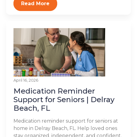
Read More
April 16, 2026
Medication Reminder
Support for Seniors | Delray
Beach, FL
Medication reminder support for seniors at
home in Delray Beach, FL. Help loved ones
stay organized, independent, and confident.