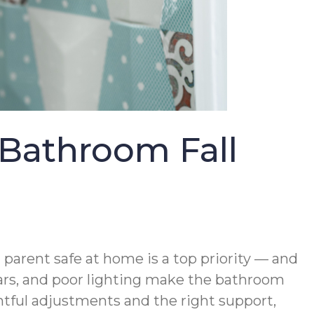
Bathroom Fall
parent safe at home is a top priority — and
 bars, and poor lighting make the bathroom
ghtful adjustments and the right support,