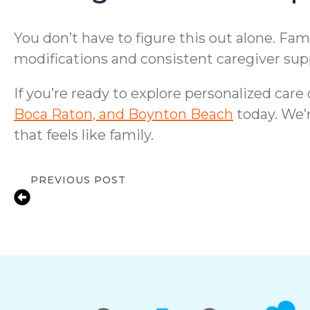
You don’t have to figure this out alone. F
modifications and consistent caregiver sup
If you’re ready to explore personalized care
Boca Raton, and Boynton Beach
today. We’r
that feels like family.
PREVIOUS POST
Staying Safe at Home: Fall Prevention T
Delray Beach, FL