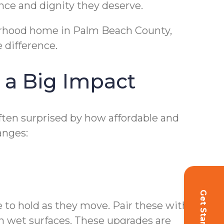
nce and dignity they deserve.
hborhood home in Palm Beach County,
 difference.
 a Big Impact
often surprised by how affordable and
anges:
Get Started!
e to hold as they move. Pair these with non-
on wet surfaces. These upgrades are