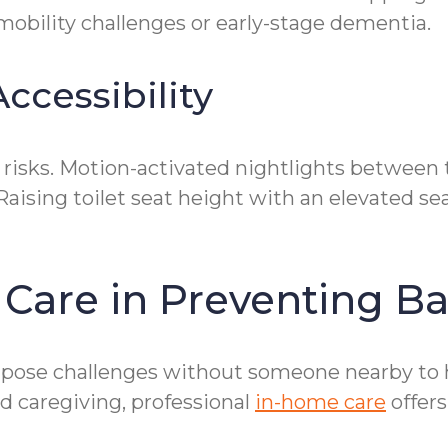
mobility challenges or early-stage dementia.
ccessibility
l risks. Motion-activated nightlights betwee
Raising toilet seat height with an elevated s
 Care in Preventing B
 pose challenges without someone nearby to h
d caregiving, professional
in-home care
offers