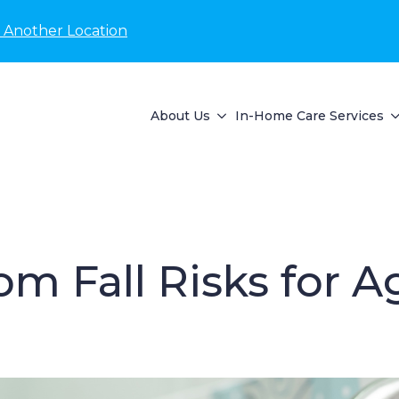
 Another Location
About Us
In-Home Care Services
 Fall Risks for A