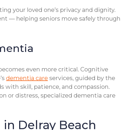
ing your loved one’s privacy and dignity.
sent — helping seniors move safely through
ementia
 becomes even more critical. Cognitive
e’s
dementia care
services, guided by the
with skill, patience, and compassion.
n or distress, specialized dementia care
 in Delray Beach