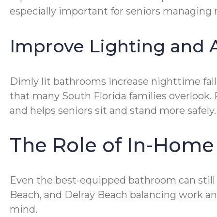
especially important for seniors managing 
Improve Lighting and A
Dimly lit bathrooms increase nighttime fal
that many South Florida families overlook. 
and helps seniors sit and stand more safely.
The Role of In-Home
Even the best-equipped bathroom can still
Beach, and Delray Beach balancing work an
mind.