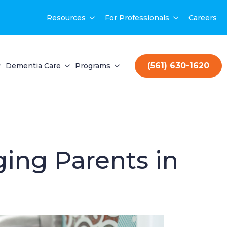
Resources
For Professionals
Careers
(561) 630-1620
Dementia Care
Programs
ging Parents in