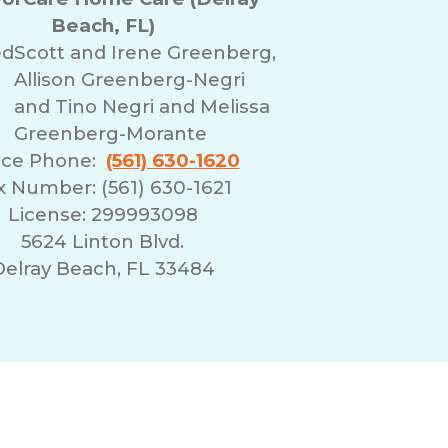
Beach, FL)
ed
Scott and Irene Greenberg,
Allison Greenberg-Negri
and Tino Negri and Melissa
Greenberg-Morante
ice Phone:
(561) 630-1620
x Number: (561) 630-1621
License: 299993098
5624 Linton Blvd.
Delray Beach, FL 33484
erms of Use
Franchising