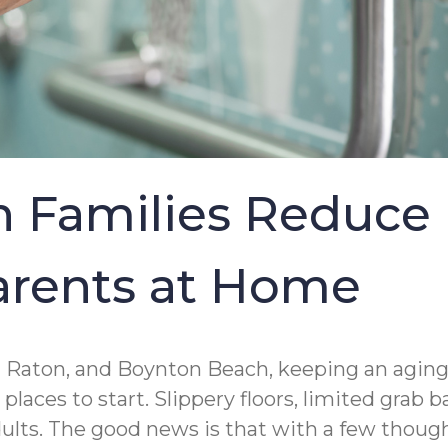
 Families Reduce 
Parents at Home
 Raton, and Boynton Beach, keeping an aging 
laces to start. Slippery floors, limited grab
adults. The good news is that with a few thou