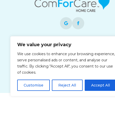
Each office is independently owned and
We value your privacy
operated and is an equal opportunity
employer.
We use cookies to enhance your browsing experience,
serve personalised ads or content, and analyse our
traffic. By clicking "Accept All", you consent to our use
of cookies.
Customise
Reject All
Accept All
Privacy Policy
Accessibi