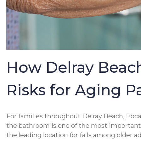
How Delray Beach
Risks for Aging 
For families throughout Delray Beach, Boca
the bathroom is one of the most important p
the leading location for falls among older 