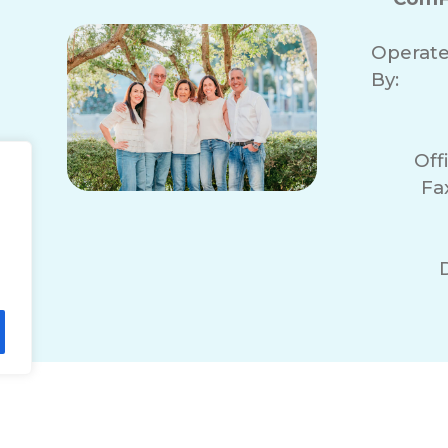
Operat
By:
Off
Fa
lity Statement
Non-Discrimination Policy
T