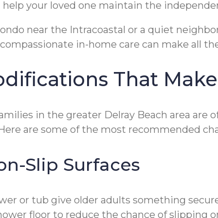
nd help your loved one maintain the independe
 condo near the Intracoastal or a quiet neig
compassionate in-home care can make all the
ifications That Make
Families in the greater Delray Beach area are 
. Here are some of the most recommended ch
on-Slip Surfaces
ower or tub give older adults something secur
hower floor to reduce the chance of slipping 