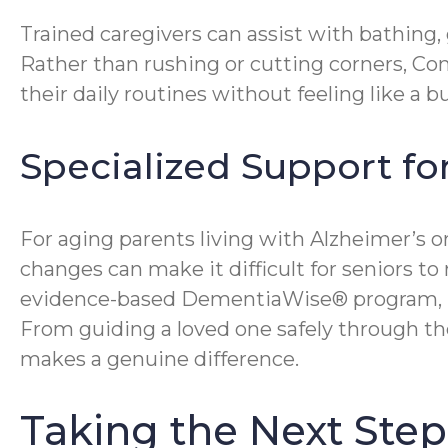
Trained caregivers can assist with bathing,
Rather than rushing or cutting corners, Co
their daily routines without feeling like a
Specialized Support fo
For aging parents living with Alzheimer’s 
changes can make it difficult for seniors t
evidence-based DementiaWise® program, hel
From guiding a loved one safely through the
makes a genuine difference.
Taking the Next Ste