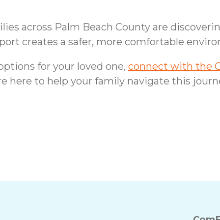
amilies across Palm Beach County are discover
port creates a safer, more comfortable enviro
 options for your loved one,
connect with the 
e here to help your family navigate this jour
ips for Seniors in
Delray Beach F
ComF