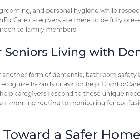
 grooming, and personal hygiene while respect
mForCare caregivers are there to be fully pre
 burden to family members.
r Seniors Living with D
or another form of dementia, bathroom safety
o recognize hazards or ask for help. ComForCar
p caregivers respond to these unique needs 
ir morning routine to monitoring for confusio
p Toward a Safer Home