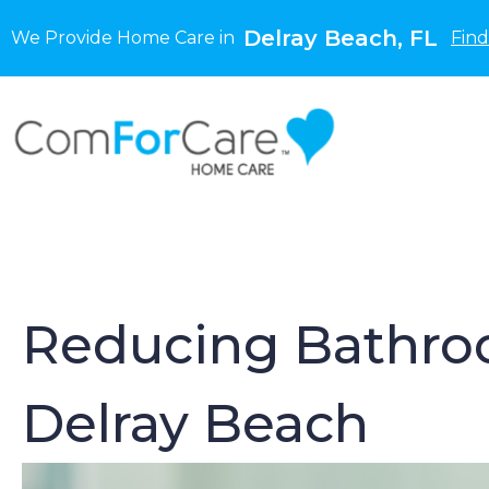
Delray Beach, FL
We Provide Home Care in
Find
Reducing Bathroom
Delray Beach