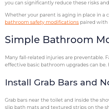
you can significantly reduce these risks a
Whether your parent is aging in place in a
bathroom safety modifications
paired with 
Simple Bathroom Mod
Many fall-related injuries are preventable. 
effective basic bathroom upgrades can be
Install Grab Bars and N
Grab bars near the toilet and inside the sh
slip bath mats and textured strips on the s