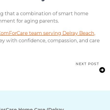
ing that a combination of smart home
nment for aging parents.
ComForCare team serving Delray Beach,
ney with confidence, compassion, and care
NEXT POST
L Families: Helping Aging Parents With
Arthritis Manage Daily Tasks
orCare Home Care (Delray