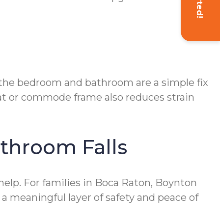
n the bedroom and bathroom are a simple fix
eat or commode frame also reduces strain
athroom Falls
elp. For families in Boca Raton, Boynton
 a meaningful layer of safety and peace of