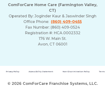
ComForCare Home Care (Farmington Valley,
CT)
Operated By:
Joginder Kaur & Jaswinder Singh
Office Phone:
(860) 409-0455
Fax Number: (860) 409-0524
Registration #: HCA.0002332
176 W. Main St.
Avon, CT 06001
Privacy Policy
Accessibility Statement
Non-Discrimination Policy
Terms
© 2026 ComForCare Franchise Systems, LLC.