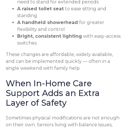
need to stand for extended periods
A raised toilet seat
to ease sitting and
standing
A handheld showerhead
for greater
flexibility and control
Bright, consistent lighting
with easy-access
switches
These changes are affordable, widely available,
and can be implemented quickly — often in a
single weekend with family help.
When In-Home Care
Support Adds an Extra
Layer of Safety
Sometimes physical modifications are not enough
on their own. Seniors living with balance issues,