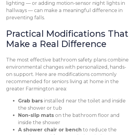
lighting — or adding motion-sensor night lights in
hallways — can make a meaningful difference in
preventing falls.
Practical Modifications That
Make a Real Difference
The most effective bathroom safety plans combine
environmental changes with personalized, hands-
on support. Here are modifications commonly
recommended for seniors living at home in the
greater Farmington area:
Grab bars
installed near the toilet and inside
the shower or tub
Non-slip mats
on the bathroom floor and
inside the shower
A shower chair or bench
to reduce the