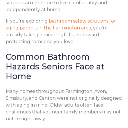
seniors can continue to live comfortably and
independently at home.
If you’re exploring
bathroom safety solutions for
aging parents in the Farmington area
, you’re
already taking a meaningful step toward
protecting someone you love.
Common Bathroom
Hazards Seniors Face at
Home
Many homes throughout Farmington, Avon,
Simsbury, and Canton were not originally designed
with aging in mind. Older adults often face
challenges that younger family members may not
notice right away.