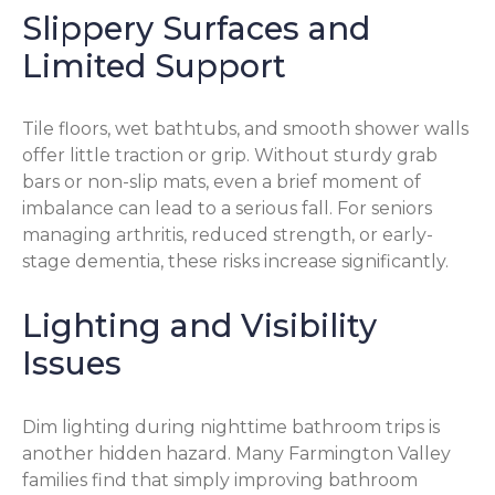
Slippery Surfaces and
Limited Support
Tile floors, wet bathtubs, and smooth shower walls
offer little traction or grip. Without sturdy grab
bars or non-slip mats, even a brief moment of
imbalance can lead to a serious fall. For seniors
managing arthritis, reduced strength, or early-
stage dementia, these risks increase significantly.
Lighting and Visibility
Issues
Dim lighting during nighttime bathroom trips is
another hidden hazard. Many Farmington Valley
families find that simply improving bathroom