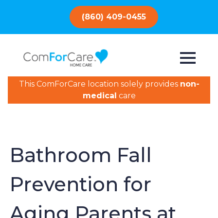
(860) 409-0455
This ComForCare location solely provides
non-
medical
care
Bathroom Fall
Prevention for
Aging Parents at