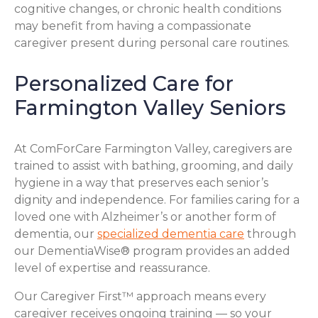
cognitive changes, or chronic health conditions
may benefit from having a compassionate
caregiver present during personal care routines.
Personalized Care for
Farmington Valley Seniors
At ComForCare Farmington Valley, caregivers are
trained to assist with bathing, grooming, and daily
hygiene in a way that preserves each senior’s
dignity and independence. For families caring for a
loved one with Alzheimer’s or another form of
dementia, our
specialized dementia care
through
our DementiaWise® program provides an added
level of expertise and reassurance.
Our Caregiver First™ approach means every
caregiver receives ongoing training — so your