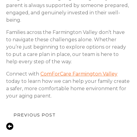
parent is always supported by someone prepared,
engaged, and genuinely invested in their well-
being.
Families across the Farmington Valley don’t have
to navigate these challenges alone. Whether
you’re just beginning to explore options or ready
to put a care plan in place, our team is here to
help every step of the way.
Connect with
ComForCare Farmington Valley
today to learn how we can help your family create
a safer, more comfortable home environment for
your aging parent.
PREVIOUS POST
Fall Prevention Tips for Seniors at
Home | ComForCare Simsbury &
Farmington Valley, CT