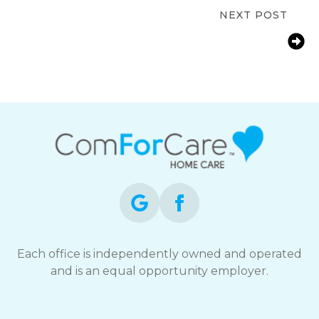
NEXT POST
How Farmington, CT Families Help
Aging Parents With Arthritis Manage
Daily Life
Each office is independently owned and operated
and is an equal opportunity employer.