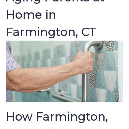
Home in
Farmington, CT
How Farmington,