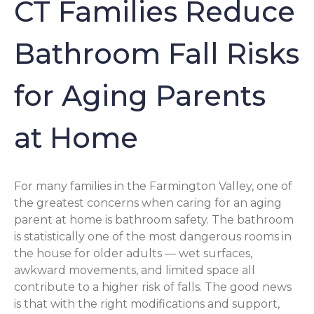
CT Families Reduce
Bathroom Fall Risks
for Aging Parents
at Home
For many families in the Farmington Valley, one of
the greatest concerns when caring for an aging
parent at home is bathroom safety. The bathroom
is statistically one of the most dangerous rooms in
the house for older adults — wet surfaces,
awkward movements, and limited space all
contribute to a higher risk of falls. The good news
is that with the right modifications and support,