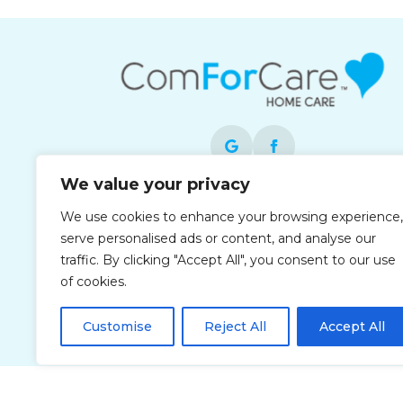
We value your privacy
Each office is independently owned and
We use cookies to enhance your browsing experience,
operated and is an equal opportunity
serve personalised ads or content, and analyse our
employer.
traffic. By clicking "Accept All", you consent to our use
of cookies.
Customise
Reject All
Accept All