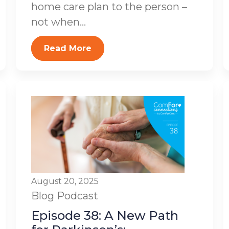
home care plan to the person –
not when...
Read More
August 20, 2025
Blog
Podcast
Episode 38: A New Path