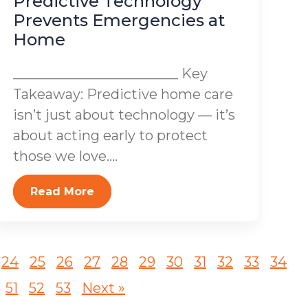
Predictive Technology
Prevents Emergencies at
Home
________________________ Key
Takeaway: Predictive home care
isn’t just about technology — it’s
about acting early to protect
those we love....
Read More
24
25
26
27
28
29
30
31
32
33
34
51
52
53
Next »