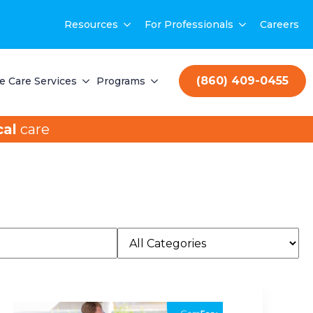
Resources
For Professionals
Careers
(860) 409-0455
 Care Services
Programs
al
care