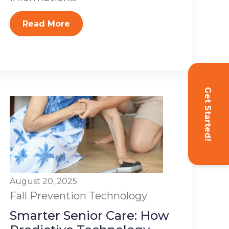
Read More
Get Started!
August 20, 2025
Fall Prevention
Technology
Smarter Senior Care: How