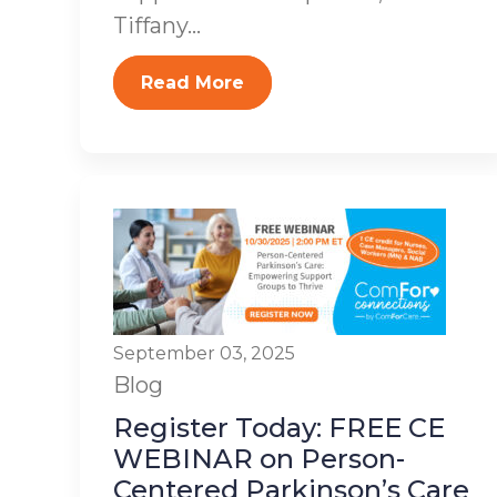
Tiffany...
Read More
September 03, 2025
Blog
Register Today: FREE CE
WEBINAR on Person-
Centered Parkinson’s Care