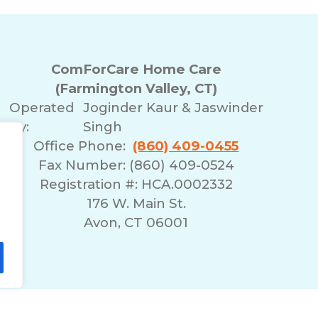
ComForCare Home Care
(Farmington Valley, CT)
Operated
Joginder Kaur & Jaswinder
By:
Singh
Office Phone:
(860) 409-0455
Fax Number: (860) 409-0524
Registration #: HCA.0002332
176 W. Main St.
Avon, CT 06001