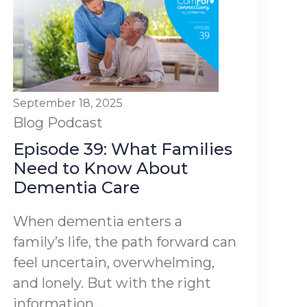
September 18, 2025
Blog
Podcast
Episode 39: What Families
Need to Know About
Dementia Care
When dementia enters a
family’s life, the path forward can
feel uncertain, overwhelming,
and lonely. But with the right
information...