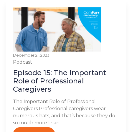
December 21, 2023
Podcast
Episode 15: The Important
Role of Professional
Caregivers
The Important Role of Professional
Caregivers Professional caregivers wear
numerous hats, and that’s because they do
so much more than...