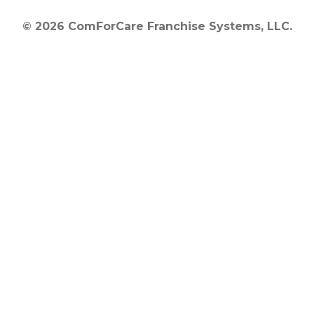
© 2026 ComForCare Franchise Systems, LLC.