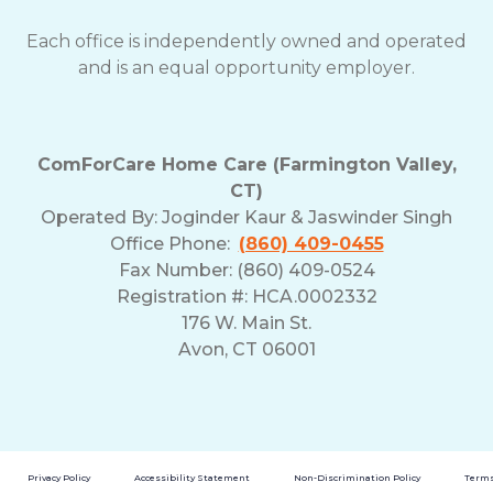
Each office is independently owned and operated
and is an equal opportunity employer.
ComForCare Home Care (Farmington Valley,
CT)
Operated By:
Joginder Kaur & Jaswinder Singh
Office Phone:
(860) 409-0455
Fax Number: (860) 409-0524
Registration #: HCA.0002332
176 W. Main St.
Avon, CT 06001
Privacy Policy
Accessibility Statement
Non-Discrimination Policy
Terms