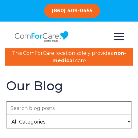
(860) 409-0455
This ComForCare location solely provides
non-
medical
care
Our Blog