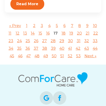
Read More
« Prev
1
2
3
4
5
6
7
8
9
10
11
12
13
14
15
16
17
18
19
20
21
22
23
24
25
26
27
28
29
30
31
32
33
34
35
36
37
38
39
40
41
42
43
44
45
46
47
48
49
50
51
52
53
Next »