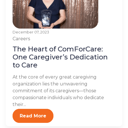
December 07, 2023
Careers
The Heart of ComForCare:
One Caregiver’s Dedication
to Care
At the core of every great caregiving
organization lies the unwavering
commitment of its caregivers—those
compassionate individuals who dedicate
their...
Read More