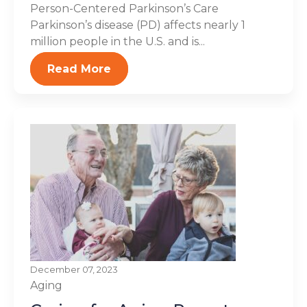
Person-Centered Parkinson’s Care
Parkinson’s disease (PD) affects nearly 1
million people in the U.S. and is...
Read More
December 07, 2023
Aging