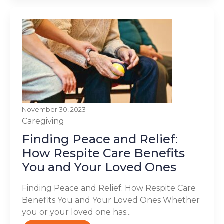
November 30, 2023
Caregiving
Finding Peace and Relief:
How Respite Care Benefits
You and Your Loved Ones
Finding Peace and Relief: How Respite Care
Benefits You and Your Loved Ones Whether
you or your loved one has...