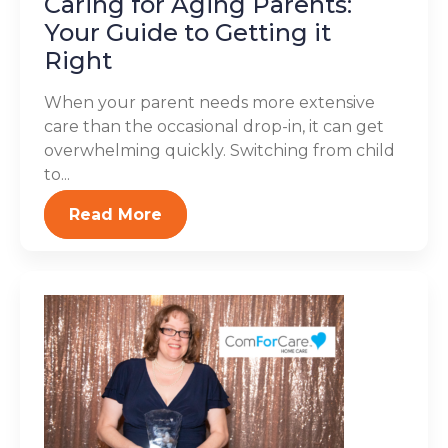
Caring for Aging Parents:
Your Guide to Getting it
Right
When your parent needs more extensive
care than the occasional drop-in, it can get
overwhelming quickly. Switching from child
to...
Read More