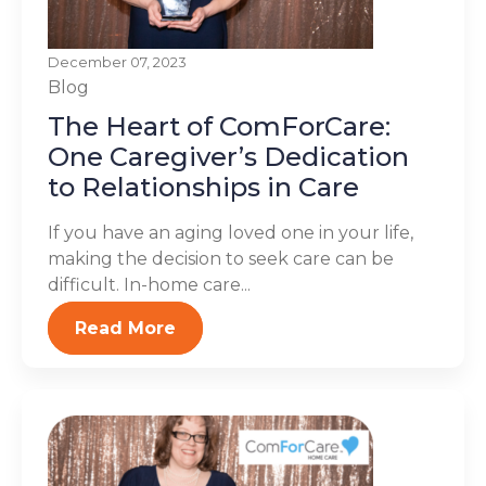
December 07, 2023
Blog
The Heart of ComForCare:
One Caregiver’s Dedication
to Relationships in Care
If you have an aging loved one in your life,
making the decision to seek care can be
difficult. In-home care...
Read More