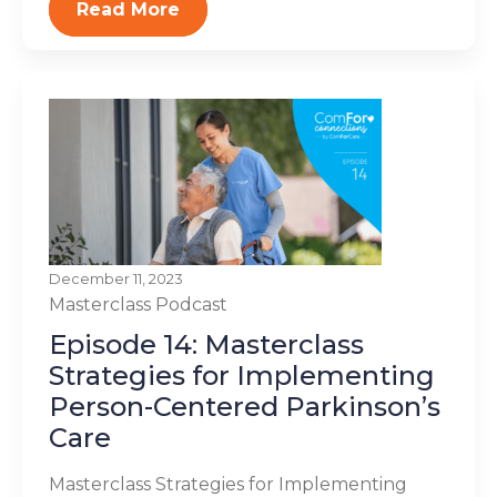
Read More
December 11, 2023
Masterclass
Podcast
Episode 14: Masterclass
Strategies for Implementing
Person-Centered Parkinson’s
Care
Masterclass Strategies for Implementing