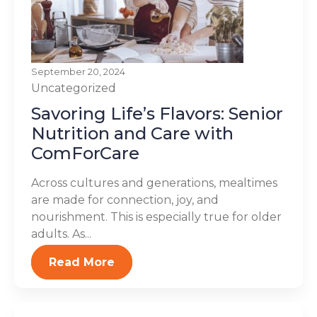
September 20, 2024
Uncategorized
Savoring Life’s Flavors: Senior
Nutrition and Care with
ComForCare
Across cultures and generations, mealtimes
are made for connection, joy, and
nourishment. This is especially true for older
adults. As...
Read More