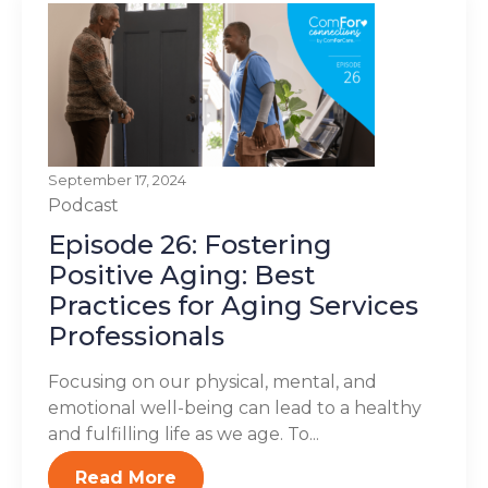
September 17, 2024
Podcast
Episode 26: Fostering
Positive Aging: Best
Practices for Aging Services
Professionals
Focusing on our physical, mental, and
emotional well-being can lead to a healthy
and fulfilling life as we age. To...
Read More