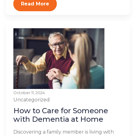
Read More
October 11, 2024
Uncategorized
How to Care for Someone
with Dementia at Home
Discovering a family member is living with