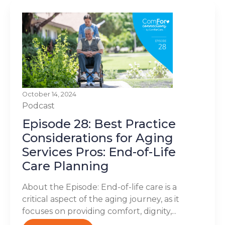
October 14, 2024
Podcast
Episode 28: Best Practice
Considerations for Aging
Services Pros: End-of-Life
Care Planning
About the Episode: End-of-life care is a
critical aspect of the aging journey, as it
focuses on providing comfort, dignity,...