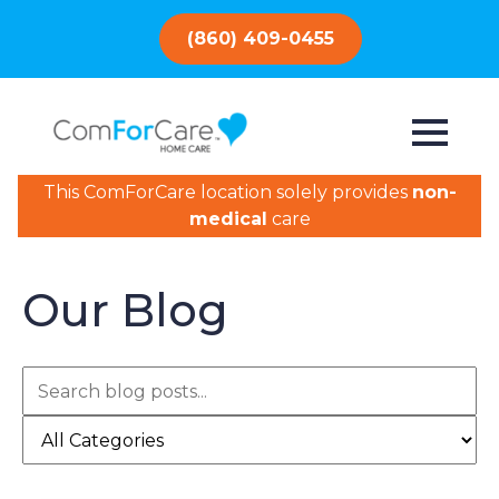
(860) 409-0455
This ComForCare location solely provides
non-
medical
care
Our Blog