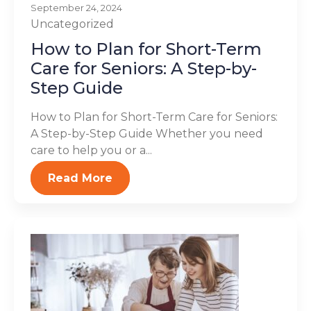
September 24, 2024
Uncategorized
How to Plan for Short-Term
Care for Seniors: A Step-by-
Step Guide
How to Plan for Short-Term Care for Seniors:
A Step-by-Step Guide Whether you need
care to help you or a...
Read More