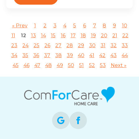
« Prev
1
2
3
4
5
6
7
8
9
10
11
12
13
14
15
16
17
18
19
20
21
22
23
24
25
26
27
28
29
30
31
32
33
34
35
36
37
38
39
40
41
42
43
44
45
46
47
48
49
50
51
52
53
Next »