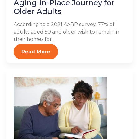
Aging-in-Place Journey for
Older Adults
According to a 2021 AARP survey, 77% of
adults aged 50 and older wish to remain in
their homes for...
Read More