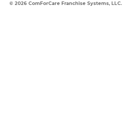
© 2026 ComForCare Franchise Systems, LLC.