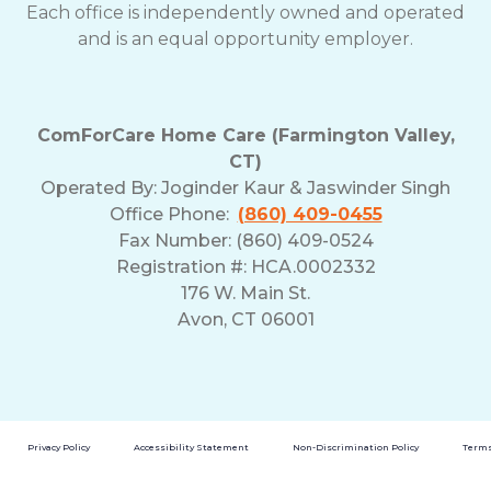
Each office is independently owned and operated
and is an equal opportunity employer.
ComForCare Home Care (Farmington Valley,
CT)
Operated By:
Joginder Kaur & Jaswinder Singh
Office Phone:
(860) 409-0455
Fax Number: (860) 409-0524
Registration #: HCA.0002332
176 W. Main St.
Avon, CT 06001
Privacy Policy
Accessibility Statement
Non-Discrimination Policy
Terms