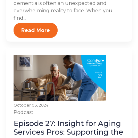
dementia is often an unexpected and
overwhelming reality to face. When you
find...
Read More
October 03, 2024
Podcast
Episode 27: Insight for Aging
Services Pros: Supporting the