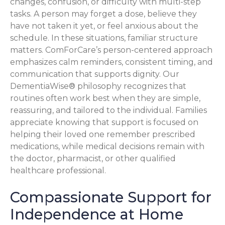
changes, confusion, or difficulty with multi-step
tasks. A person may forget a dose, believe they
have not taken it yet, or feel anxious about the
schedule. In these situations, familiar structure
matters. ComForCare’s person-centered approach
emphasizes calm reminders, consistent timing, and
communication that supports dignity. Our
DementiaWise® philosophy recognizes that
routines often work best when they are simple,
reassuring, and tailored to the individual. Families
appreciate knowing that support is focused on
helping their loved one remember prescribed
medications, while medical decisions remain with
the doctor, pharmacist, or other qualified
healthcare professional.
Compassionate Support for
Independence at Home