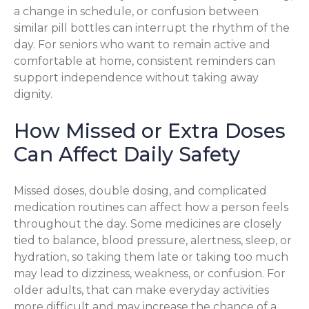
a change in schedule, or confusion between
similar pill bottles can interrupt the rhythm of the
day. For seniors who want to remain active and
comfortable at home, consistent reminders can
support independence without taking away
dignity.
How Missed or Extra Doses
Can Affect Daily Safety
Missed doses, double dosing, and complicated
medication routines can affect how a person feels
throughout the day. Some medicines are closely
tied to balance, blood pressure, alertness, sleep, or
hydration, so taking them late or taking too much
may lead to dizziness, weakness, or confusion. For
older adults, that can make everyday activities
more difficult and may increase the chance of a