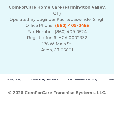
ComForCare Home Care (Farmington Valley,
CT)
Operated By:
Joginder Kaur & Jaswinder Singh
Office Phone:
(860) 409-0455
Fax Number: (860) 409-0524
Registration #: HCA.0002332
176 W. Main St.
Avon, CT 06001
Privacy Policy
Accessibility Statement
Non-Discrimination Policy
Terms
© 2026 ComForCare Franchise Systems, LLC.