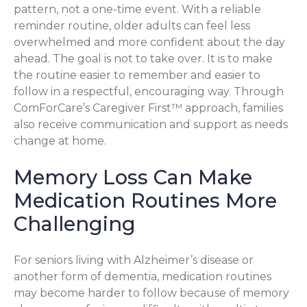
pattern, not a one-time event. With a reliable
reminder routine, older adults can feel less
overwhelmed and more confident about the day
ahead. The goal is not to take over. It is to make
the routine easier to remember and easier to
follow in a respectful, encouraging way. Through
ComForCare’s Caregiver First™ approach, families
also receive communication and support as needs
change at home.
Memory Loss Can Make
Medication Routines More
Challenging
For seniors living with Alzheimer’s disease or
another form of dementia, medication routines
may become harder to follow because of memory