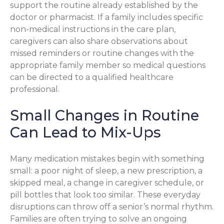
support the routine already established by the
doctor or pharmacist. If a family includes specific
non-medical instructions in the care plan,
caregivers can also share observations about
missed reminders or routine changes with the
appropriate family member so medical questions
can be directed to a qualified healthcare
professional.
Small Changes in Routine
Can Lead to Mix-Ups
Many medication mistakes begin with something
small: a poor night of sleep, a new prescription, a
skipped meal, a change in caregiver schedule, or
pill bottles that look too similar. These everyday
disruptions can throw off a senior’s normal rhythm.
Families are often trying to solve an ongoing