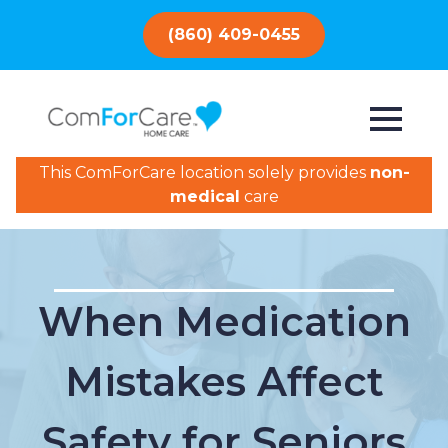
(860) 409-0455
This ComForCare location solely provides
non-
medical
care
When Medication
Mistakes Affect
Safety for Seniors