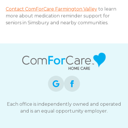
Contact ComForCare Farmington Valley
to learn
more about medication reminder support for
seniors in Simsbury and nearby communities.
Each office is independently owned and operated
and is an equal opportunity employer.