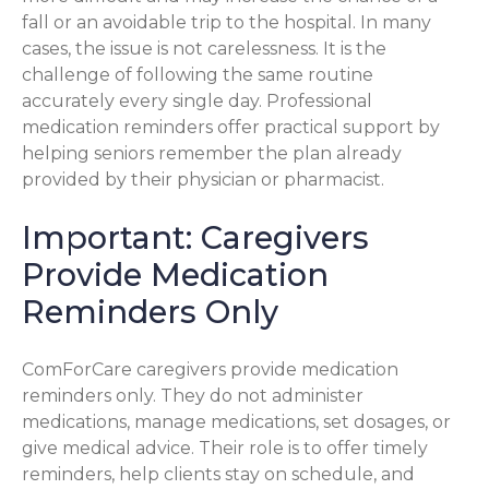
fall or an avoidable trip to the hospital. In many
cases, the issue is not carelessness. It is the
challenge of following the same routine
accurately every single day. Professional
medication reminders offer practical support by
helping seniors remember the plan already
provided by their physician or pharmacist.
Important: Caregivers
Provide Medication
Reminders Only
ComForCare caregivers provide medication
reminders only. They do not administer
medications, manage medications, set dosages, or
give medical advice. Their role is to offer timely
reminders, help clients stay on schedule, and