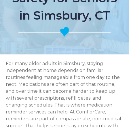
in Simsbury, CT
For many older adults in Simsbury, staying
independent at home depends on familiar
routines feeling manageable from one day to the
next. Medications are often part of that routine,
and over time it can become harder to keep up
with several prescriptions, refill dates, and
changing schedules. That is where medication
reminder services can help. At ComForCare,
reminders are part of compassionate, non-medical
support that helps seniors stay on schedule with