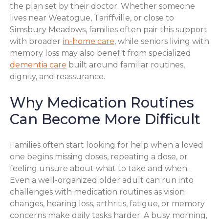
the plan set by their doctor. Whether someone
lives near Weatogue, Tariffville, or close to
Simsbury Meadows, families often pair this support
with broader
in-home care
, while seniors living with
memory loss may also benefit from specialized
dementia care
built around familiar routines,
dignity, and reassurance.
Why Medication Routines
Can Become More Difficult
Families often start looking for help when a loved
one begins missing doses, repeating a dose, or
feeling unsure about what to take and when.
Even a well-organized older adult can run into
challenges with medication routines as vision
changes, hearing loss, arthritis, fatigue, or memory
concerns make daily tasks harder. A busy morning,