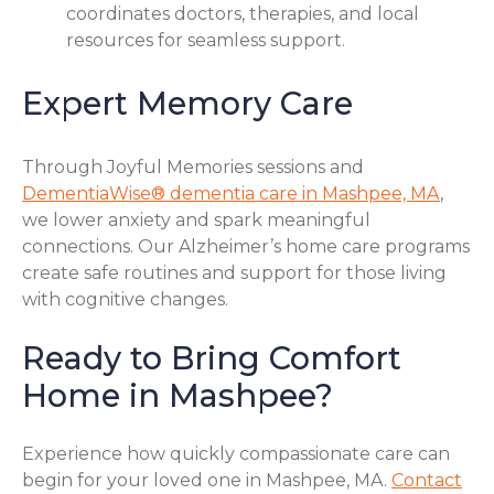
coordinates doctors, therapies, and local
resources for seamless support.
Expert Memory Care
Through Joyful Memories sessions and
DementiaWise® dementia care in Mashpee, MA
,
we lower anxiety and spark meaningful
connections. Our Alzheimer’s home care programs
create safe routines and support for those living
with cognitive changes.
Ready to Bring Comfort
Home in Mashpee?
Experience how quickly compassionate care can
begin for your loved one in Mashpee, MA.
Contact