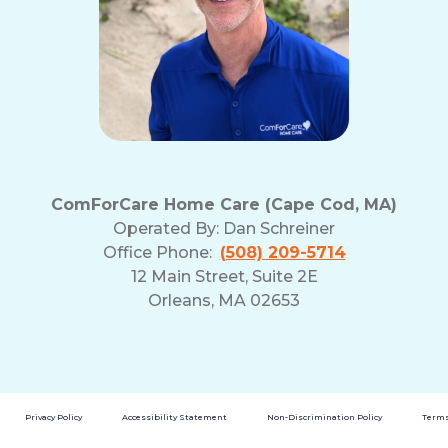
ComForCare Home Care (Cape Cod, MA)
Operated By:
Dan Schreiner
Office Phone:
(508) 209-5714
12 Main Street, Suite 2E
Orleans, MA 02653
Privacy Policy
Accessibility Statement
Non-Discrimination Policy
Terms