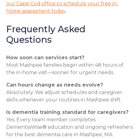
our Cape Cod office to schedule your free in-
home assessment today
.
Frequently Asked
Questions
How soon can services start?
Most Mashpee families begin within 48 hours of
the in-home visit—sooner for urgent needs.
Can hours change as needs evolve?
Absolutely. We adjust schedules and caregiver
skills whenever your routines in Mashpee shift.
Is dementia training standard for caregivers?
Yes. Every team member completes
DementiaWise® education and ongoing refreshers
for the best dementia care in Mashpee, MA.