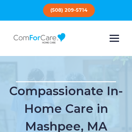
(508) 209-5714
Compassionate In-
Home Care in
Mashpee, MA