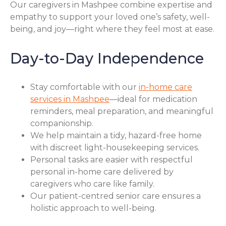
Our caregivers in Mashpee combine expertise and
empathy to support your loved one’s safety, well-
being, and joy—right where they feel most at ease.
Day-to-Day Independence
Stay comfortable with our
in-home care
services in Mashpee
—ideal for medication
reminders, meal preparation, and meaningful
companionship.
We help maintain a tidy, hazard-free home
with discreet light-housekeeping services.
Personal tasks are easier with respectful
personal in-home care delivered by
caregivers who care like family.
Our patient-centred senior care ensures a
holistic approach to well-being.