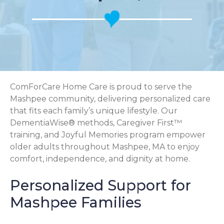
ComForCare Home Care is proud to serve the
Mashpee community, delivering personalized care
that fits each family’s unique lifestyle. Our
DementiaWise® methods, Caregiver First™
training, and Joyful Memories program empower
older adults throughout Mashpee, MA to enjoy
comfort, independence, and dignity at home.
Personalized Support for
Mashpee Families