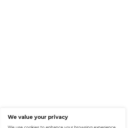
We value your privacy
We use cookies to enhance your browsing experience,