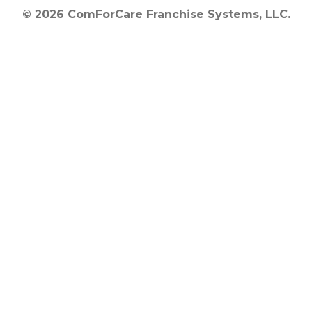
© 2026 ComForCare Franchise Systems, LLC.