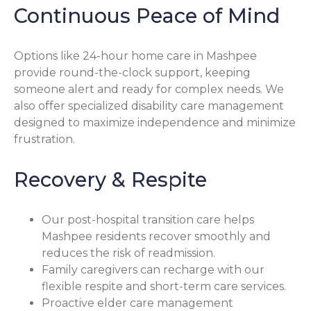
Continuous Peace of Mind
Options like 24-hour home care in Mashpee
provide round-the-clock support, keeping
someone alert and ready for complex needs. We
also offer specialized disability care management
designed to maximize independence and minimize
frustration.
Recovery & Respite
Our post-hospital transition care helps
Mashpee residents recover smoothly and
reduces the risk of readmission.
Family caregivers can recharge with our
flexible respite and short-term care services.
Proactive elder care management