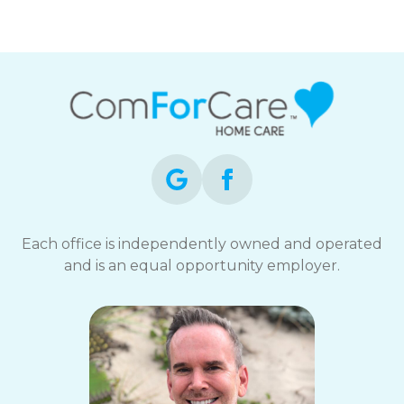
Each office is independently owned and operated
and is an equal opportunity employer.