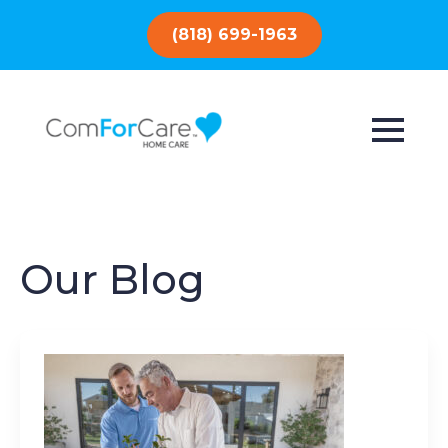
(818) 699-1963
Our Blog