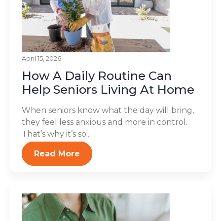
April 15, 2026
How A Daily Routine Can
Help Seniors Living At Home
When seniors know what the day will bring,
they feel less anxious and more in control.
That’s why it’s so...
Read More