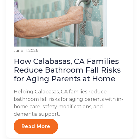
June 11, 2026
How Calabasas, CA Families
Reduce Bathroom Fall Risks
for Aging Parents at Home
Helping Calabasas, CA families reduce
bathroom fall risks for aging parents with in-
home care, safety modifications, and
dementia support.
Read More