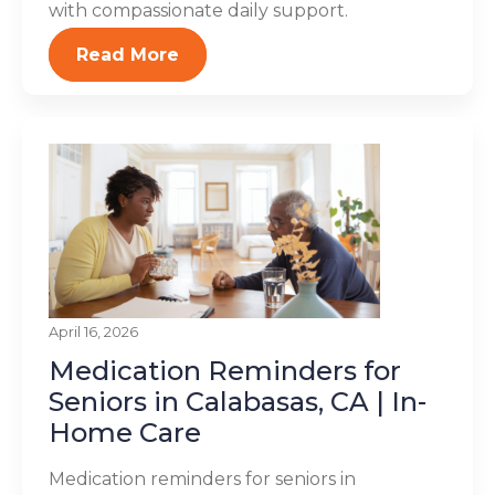
with compassionate daily support.
Read More
April 16, 2026
Medication Reminders for
Seniors in Calabasas, CA | In-
Home Care
Medication reminders for seniors in