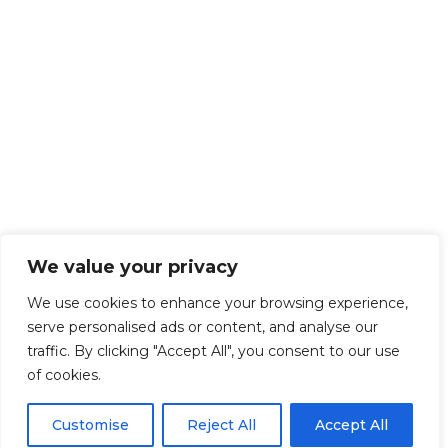
We value your privacy
We use cookies to enhance your browsing experience,
serve personalised ads or content, and analyse our
traffic. By clicking "Accept All", you consent to our use
of cookies.
Customise
Reject All
Accept All
Get Started!