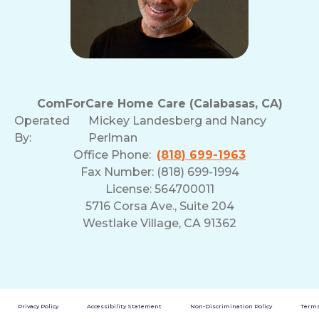
ComForCare Home Care (Calabasas, CA)
Operated
Mickey Landesberg and Nancy
By:
Perlman
Office Phone:
(818) 699-1963
Fax Number: (818) 699-1994
License: 564700011
5716 Corsa Ave., Suite 204
Westlake Village, CA 91362
Privacy Policy
Accessibility Statement
Non-Discrimination Policy
Terms