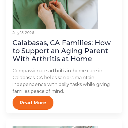
July 15, 2026
Calabasas, CA Families: How
to Support an Aging Parent
With Arthritis at Home
Compassionate arthritis in-home care in
Calabasas, CA helps seniors maintain
independence with daily tasks while giving
families peace of mind.
Read More