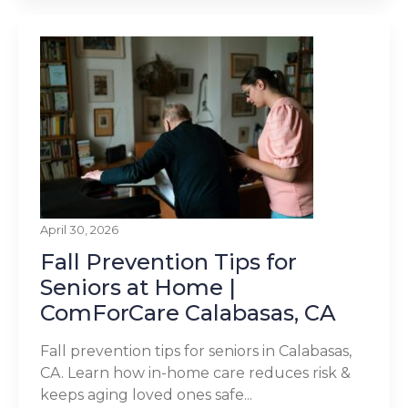
April 30, 2026
Fall Prevention Tips for
Seniors at Home |
ComForCare Calabasas, CA
Fall prevention tips for seniors in Calabasas,
CA. Learn how in-home care reduces risk &
keeps aging loved ones safe...