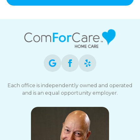
Each office is independently owned and operated
and is an equal opportunity employer.