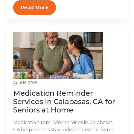
Read More
April 16, 2026
Medication Reminder
Services in Calabasas, CA for
Seniors at Home
Medication reminder services in Calabasas,
CA help seniors stay independent at home