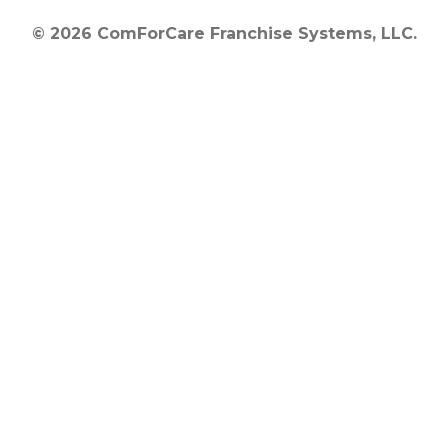
© 2026 ComForCare Franchise Systems, LLC.