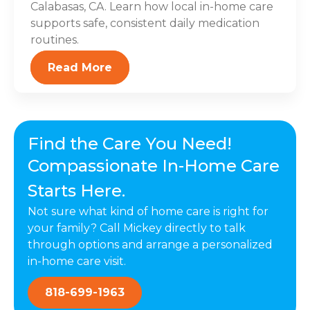
Calabasas, CA. Learn how local in-home care
supports safe, consistent daily medication
routines.
Read More
Find the Care You Need!
Compassionate In-Home Care
Starts Here.
Not sure what kind of home care is right for
your family? Call Mickey directly to talk
through options and arrange a personalized
in-home care visit.
818-699-1963