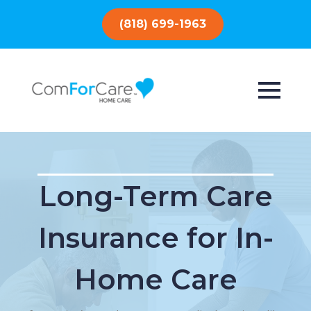
(818) 699-1963
Long-Term Care
Insurance for In-
Home Care