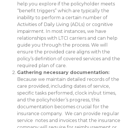
help you explore if the policyholder meets
“benefit triggers” which are typically the
inability to perform a certain number of
Activities of Daily Living (ADLs) or cognitive
impairment. In most instances, we have
relationships with LTCI carriers and can help
guide you through the process. We will
ensure the provided care aligns with the
policy’s definition of covered services and the
required plan of care.
Gathering necessary documentation:
Because we maintain detailed records of the
care provided, including dates of service,
specific tasks performed, clock in/out times,
and the policyholder’s progress, this
documentation becomes crucial for the
insurance company. We can provide regular
service notes and invoices that the insurance
company will require for reimbursement or