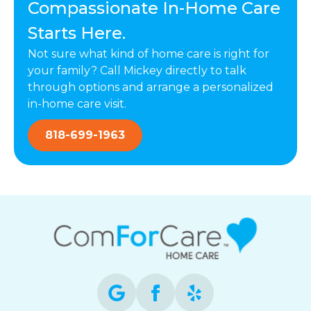
Compassionate In-Home Care
Starts Here.
Not sure what kind of home care is right for
your family? Call Mickey directly to talk
through options and arrange a personalized
in-home care visit.
818-699-1963