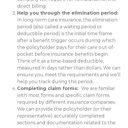
direct billing.
Help you through the elimination period:
In long-term care insurance, the elimination
period (also called a waiting period or
deductible period) is the initial time frame
after a benefit trigger occurs during which
the policyholder pays for their care out-of-
pocket before insurance benefits begin.
Think of it as a time-based deductible,
measured in days rather than dollars. We can
ensure you meet the requirements and we’ll
help you track during this period.
Completing claim forms:
We are familiar
with most forms and specific claim forms
required by different insurance companies.
We can provide the policyholder (or their
representative) accurately completed
sections and documentation related to the