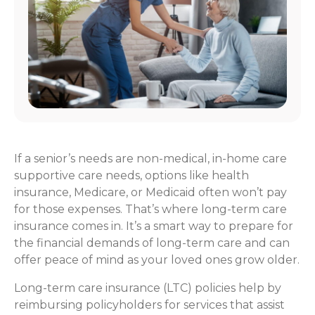
If a senior’s needs are non-medical, in-home care
supportive care needs, options like health
insurance, Medicare, or Medicaid often won’t pay
for those expenses. That’s where long-term care
insurance comes in. It’s a smart way to prepare for
the financial demands of long-term care and can
offer peace of mind as your loved ones grow older.
Long-term care insurance (LTC) policies help by
reimbursing policyholders for services that assist