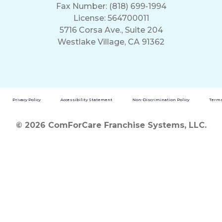
Fax Number: (818) 699-1994
License: 564700011
5716 Corsa Ave., Suite 204
Westlake Village, CA 91362
Privacy Policy
Accessibility Statement
Non-Discrimination Policy
Terms
© 2026 ComForCare Franchise Systems, LLC.