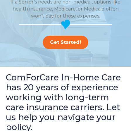
If a Senior’s needs are non-medical, options like
health insurance, Medicare, or Medicaid often
won’t pay for those expenses.
Get Started!
ComForCare In-Home Care
has 20 years of experience
working with long-term
care insurance carriers. Let
us help you navigate your
policy.