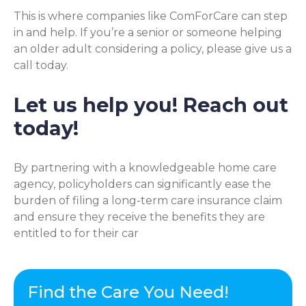
This is where companies like ComForCare can step
in and help. If you’re a senior or someone helping
an older adult considering a policy, please give us a
call today.
Let us help you! Reach out
today!
By partnering with a knowledgeable home care
agency, policyholders can significantly ease the
burden of filing a long-term care insurance claim
and ensure they receive the benefits they are
entitled to for their car
Find the Care You Need!