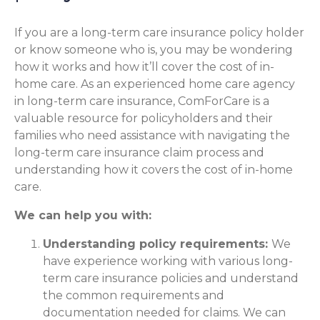
If you are a long-term care insurance policy holder
or know someone who is, you may be wondering
how it works and how it’ll cover the cost of in-
home care. As an experienced home care agency
in long-term care insurance, ComForCare is a
valuable resource for policyholders and their
families who need assistance with navigating the
long-term care insurance claim process and
understanding how it covers the cost of in-home
care.
We can help you with:
Understanding policy requirements:
We
have experience working with various long-
term care insurance policies and understand
the common requirements and
documentation needed for claims. We can