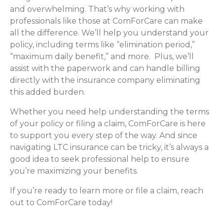
and overwhelming. That’s why working with
professionals like those at ComForCare can make
all the difference. We’ll help you understand your
policy, including terms like “elimination period,”
“maximum daily benefit,” and more. Plus, we’ll
assist with the paperwork and can handle billing
directly with the insurance company eliminating
this added burden.
Whether you need help understanding the terms
of your policy or filing a claim, ComForCare is here
to support you every step of the way. And since
navigating LTC insurance can be tricky, it’s always a
good idea to seek professional help to ensure
you’re maximizing your benefits.
If you’re ready to learn more or file a claim, reach
out to ComForCare today!