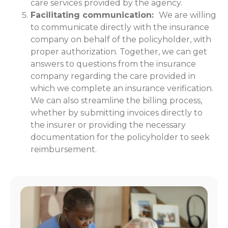
care services provided by the agency.
Facilitating communication:
We are willing
to communicate directly with the insurance
company on behalf of the policyholder, with
proper authorization. Together, we can get
answers to questions from the insurance
company regarding the care provided in
which we complete an insurance verification.
We can also streamline the billing process,
whether by submitting invoices directly to
the insurer or providing the necessary
documentation for the policyholder to seek
reimbursement.