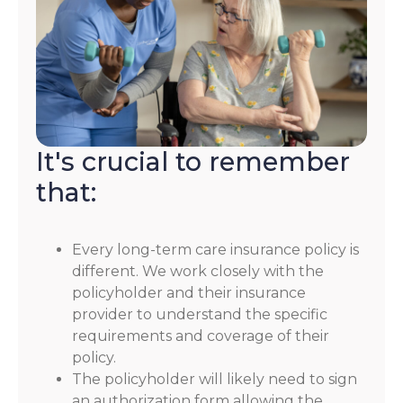
It's crucial to remember
that:
Every long-term care insurance policy is
different. We work closely with the
policyholder and their insurance
provider to understand the specific
requirements and coverage of their
policy.
The policyholder will likely need to sign
an authorization form allowing the