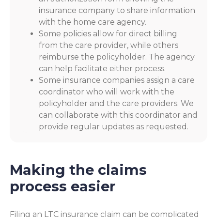
insurance company to share information
with the home care agency.
Some policies allow for direct billing
from the care provider, while others
reimburse the policyholder. The agency
can help facilitate either process.
Some insurance companies assign a care
coordinator who will work with the
policyholder and the care providers. We
can collaborate with this coordinator and
provide regular updates as requested.
Making the claims
process easier
Filing an LTC insurance claim can be complicated