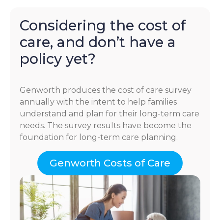
Considering the cost of
care, and don’t have a
policy yet?
Genworth produces the cost of care survey
annually with the intent to help families
understand and plan for their long-term care
needs. The survey results have become the
foundation for long-term care planning.
Genworth Costs of Care