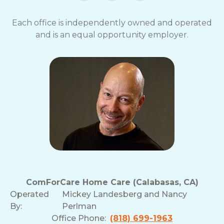
Each office is independently owned and operated
and is an equal opportunity employer.
ComForCare Home Care (Calabasas, CA)
Operated
Mickey Landesberg and Nancy
By:
Perlman
Office Phone:
(818) 699-1963