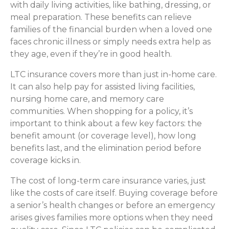
with daily living activities, like bathing, dressing, or
meal preparation. These benefits can relieve
families of the financial burden when a loved one
faces chronic illness or simply needs extra help as
they age, even if they’re in good health.
LTC insurance covers more than just in-home care.
It can also help pay for assisted living facilities,
nursing home care, and memory care
communities. When shopping for a policy, it’s
important to think about a few key factors: the
benefit amount (or coverage level), how long
benefits last, and the elimination period before
coverage kicks in.
The cost of long-term care insurance varies, just
like the costs of care itself. Buying coverage before
a senior’s health changes or before an emergency
arises gives families more options when they need