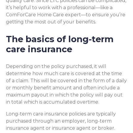
quality care. Since LTC policies can be complicated,
it’s helpful to work with a professional—like a
ComForCare Home Care expert—to ensure you’re
getting the most out of your benefits.
The basics of long-term
care insurance
Depending on the policy purchased, it will
determine how much care is covered at the time
of a claim. This will be covered in the form of a daily
or monthly benefit amount and often include a
maximum payout in which the policy will pay out
in total which is accumulated overtime.
Long-term care insurance policies are typically
purchased through an employer, long-term
insurance agent or insurance agent or broker.