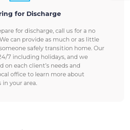
ring for Discharge
pare for discharge, call us for a no
 We can provide as much or as little
someone safely transition home. Our
 24/7 including holidays, and we
d on each client’s needs and
ocal office to learn more about
 in your area.