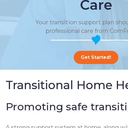
Care
Your transition support plan sho
professional care from ComF
Get Started!
Transitional Home H
Promoting safe transit
A strong support system at home, along wi