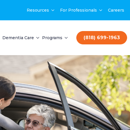
Resources
For Professionals
Careers
(818) 699-1963
Dementia Care
Programs