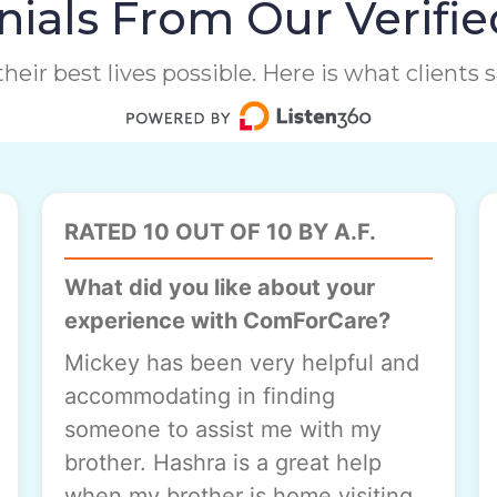
ials From Our Verifie
heir best lives possible. Here is what clients
RATED 10 OUT OF 10 BY A.F.
What did you like about your
experience with ComForCare?
Mickey has been very helpful and
accommodating in finding
someone to assist me with my
brother. Hashra is a great help
when my brother is home visiting