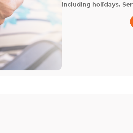
including holidays. Ser