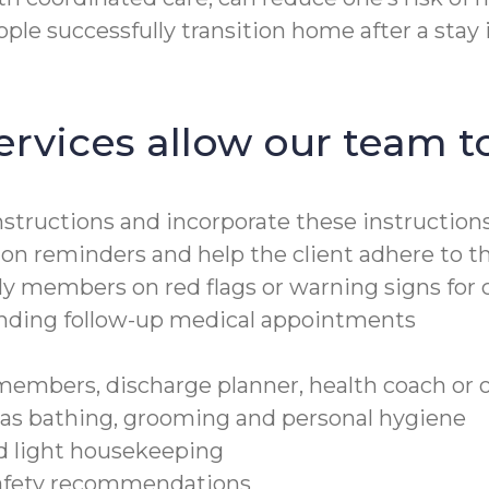
le successfully transition home after a stay in
ervices allow our team to
structions and incorporate these instructions 
ion reminders and help the client adhere to t
ly members on red flags or warning signs for 
tending follow-up medical appointments
embers, discharge planner, health coach or o
h as bathing, grooming and personal hygiene
nd light housekeeping
safety recommendations