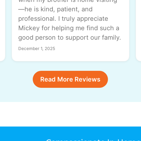
—he is kind, patient, and
professional. I truly appreciate
Mickey for helping me find such a
good person to support our family.
December 1, 2025
Read More Reviews