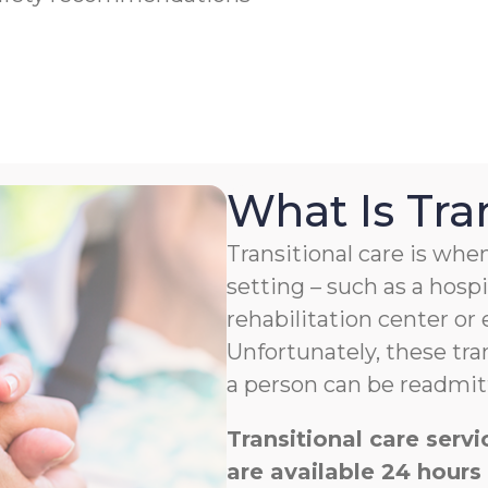
What Is Tra
Transitional care is w
setting – such as a hospit
rehabilitation center or
Unfortunately, these tra
a person can be readmitt
Transitional care ser
are available 24 hours