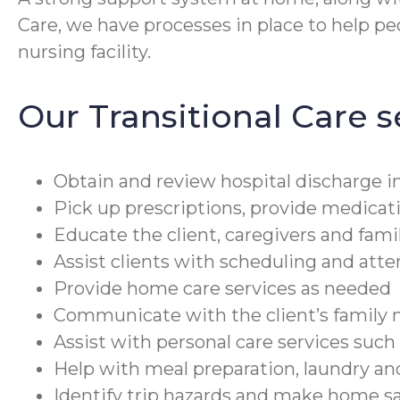
Care, we have processes in place to help peop
nursing facility.
Our Transitional Care s
Obtain and review hospital discharge in
Pick up prescriptions, provide medicat
Educate the client, caregivers and fami
Assist clients with scheduling and at
Provide home care services as needed
Communicate with the client’s family m
Assist with personal care services suc
Help with meal preparation, laundry a
Identify trip hazards and make home 