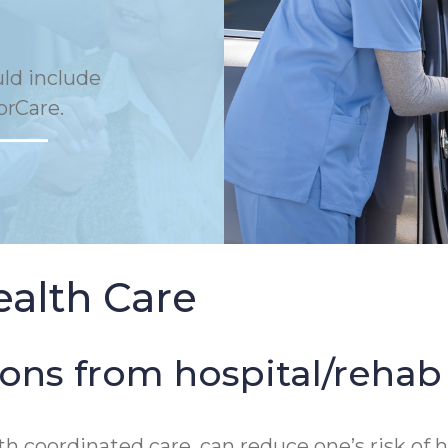
uld include
orCare.
ealth Care
ions from hospital/reha
th coordinated care, can reduce one’s risk o