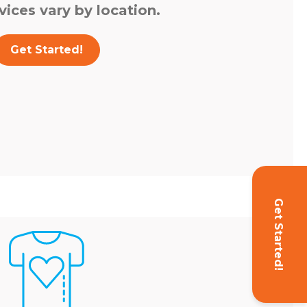
vices vary by location.
Get Started!
Get Started!