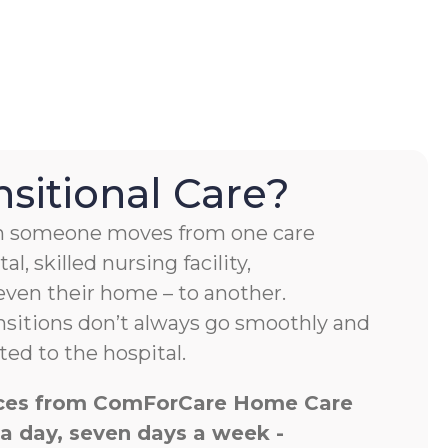
nsitional Care?
hen someone moves from one care
al, skilled nursing facility,
 even their home – to another.
nsitions don’t always go smoothly and
ed to the hospital.
vices from ComForCare Home Care
 a day, seven days a week -