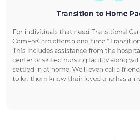
Transition to Home P
For individuals that need Transitional Car
ComForCare offers a one-time “Transitio
This includes assistance from the hospital
center or skilled nursing facility along wi
settled in at home. We’ll even call a frie
to let them know their loved one has arr