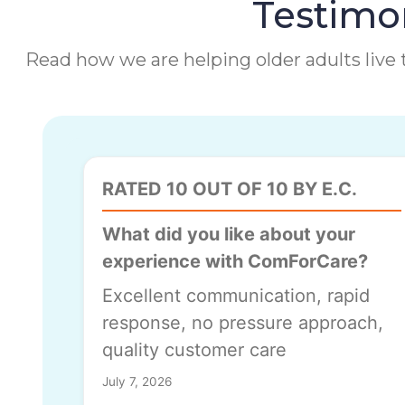
Testimon
Read how we are helping older adults live t
RATED 10 OUT OF 10 BY E.C.
What did you like about your
experience with ComForCare?
Excellent communication, rapid
response, no pressure approach,
quality customer care
July 7, 2026