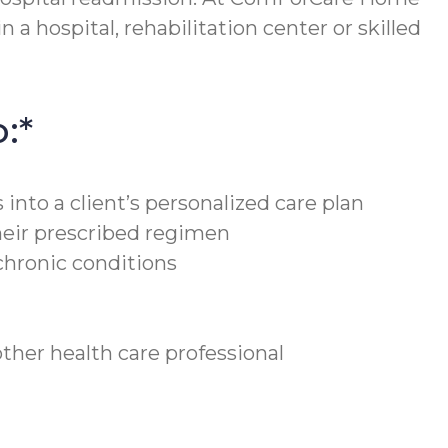
 a hospital, rehabilitation center or skilled
:*
into a client’s personalized care plan
heir prescribed regimen
chronic conditions
ther health care professional