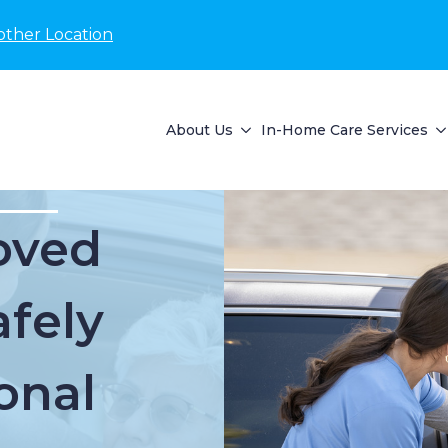
other Location
About Us
In-Home Care Services
oved
fely
onal