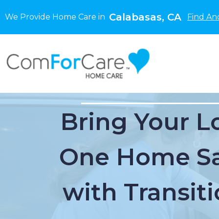
Calabasas, CA
We Provide Home Care in
Find An
Bring Your L
One Home Sa
with Transiti