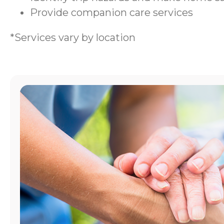
Provide companion care services
*Services vary by location