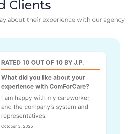
d Clients
 say about their experience with our agency.
RATED 10 OUT OF 10 BY J.P.
What did you like about your
experience with ComForCare?
I am happy with my careworker,
and the company’s system and
representatives.
October 3, 2025