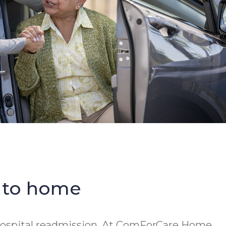
b to home
f hospital readmission. At ComForCare Home