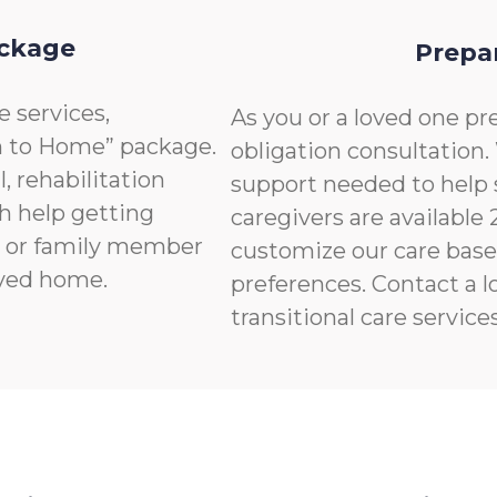
ackage
Prepa
e services,
As you or a loved one pre
n to Home” package.
obligation consultation.
, rehabilitation
support needed to help 
th help getting
caregivers are available
nd or family member
customize our care base
ived home.
preferences. Contact a l
transitional care services