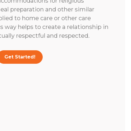
accommodations for religious
eal preparation and other similar
lied to home care or other care
s way helps to create a relationship in
tually respectful and respected.
Get Started!