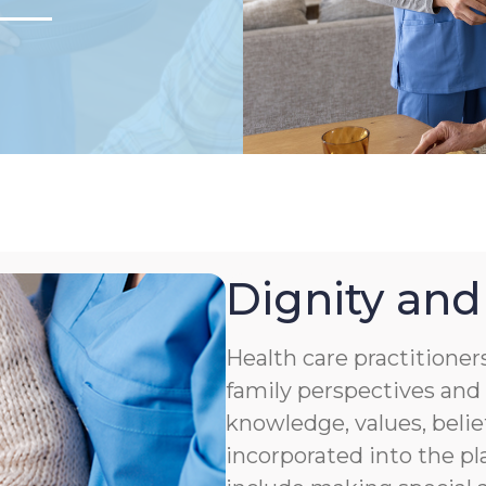
Dignity and
Health care practitioner
family perspectives and 
knowledge, values, belie
incorporated into the pl