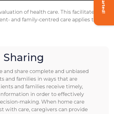
Get Started!
luation of health care. This facilitates
ent- and family-centred care applies to
 Sharing
 and share complete and unbiased
s and families in ways that are
ients and families receive timely,
nformation in order to effectively
 decision-making. When home care
st with care, caregivers can provide