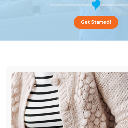
Get Started!