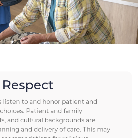
 Respect
s listen to and honor patient and
choices. Patient and family
fs, and cultural backgrounds are
anning and delivery of care. This may