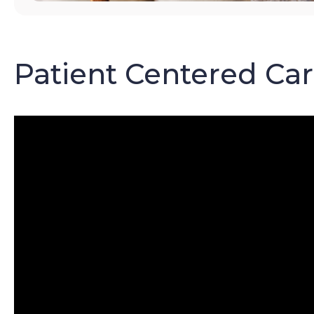
Patient Centered Ca