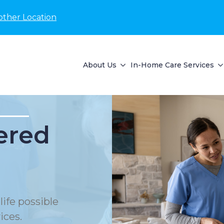
other Location
About Us
In-Home Care Services
ered
life possible
ices.