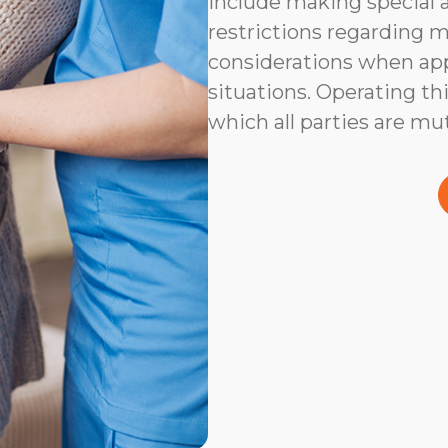
include making special 
restrictions regarding m
considerations when app
situations. Operating thi
which all parties are mu