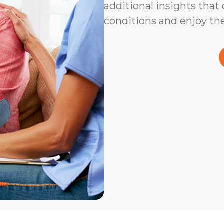
additional insights that
conditions and enjoy the 