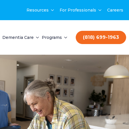
Resources
For Professionals
Careers
(818) 699-1963
Dementia Care
Programs