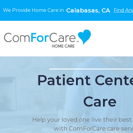
Calabasas, CA
We Provide Home Care in
Find An
Patient Cent
Care
Help your loved one live their best 
with ComForCare care serv