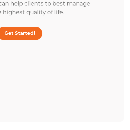
 can help clients to best manage
highest quality of life.
Get Started!