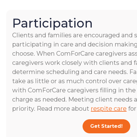
Participation
Clients and families are encouraged and 
participating in care and decision making
choose. When ComForCare caregivers assis
caregivers work closely with clients and
determine scheduling and care needs. 
take as little or as much control over care
with ComForCare caregivers filling in the
charge as needed. Meeting client needs a
priority. Read more about
respite care
for
Get Started!