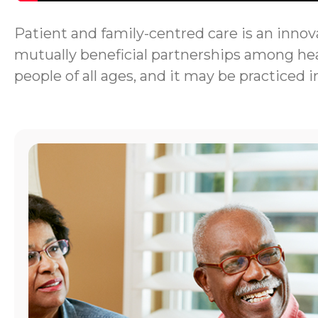
Patient and family-centred care is an innova
mutually beneficial partnerships among heal
people of all ages, and it may be practiced i