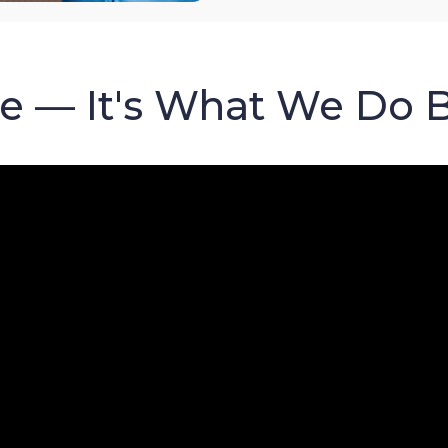
re — It's What We Do 