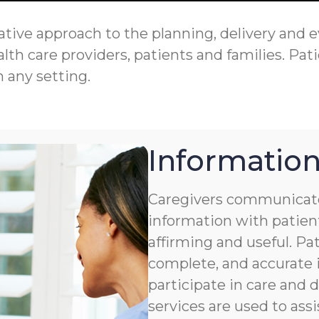
tive approach to the planning, delivery and eva
th care providers, patients and families. Pati
n any setting.
Information
Caregivers communicate
information with patient
affirming and useful. Pat
complete, and accurate i
participate in care and
services are used to assi