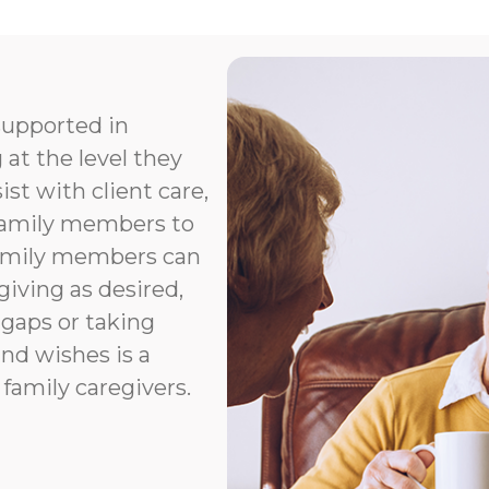
supported in
 at the level they
t with client care,
 family members to
Family members can
giving as desired,
 gaps or taking
nd wishes is a
 family caregivers.