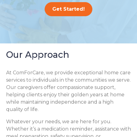
Get Started!
Our Approach
At ComForCare, we provide exceptional home care
services to individuals in the communities we serve.
Our caregivers offer compassionate support,
helping clients enjoy their golden years at home
while maintaining independence and a high
quality of life.
Whatever your needs, we are here for you.
Whether it’s a medication reminder, assistance with
meal preparation, safety supervision, or