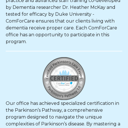
practice and advanced staff training co-developed
by Dementia researcher Dr. Heather McKay and
tested for efficacy by Duke University -
ComForCare ensures that our clients living with
dementia receive proper care. Each ComForCare
office has an opportunity to participate in this
program.
Our office has achieved specialized certification in
the Parkinson’s Pathway, a comprehensive
program designed to navigate the unique
complexities of Parkinson’s disease. By mastering a