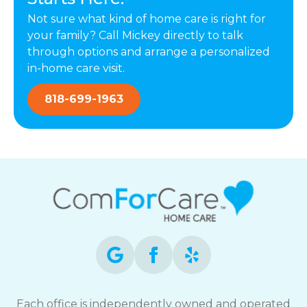
Not sure what kind of home care is right for
your family? Call Mickey directly to talk
through options and arrange a personalized
in-home care visit.
818-699-1963
Each office is independently owned and operated