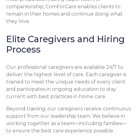
companionship, ComForCare enables clients to
remain in their homes and continue doing what
they love.
Elite Caregivers and Hiring
Process
Our professional caregivers are available 24/7 to
deliver the highest level of care. Each caregiver is
trained to meet the unique needs of every client
and participates in ongoing education to stay
current with best practices in home care.
Beyond training, our caregivers receive continuous
support from our leadership team. We believe in
working together as a team—including families—
to ensure the best care experience possible.