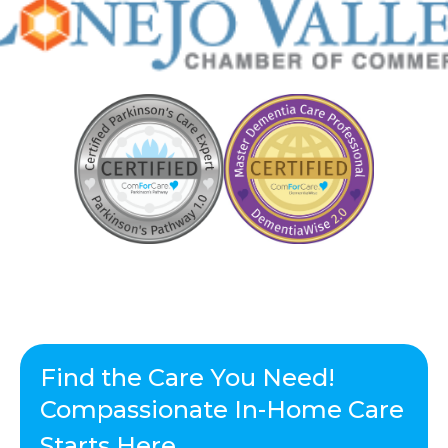
Find the Care You Need!
Compassionate In-Home Care
Starts Here.