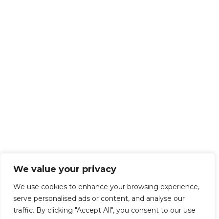
We value your privacy
We use cookies to enhance your browsing experience,
serve personalised ads or content, and analyse our
traffic. By clicking "Accept All", you consent to our use