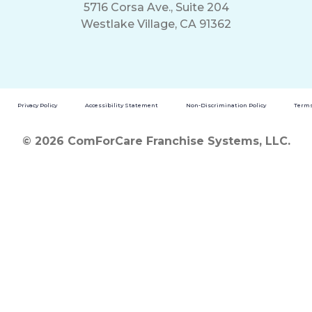
5716 Corsa Ave., Suite 204
Westlake Village, CA 91362
Privacy Policy
Accessibility Statement
Non-Discrimination Policy
Terms
© 2026 ComForCare Franchise Systems, LLC.