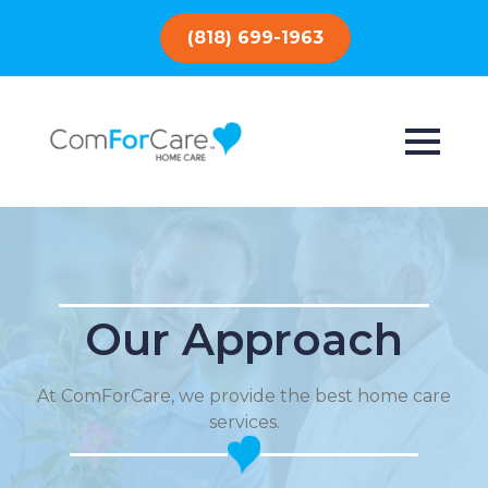
(818) 699-1963
Our Approach
At ComForCare, we provide the best home care
services.