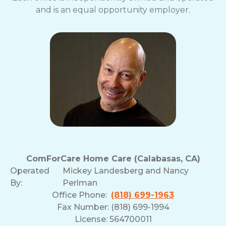
and is an equal opportunity employer.
ComForCare Home Care (Calabasas, CA)
Operated
Mickey Landesberg and Nancy
By:
Perlman
Office Phone:
(818) 699-1963
Fax Number: (818) 699-1994
License: 564700011