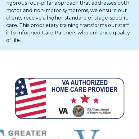
rigorous four-pillar approach that addresses both
motor and non-motor symptoms, we ensure our
clients receive a higher standard of stage-specific
care. This proprietary training transforms our staff
into Informed Care Partners who enhance quality
of life.