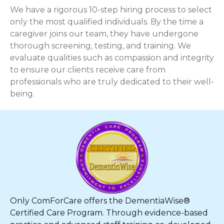
We have a rigorous 10-step hiring process to select
only the most qualified individuals. By the time a
caregiver joins our team, they have undergone
thorough screening, testing, and training. We
evaluate qualities such as compassion and integrity
to ensure our clients receive care from
professionals who are truly dedicated to their well-
being.
Only ComForCare offers the DementiaWise®
Certified Care Program. Through evidence-based