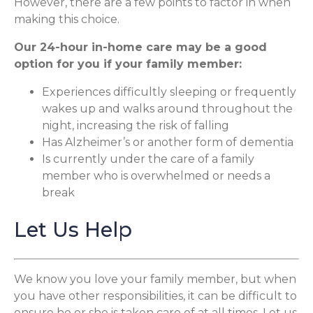
However, there are a few points to factor in when
making this choice.
Our 24-hour in-home care may be a good
option for you if your family member:
Experiences difficultly sleeping or frequently
wakes up and walks around throughout the
night, increasing the risk of falling
Has Alzheimer’s or another form of dementia
Is currently under the care of a family
member who is overwhelmed or needs a
break
Let Us Help
We know you love your family member, but when
you have other responsibilities, it can be difficult to
ensure he or she is taken care of at all times. Let us