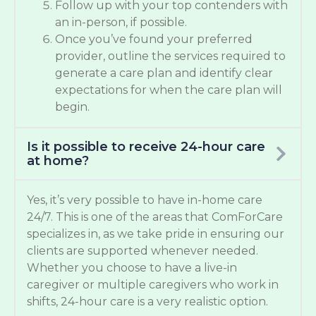
Follow up with your top contenders with
an in-person, if possible.
Once you’ve found your preferred
provider, outline the services required to
generate a care plan and identify clear
expectations for when the care plan will
begin.
Is it possible to receive 24-hour care
at home?
Yes, it’s very possible to have in-home care
24/7. This is one of the areas that ComForCare
specializes in, as we take pride in ensuring our
clients are supported whenever needed.
Whether you choose to have a live-in
caregiver or multiple caregivers who work in
shifts, 24-hour care is a very realistic option.