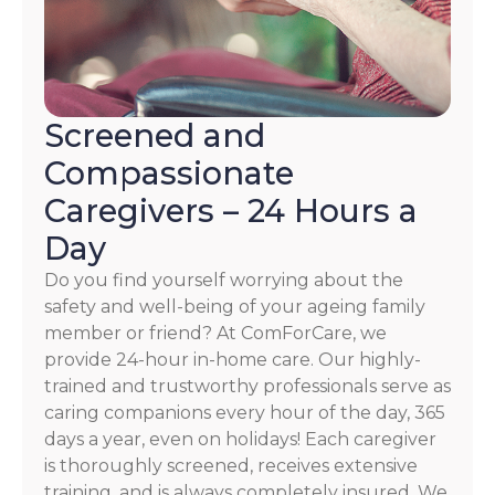
Screened and
Compassionate
Caregivers – 24 Hours a
Day
Do you find yourself worrying about the
safety and well-being of your ageing family
member or friend? At ComForCare, we
provide 24-hour in-home care. Our highly-
trained and trustworthy professionals serve as
caring companions every hour of the day, 365
days a year, even on holidays! Each caregiver
is thoroughly screened, receives extensive
training, and is always completely insured. We