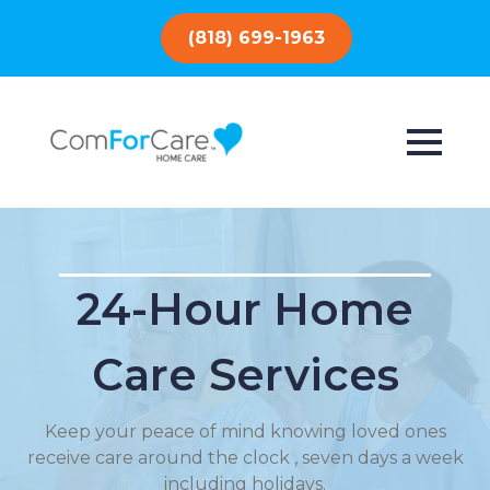
(818) 699-1963
24-Hour Home
Care Services
Keep your peace of mind knowing loved ones
receive care around the clock , seven days a week
including holidays.