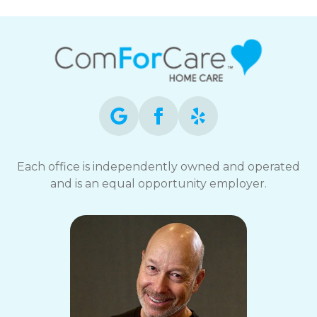
Each office is independently owned and operated
and is an equal opportunity employer.