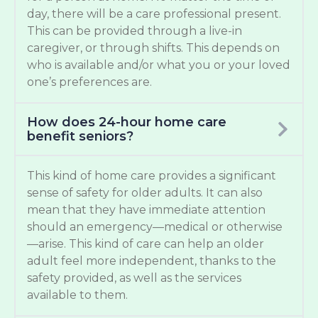
day, there will be a care professional present.
This can be provided through a live-in
caregiver, or through shifts. This depends on
who is available and/or what you or your loved
one’s preferences are.
How does 24-hour home care
benefit seniors?
This kind of home care provides a significant
sense of safety for older adults. It can also
mean that they have immediate attention
should an emergency—medical or otherwise
—arise. This kind of care can help an older
adult feel more independent, thanks to the
safety provided, as well as the services
available to them.