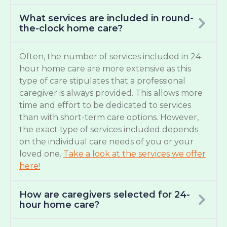
What services are included in round-
the-clock home care?
Often, the number of services included in 24-
hour home care are more extensive as this
type of care stipulates that a professional
caregiver is always provided. This allows more
time and effort to be dedicated to services
than with short-term care options. However,
the exact type of services included depends
on the individual care needs of you or your
loved one.
Take a look at the services we offer
here!
How are caregivers selected for 24-
hour home care?