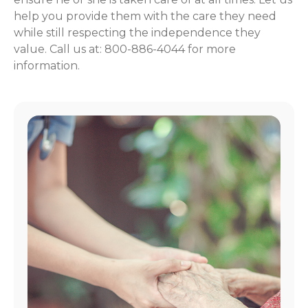
help you provide them with the care they need
while still respecting the independence they
value. Call us at: 800-886-4044 for more
information.