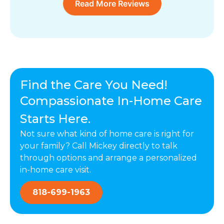
Read More Reviews
Find the Care You Need!
Compassionate In-Home Care
Starts Here.
Not sure what kind of home care is right for
your family? Call Mickey directly to talk
through options and arrange a personalized
in-home care visit.
818-699-1963