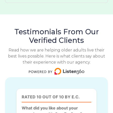
Testimonials From Our
Verified Clients
Read how we are helping older adults live their
best lives possible. Here is what clients say about
their experience with our agency.
RATED 10 OUT OF 10 BY E.C.
What did you like about your