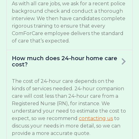
As with all care jobs, we ask for a recent police
background check and conduct a thorough
interview. We then have candidates complete
rigorous training to ensure that every
ComForCare employee delivers the standard
of care that’s expected.
How much does 24-hour home care
cost?
The cost of 24-hour care depends on the
kinds of services needed. 24-hour companion
care will cost less than 24-hour care from a
Registered Nurse (RN), for instance. We
understand your need to estimate the cost to
expect, so we recommend
contacting us
to
discuss your needs in more detail, so we can
provide a more accurate quote.