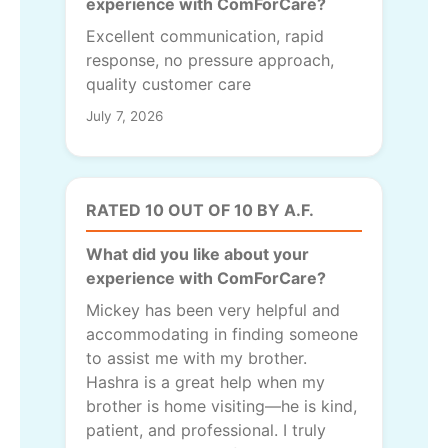
experience with ComForCare?
Excellent communication, rapid
response, no pressure approach,
quality customer care
July 7, 2026
RATED 10 OUT OF 10 BY A.F.
What did you like about your
experience with ComForCare?
Mickey has been very helpful and
accommodating in finding someone
to assist me with my brother.
Hashra is a great help when my
brother is home visiting—he is kind,
patient, and professional. I truly