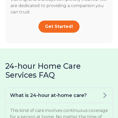
are dedicated to providing a companion you
can trust.
Get Started!
24-hour Home Care
Services FAQ
What is 24-hour at-home care?
This kind of care involves continuous coverage
for a person at home. No matter the time of