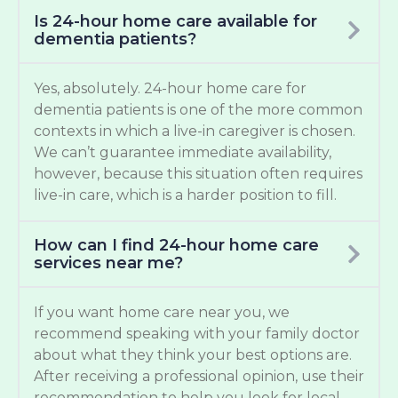
Is 24-hour home care available for
dementia patients?
Yes, absolutely. 24-hour home care for
dementia patients is one of the more common
contexts in which a live-in caregiver is chosen.
We can’t guarantee immediate availability,
however, because this situation often requires
live-in care, which is a harder position to fill.
How can I find 24-hour home care
services near me?
If you want home care near you, we
recommend speaking with your family doctor
about what they think your best options are.
After receiving a professional opinion, use their
recommendation to help you look for local