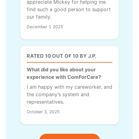
appreciate Mickey for helping me
find such a good person to support
our family.
December 1, 2025
RATED 10 OUT OF 10 BY J.P.
What did you like about your
experience with ComForCare?
I am happy with my careworker, and
the company’s system and
representatives.
October 3, 2025