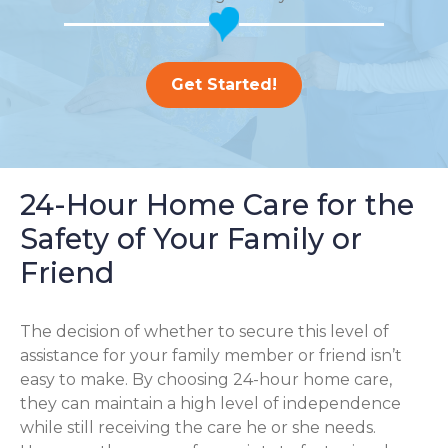
Get Started!
24-Hour Home Care for the
Safety of Your Family or
Friend
The decision of whether to secure this level of
assistance for your family member or friend isn’t
easy to make. By choosing 24-hour home care,
they can maintain a high level of independence
while still receiving the care he or she needs.