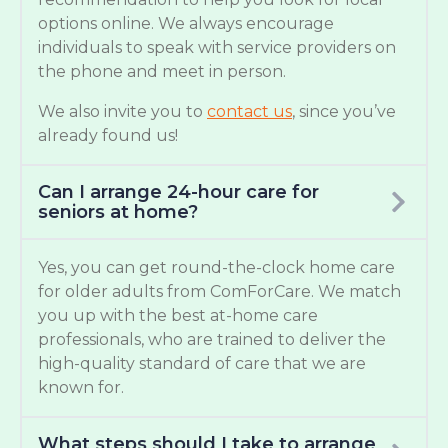
options online. We always encourage
individuals to speak with service providers on
the phone and meet in person.
We also invite you to
contact us
, since you’ve
already found us!
Can I arrange 24-hour care for
seniors at home?
Yes, you can get round-the-clock home care
for older adults from ComForCare. We match
you up with the best at-home care
professionals, who are trained to deliver the
high-quality standard of care that we are
known for.
What steps should I take to arrange