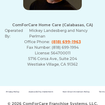
ComForCare Home Care (Calabasas, CA)
Operated
Mickey Landesberg and Nancy
By:
Perlman
Office Phone:
(818) 699-1963
Fax Number: (818) 699-1994
License: 564700011
5716 Corsa Ave., Suite 204
Westlake Village, CA 91362
Privacy Policy
Accessibility Statement
Non-Discrimination Policy
Terms
© 2026 ComForCare Franchise Systems, LLC.