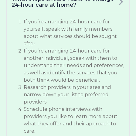
24-hour care at home?
If you’re arranging 24-hour care for
yourself, speak with family members
about what services should be sought
after.
If you’re arranging 24-hour care for
another individual, speak with them to
understand their needs and preferences,
as well as identify the services that you
both think would be beneficial.
Research providers in your area and
narrow down your list to preferred
providers.
Schedule phone interviews with
providers you like to learn more about
what they offer and their approach to
care.