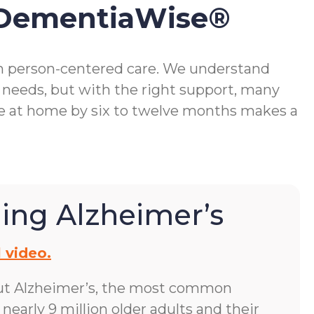
 DementiaWise®
gh person-centered care. We understand
 needs, but with the right support, many
me at home by six to twelve months makes a
ing Alzheimer’s
 video.
ut Alzheimer’s, the most common
early 9 million older adults and their