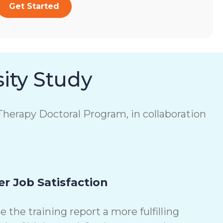
Get Started
ity Study
herapy Doctoral Program, in collaboration
r Job Satisfaction
the training report a more fulfilling