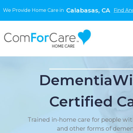
Calabasas, CA
We Provide Home Care in
Find An
DementiaWi
Certified C
Trained in-home care for people wit
and other forms of demen