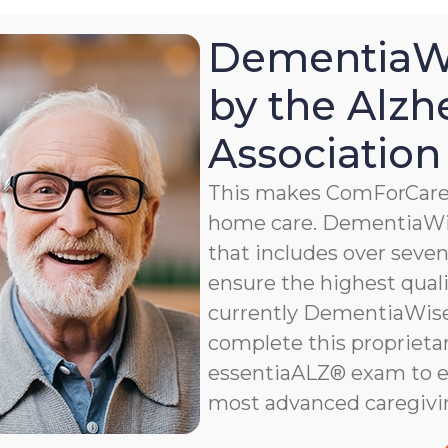
DementiaWi
by the Alzh
Association
This makes ComForCare a
home care. DementiaWis
that includes over seven 
ensure the highest qualit
currently DementiaWise®
complete this proprietar
essentiaALZ® exam to e
most advanced caregivi