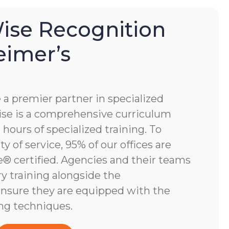
se Recognition
eimer’s
 premier partner in specialized
e is a comprehensive curriculum
hours of specialized training. To
y of service, 95% of our offices are
 certified. Agencies and their teams
y training alongside the
nsure they are equipped with the
ng techniques.