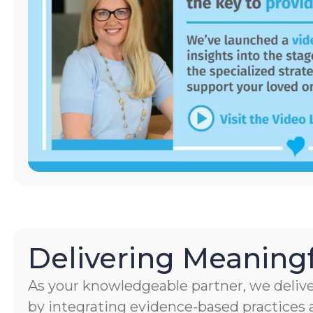
Delivering Meaningf
As your knowledgeable partner, we delive
by integrating evidence-based practices a