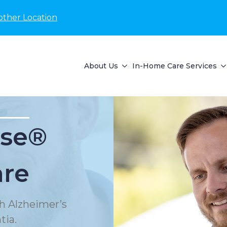
other Location
About Us
In-Home Care Services
se®
are
h Alzheimer’s
tia.