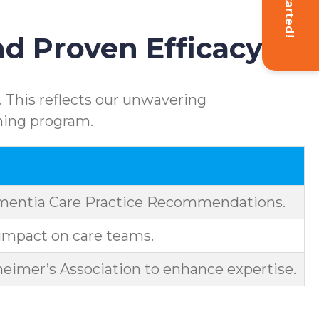
Get Started!
d Proven Efficacy
 This reflects our unwavering
ning program.
ementia Care Practice Recommendations.
impact on care teams.
eimer’s Association to enhance expertise.