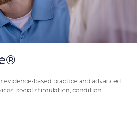
se®
h evidence-based practice and advanced
vices, social stimulation, condition