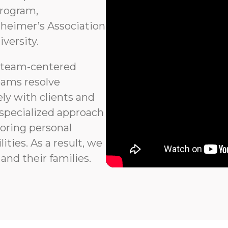
program,
heimer’s Association
versity.
 team-centered
eams resolve
ly with clients and
 specialized approach
noring personal
ties. As a result, we
and their families.