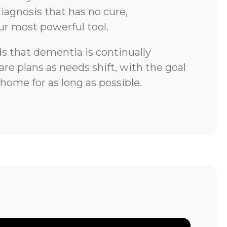
iagnosis that has no cure,
ur most powerful tool.
 that dementia is continually
re plans as needs shift, with the goal
 home for as long as possible.