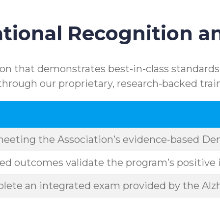
ional Recognition an
n that demonstrates best-in-class standards.
rough our proprietary, research-backed trai
meeting the Association’s evidence-based D
d outcomes validate the program’s positive 
ete an integrated exam provided by the Alzh