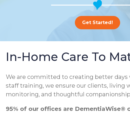
Get Started!
In-Home Care To Ma
We are committed to creating better days
staff training, we ensure our clients, living
monitoring, and thoughtful companionship
95% of our offices are DementiaWise® ce