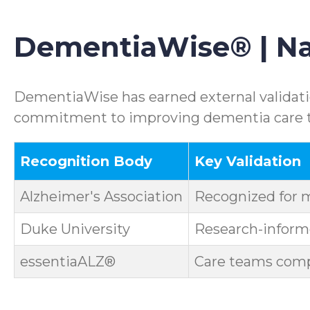
DementiaWise® | Nat
DementiaWise has earned external validatio
commitment to improving dementia care th
Recognition Body
Key Validation
Alzheimer's Association
Recognized for 
Duke University
Research-informe
essentiaALZ®
Care teams compl