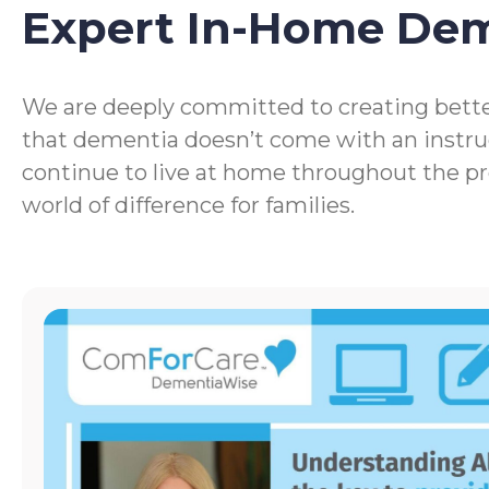
Expert In-Home De
We are deeply committed to creating bette
that dementia doesn’t come with an instru
continue to live at home throughout the p
world of difference for families.