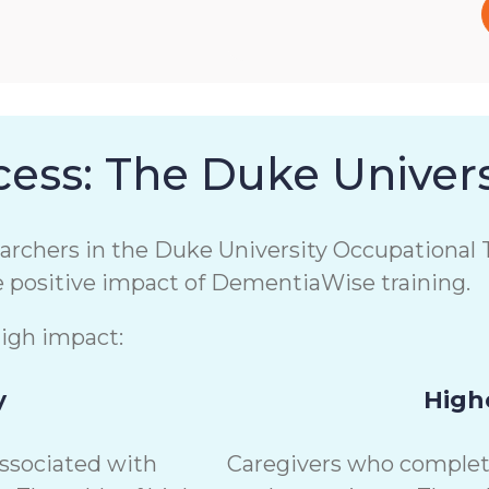
ess: The Duke Univers
chers in the Duke University Occupational T
e positive impact of DementiaWise training.
high impact:
y
Highe
associated with
Caregivers who complete 