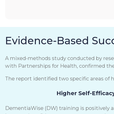
Evidence-Based Succ
A mixed-methods study conducted by resear
with Partnerships for Health, confirmed th
The report identified two specific areas of 
Higher Self-Efficac
DementiaWise (DW) training is positively 