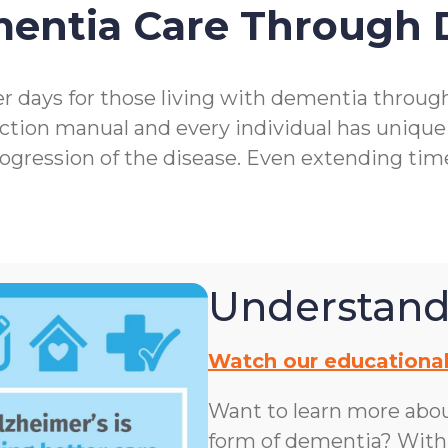
mentia Care Through
r days for those living with dementia throu
ction manual and every individual has unique
rogression of the disease. Even extending ti
Understand
Watch our educational
Want to learn more abo
form of dementia? With n