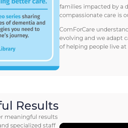
families impacted by a d
compassionate care is o
ComForCare understands
evolving and we adapt ca
of helping people live at
ul Results
r meaningful results
nd specialized staff