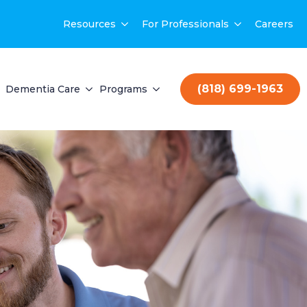
Resources
For Professionals
Careers
(818) 699-1963
Dementia Care
Programs