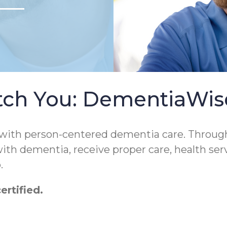
tch You: DementiaWi
 with person-centered dementia care. Throug
 with dementia, receive proper care, health ser
.
rtified.