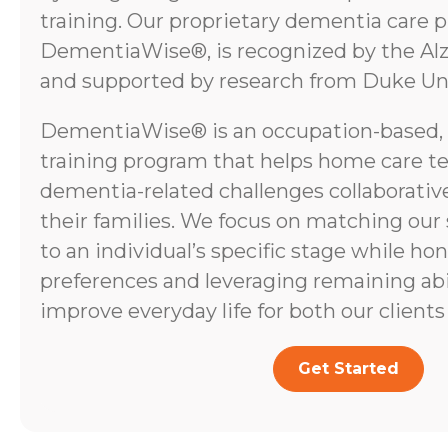
training. Our proprietary dementia care 
DementiaWise®, is recognized by the Alz
and supported by research from Duke Uni
DementiaWise® is an occupation-based,
training program that helps home care t
dementia-related challenges collaborative
their families. We focus on matching our
to an individual’s specific stage while ho
preferences and leveraging remaining abili
improve everyday life for both our clients 
Get Started