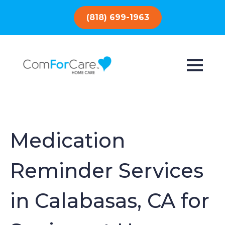
(818) 699-1963
Medication
Reminder Services
in Calabasas, CA for