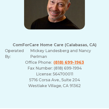
ComForCare Home Care (Calabasas, CA)
Operated
Mickey Landesberg and Nancy
By:
Perlman
Office Phone:
(818) 699-1963
Fax Number: (818) 699-1994
License: 564700011
5716 Corsa Ave., Suite 204
Westlake Village, CA 91362