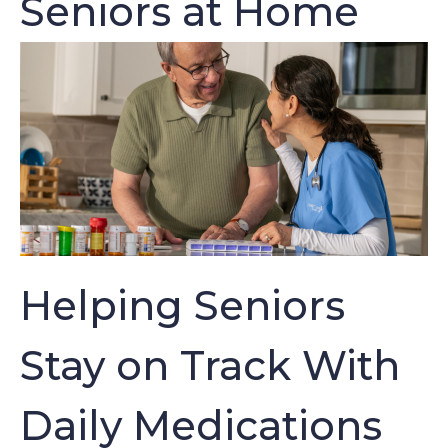
Seniors at Home
Helping Seniors
Stay on Track With
Daily Medications