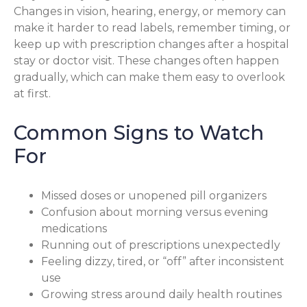
Changes in vision, hearing, energy, or memory can
make it harder to read labels, remember timing, or
keep up with prescription changes after a hospital
stay or doctor visit. These changes often happen
gradually, which can make them easy to overlook
at first.
Common Signs to Watch
For
Missed doses or unopened pill organizers
Confusion about morning versus evening
medications
Running out of prescriptions unexpectedly
Feeling dizzy, tired, or “off” after inconsistent
use
Growing stress around daily health routines