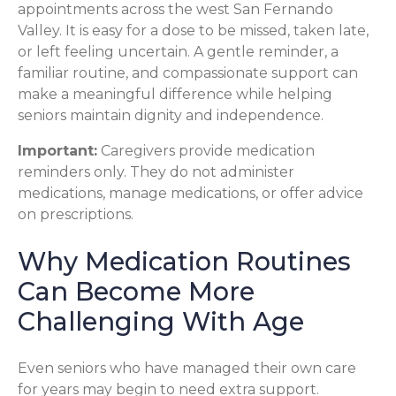
appointments across the west San Fernando
Valley. It is easy for a dose to be missed, taken late,
or left feeling uncertain. A gentle reminder, a
familiar routine, and compassionate support can
make a meaningful difference while helping
seniors maintain dignity and independence.
Important:
Caregivers provide medication
reminders only. They do not administer
medications, manage medications, or offer advice
on prescriptions.
Why Medication Routines
Can Become More
Challenging With Age
Even seniors who have managed their own care
for years may begin to need extra support.