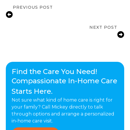
PREVIOUS POST
How A Daily Routine Can Help
Seniors Living At Home
NEXT POST
Fall Prevention Tips for Seniors at
Home | ComForCare Calabasas, CA
Find the Care You Need!
Compassionate In-Home Care
Starts Here.
Not sure what kind of home care is right for
your family? Call Mickey directly to talk
through options and arrange a personalized
in-home care visit.