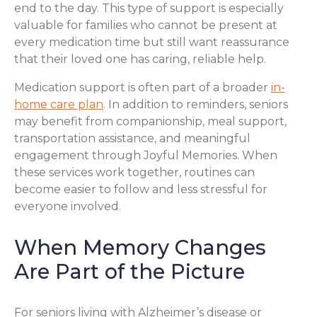
end to the day. This type of support is especially
valuable for families who cannot be present at
every medication time but still want reassurance
that their loved one has caring, reliable help.
Medication support is often part of a broader
in-
home care plan
. In addition to reminders, seniors
may benefit from companionship, meal support,
transportation assistance, and meaningful
engagement through Joyful Memories. When
these services work together, routines can
become easier to follow and less stressful for
everyone involved.
When Memory Changes
Are Part of the Picture
For seniors living with Alzheimer’s disease or