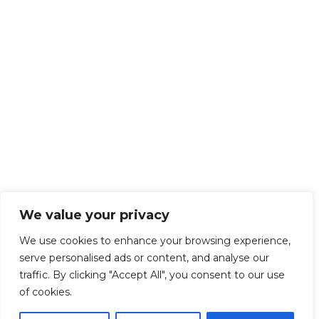
We value your privacy
We use cookies to enhance your browsing experience,
serve personalised ads or content, and analyse our
traffic. By clicking "Accept All", you consent to our use
of cookies.