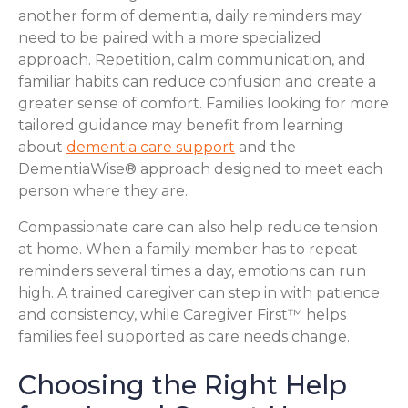
another form of dementia, daily reminders may
need to be paired with a more specialized
approach. Repetition, calm communication, and
familiar habits can reduce confusion and create a
greater sense of comfort. Families looking for more
tailored guidance may benefit from learning
about
dementia care support
and the
DementiaWise® approach designed to meet each
person where they are.
Compassionate care can also help reduce tension
at home. When a family member has to repeat
reminders several times a day, emotions can run
high. A trained caregiver can step in with patience
and consistency, while Caregiver First™ helps
families feel supported as care needs change.
Choosing the Right Help