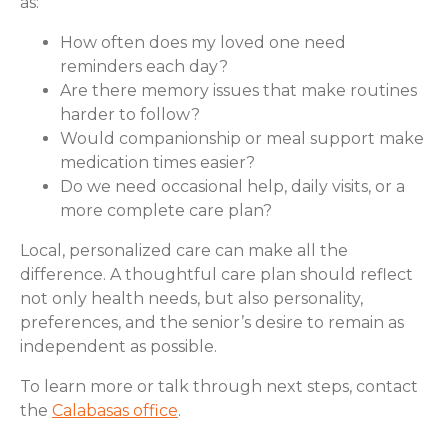
as:
How often does my loved one need
reminders each day?
Are there memory issues that make routines
harder to follow?
Would companionship or meal support make
medication times easier?
Do we need occasional help, daily visits, or a
more complete care plan?
Local, personalized care can make all the
difference. A thoughtful care plan should reflect
not only health needs, but also personality,
preferences, and the senior’s desire to remain as
independent as possible.
To learn more or talk through next steps, contact
the
Calabasas office
.