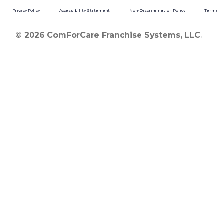
Privacy Policy
Accessibility Statement
Non-Discrimination Policy
Terms
© 2026 ComForCare Franchise Systems, LLC.