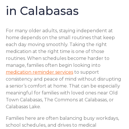
in Calabasas
For many older adults, staying independent at
home depends on the small routines that keep
each day moving smoothly. Taking the right
medication at the right time is one of those
routines. When schedules become harder to
manage, families often begin looking into
medication reminder services
to support
consistency and peace of mind without disrupting
a senior’s comfort at home. That can be especially
meaningful for families with loved ones near Old
Town Calabasas, The Commons at Calabasas, or
Calabasas Lake.
Families here are often balancing busy workdays,
school schedules, and drives to medical