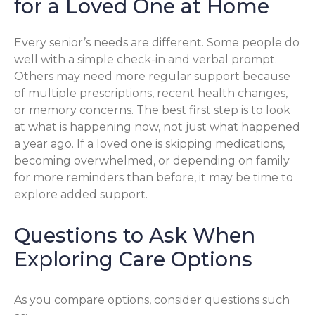
for a Loved One at Home
Every senior’s needs are different. Some people do
well with a simple check-in and verbal prompt.
Others may need more regular support because
of multiple prescriptions, recent health changes,
or memory concerns. The best first step is to look
at what is happening now, not just what happened
a year ago. If a loved one is skipping medications,
becoming overwhelmed, or depending on family
for more reminders than before, it may be time to
explore added support.
Questions to Ask When
Exploring Care Options
As you compare options, consider questions such