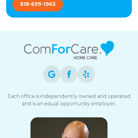
818-699-1963
Each office is independently owned and operated
and is an equal opportunity employer.