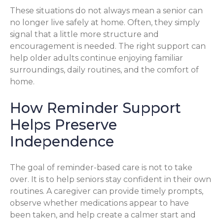
These situations do not always mean a senior can
no longer live safely at home. Often, they simply
signal that a little more structure and
encouragement is needed. The right support can
help older adults continue enjoying familiar
surroundings, daily routines, and the comfort of
home.
How Reminder Support
Helps Preserve
Independence
The goal of reminder-based care is not to take
over. It is to help seniors stay confident in their own
routines. A caregiver can provide timely prompts,
observe whether medications appear to have
been taken, and help create a calmer start and