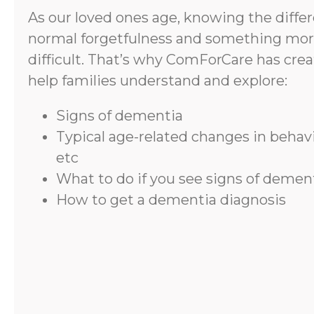
As our loved ones age, knowing the diff
normal forgetfulness and something mor
difficult. That’s why ComForCare has crea
help families understand and explore:
Signs of dementia
Typical age-related changes in beha
etc
What to do if you see signs of demen
How to get a dementia diagnosis