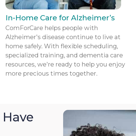
In-Home Care for Alzheimer’s
ComForCare helps people with
Alzheimer's disease continue to live at
home safely. With flexible scheduling,
specialized training, and dementia care
resources, we're ready to help you enjoy
more precious times together.
 Have