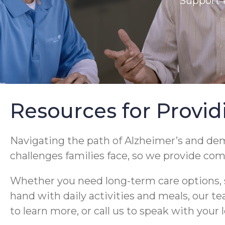
Support 
Resources for Provid
Navigating the path of Alzheimer’s and de
challenges families face, so we provide co
Whether you need long-term care options, s
hand with daily activities and meals, our t
to learn more, or call us to speak with your 