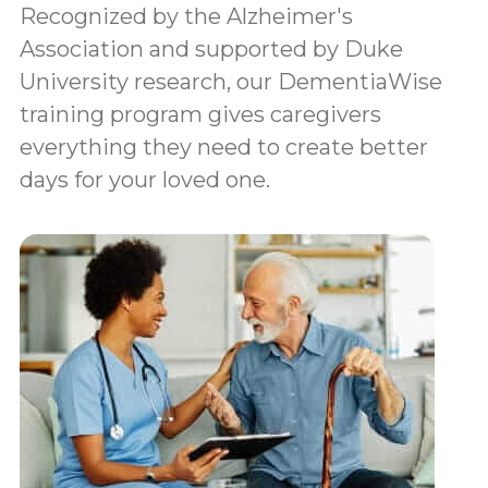
Recognized by the Alzheimer's
Association and supported by Duke
University research, our DementiaWise
training program gives caregivers
everything they need to create better
days for your loved one.