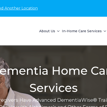
nd Another Location
About Us
In-Home Care Services
ementia Home Ca
Services
regivers Have Advanced DementiaWise® Trai