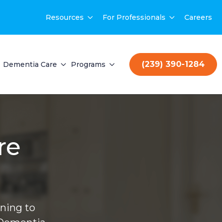
Resources
For Professionals
Careers
(239) 390-1284
Dementia Care
Programs
re
ning to