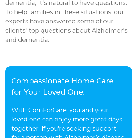
dementia, it's natural to have questions.
To help families in these situations, our
experts have answered some of our
clients' top questions about Alzheimer's
and dementia.
Compassionate Home Care
for Your Loved One.
With ComForCare, you and your
loved one can enjoy more great days
together. If you’re seeking support
for a person with Alzheimer’s disease