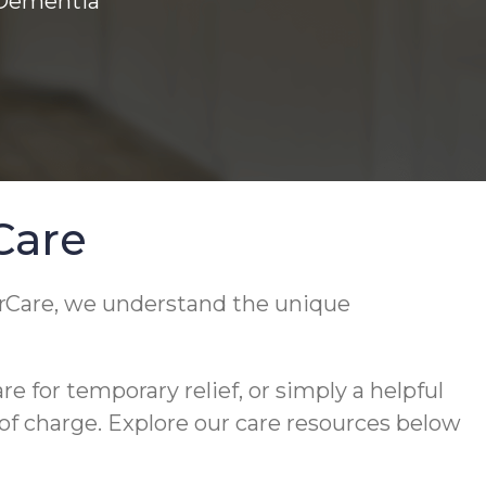
 Dementia
Care
rCare, we understand the unique
 for temporary relief, or simply a helpful
 of charge. Explore our care resources below