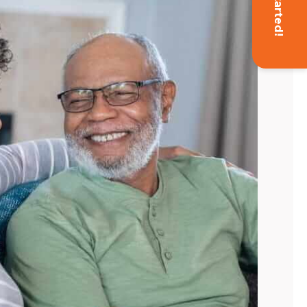
Get Started!