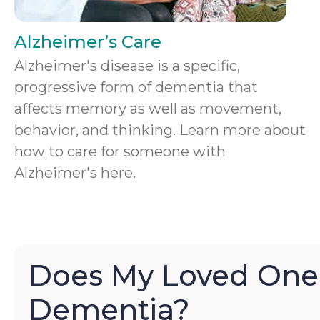
Alzheimer’s Care
Alzheimer's disease is a specific,
progressive form of dementia that
affects memory as well as movement,
behavior, and thinking. Learn more about
how to care for someone with
Alzheimer's here.
Does My Loved One
Dementia?