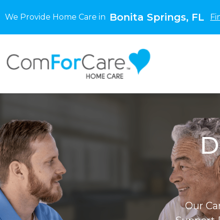
Bonita Springs, FL
We Provide Home Care in
Fi
D
Our Ca