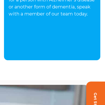
or another form of dementia, speak
with a member of our team today.