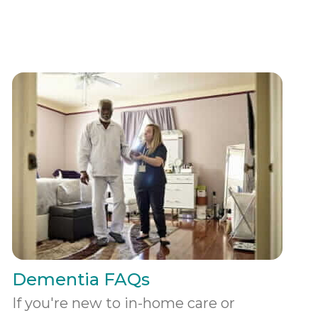
Dementia FAQs
If you're new to in-home care or