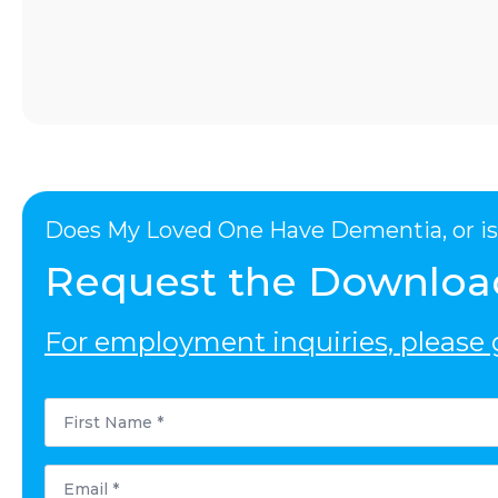
Does My Loved One Have Dementia, or is 
Request the Downloa
For employment inquiries, please g
First
Name
*
Email
*