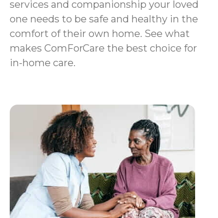
services and companionship your loved
one needs to be safe and healthy in the
comfort of their own home. See what
makes ComForCare the best choice for
in-home care.