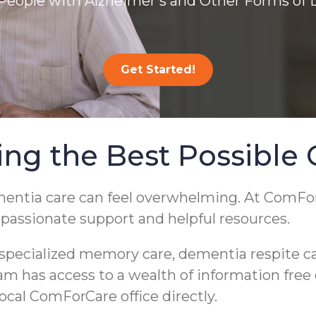
People with Alzheimer’s and Other Forms of
Get Started!
ing the Best Possible 
mentia care can feel overwhelming. At ComFo
mpassionate support and helpful resources.
pecialized memory care, dementia respite care
eam has access to a wealth of information free
local ComForCare office directly.