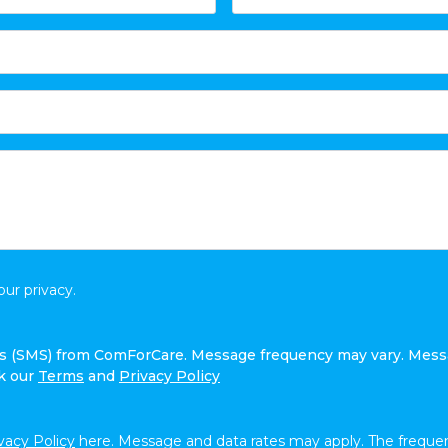
ur privacy.
ges (SMS) from ComForCare. Message frequency may vary. Mess
ck our
Terms
and
Privacy Policy
vacy Policy
here. Message and data rates may apply. The frequen