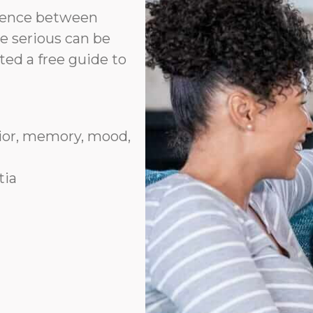
erence between
e serious can be
ted a free guide to
vior, memory, mood,
tia