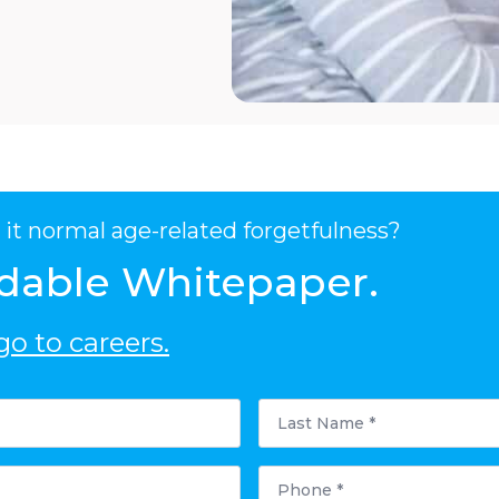
it normal age-related forgetfulness?
dable Whitepaper.
o to careers.
Last
Name
*
Phone
*