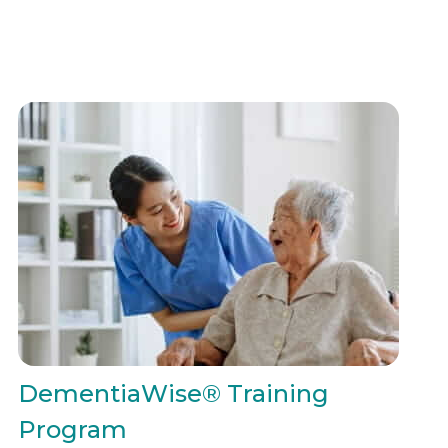
DementiaWise® Training
Program