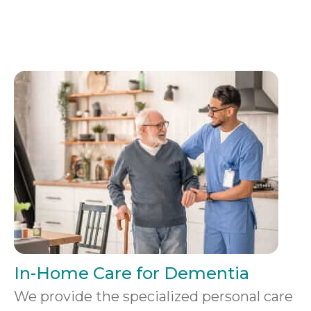
In-Home Care for Dementia
We provide the specialized personal care