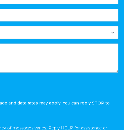
age and data rates may apply. You can reply STOP to
cy of messages varies. Reply HELP for assistance or