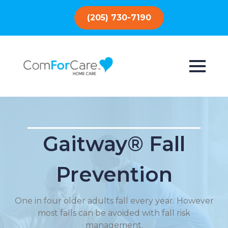
(205) 730-7190
Gaitway® Fall
Prevention
One in four older adults fall every year. However
most falls can be avoided with fall risk
management.