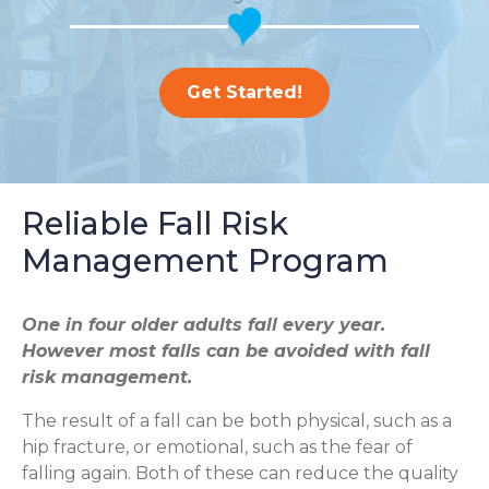
Get Started!
Reliable Fall Risk
Management Program
One in four older adults fall every year.
However most falls can be avoided with fall
risk management.
The result of a fall can be both physical, such as a
hip fracture, or emotional, such as the fear of
falling again. Both of these can reduce the quality