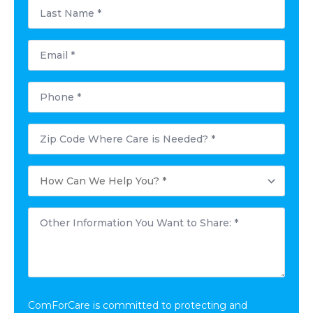
Last
Name
*
Email
*
Phone
*
Postal
Code
Where
Care
How
is
Can
Needed?
We
*
Help
Other
You?
Information
*
You
Want
to
Share:
*
ComForCare is committed to protecting and