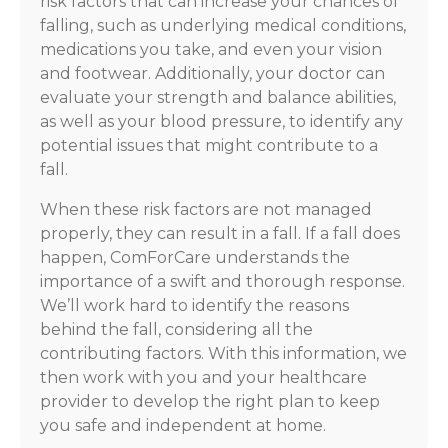
risk factors that can increase your chances of
falling, such as underlying medical conditions,
medications you take, and even your vision
and footwear. Additionally, your doctor can
evaluate your strength and balance abilities,
as well as your blood pressure, to identify any
potential issues that might contribute to a
fall.
When these risk factors are not managed
properly, they can result in a fall. If a fall does
happen, ComForCare understands the
importance of a swift and thorough response.
We’ll work hard to identify the reasons
behind the fall, considering all the
contributing factors. With this information, we
then work with you and your healthcare
provider to develop the right plan to keep
you safe and independent at home.