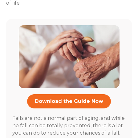
of life.
Download the Guide Now
Falls are not a normal part of aging, and while
no fall can be totally prevented, there is a lot
you can do to reduce your chances of a fall.