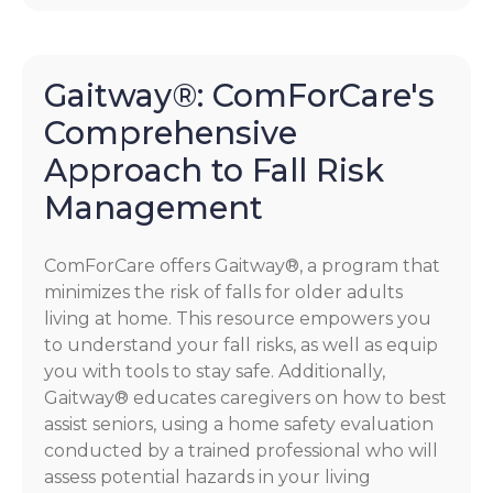
Gaitway®: ComForCare's
Comprehensive
Approach to Fall Risk
Management
ComForCare offers Gaitway®, a program that
minimizes the risk of falls for older adults
living at home. This resource empowers you
to understand your fall risks, as well as equip
you with tools to stay safe. Additionally,
Gaitway® educates caregivers on how to best
assist seniors, using a home safety evaluation
conducted by a trained professional who will
assess potential hazards in your living