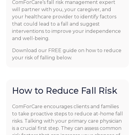
ComForCare’s fall risk management expert
will partner with you, your caregiver, and
your healthcare provider to identify factors
that could lead to a fall and suggest
interventions to improve your independence
and well-being.
Download our FREE guide on how to reduce
your risk of falling below.
How to Reduce Fall Risk
ComForCare encourages clients and families
to take proactive steps to reduce at-home fall
risks. Talking with your primary care physician
is a crucial first step. They can assess common