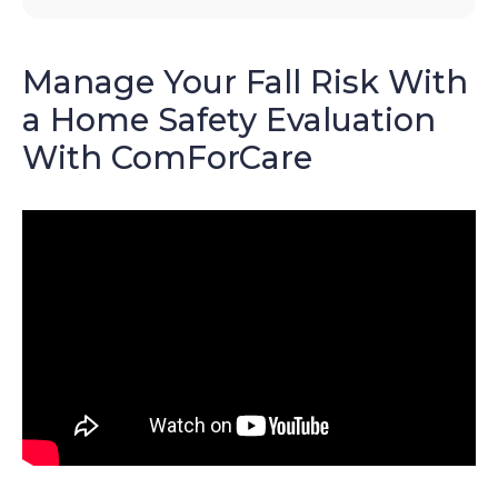
Manage Your Fall Risk With
a Home Safety Evaluation
With ComForCare