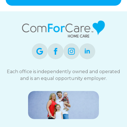
and
data
rates
may
apply.
You
can
reply
STOP
to
opt-
out
Each office is independently owned and operated
at
and is an equal opportunity employer.
any
time.
For
assistance,
reply
HELP.
Check
our
Terms