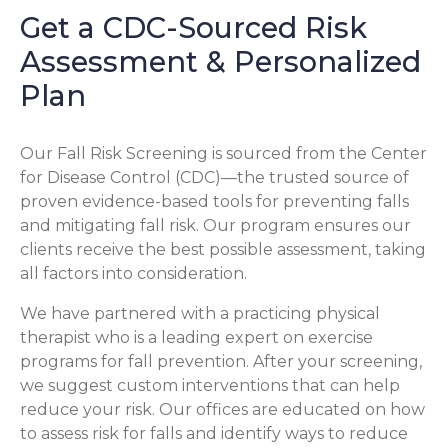
Get a CDC-Sourced Risk
Assessment & Personalized
Plan
Our Fall Risk Screening is sourced from the Center
for Disease Control (CDC)—the trusted source of
proven evidence-based tools for preventing falls
and mitigating fall risk. Our program ensures our
clients receive the best possible assessment, taking
all factors into consideration.
We have partnered with a practicing physical
therapist who is a leading expert on exercise
programs for fall prevention. After your screening,
we suggest custom interventions that can help
reduce your risk. Our offices are educated on how
to assess risk for falls and identify ways to reduce