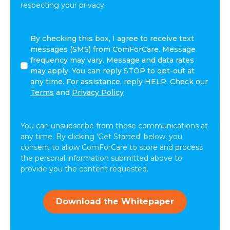
respecting your privacy.
By
By checking this box, I agree to receive text
checking
messages (SMS) from ComForCare. Message
this
frequency may vary. Message and data rates
box,
may apply. You can reply STOP to opt-out at
I
any time. For assistance, reply HELP. Check our
agree
Terms
and
Privacy Policy
to
receive
text
You can unsubscribe from these communications at
messages
any time. By clicking 'Get Started' below, you
(SMS)
consent to allow ComForCare to store and process
from
the personal information submitted above to
ComForCare.
provide you the content requested.
Message
frequency
may
Download the Whitepaper
vary.
Message