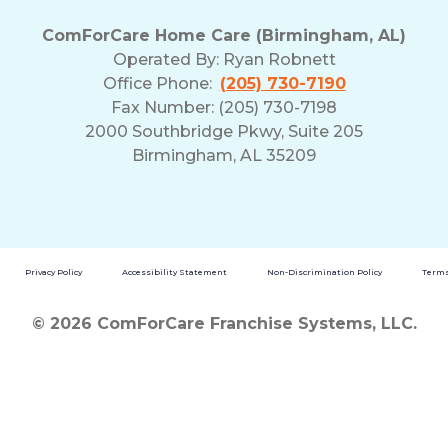
and
ComForCare Home Care (Birmingham, AL)
Privacy
Operated By:
Ryan Robnett
Policy
Office Phone:
(205) 730-7190
Fax Number: (205) 730-7198
2000 Southbridge Pkwy, Suite 205
Birmingham, AL 35209
Privacy Policy
Accessibility Statement
Non-Discrimination Policy
Terms
© 2026 ComForCare Franchise Systems, LLC.