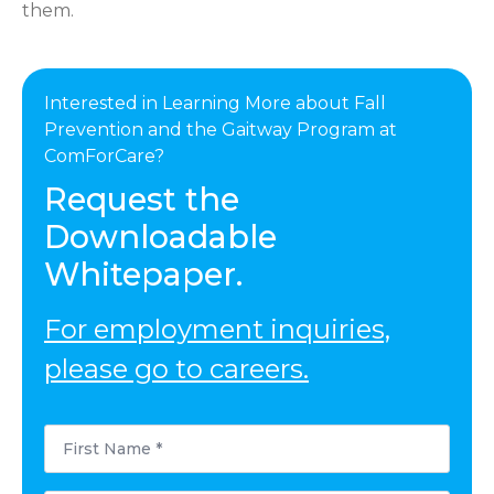
them.
Interested in Learning More about Fall
Prevention and the Gaitway Program at
ComForCare?
Request the
Downloadable
Whitepaper.
For employment inquiries,
please go to careers.
First
Name
*