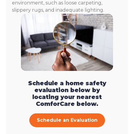
environment, such as loose carpeting,
slippery rugs, and inadequate lighting.
Schedule a home safety
evaluation below by
locating your nearest
ComforCare below.
Schedule an Evaluation