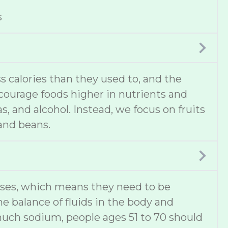
s
 calories than they used to, and the
ncourage foods higher in nutrients and
s, and alcohol. Instead, we focus on fruits
 and beans.
ases, which means they need to be
he balance of fluids in the body and
much sodium, people ages 51 to 70 should