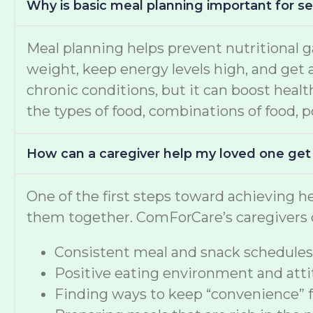
Why is basic meal planning important for se
Meal planning helps prevent nutritional g
weight, keep energy levels high, and get a
chronic conditions, but it can boost healt
the types of food, combinations of food, po
How can a caregiver help my loved one get
One of the first steps toward achieving he
them together. ComForCare’s caregivers c
Consistent meal and snack schedules
Positive eating environment and attit
Finding ways to keep “convenience” 