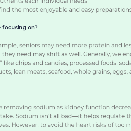
nutrients each individual needs
 find the most enjoyable and easy preparation
e focusing on?
ample, seniors may need more protein and less
) they need may shift as well. Generally, we e
” like chips and candies, processed foods, soda
ducts, lean meats, seafood, whole grains, eggs,
ime removing sodium as kidney function decre
ntake. Sodium isn’t all bad—it helps regulate t
es. However, to avoid the heart risks of too 