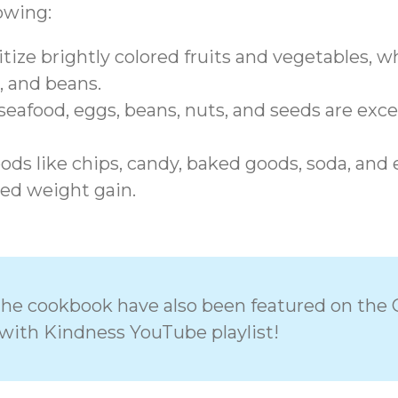
lowing:
tize brightly colored fruits and vegetables, who
, and beans.
eafood, eggs, beans, nuts, and seeds are exce
ds like chips, candy, baked goods, soda, and ex
ed weight gain.
n the cookbook have also been featured on the 
with Kindness YouTube playlist!