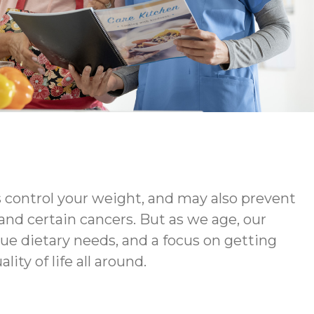
s control your weight, and may also prevent
 and certain cancers. But as we age, our
ue dietary needs, and a focus on getting
ty of life all around.