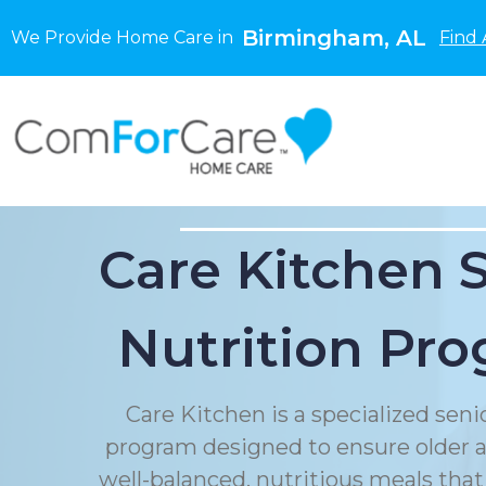
Birmingham, AL
We Provide Home Care in
Find 
Care Kitchen 
Nutrition Pr
Care Kitchen is a specialized seni
program designed to ensure older a
well-balanced, nutritious meals that 