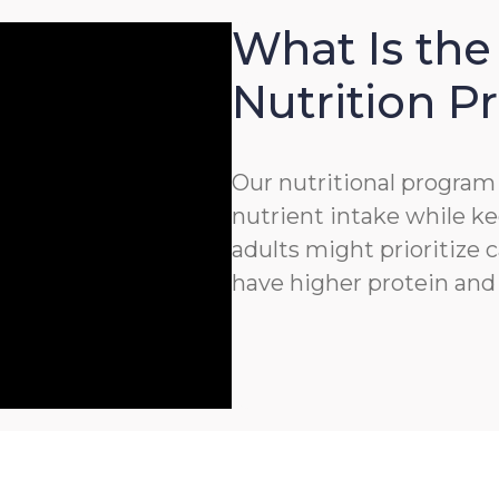
What Is the
Nutrition 
Our nutritional program 
nutrient intake while ke
adults might prioritize c
have higher protein and 