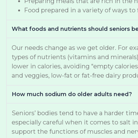
Preparing meals that are rich in the 
Food prepared in a variety of ways to
What foods and nutrients should seniors b
Our needs change as we get older. For ex
types of nutrients (vitamins and minerals
lower in calories, avoiding “empty calories
and veggies, low-fat or fat-free dairy pro
How much sodium do older adults need?
Seniors’ bodies tend to have a harder t
especially careful when it comes to salt i
support the functions of muscles and nerv