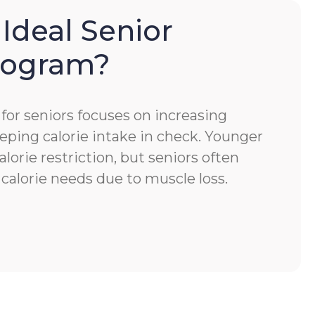
 Ideal Senior
Program?
for seniors focuses on increasing
eping calorie intake in check. Younger
alorie restriction, but seniors often
calorie needs due to muscle loss.