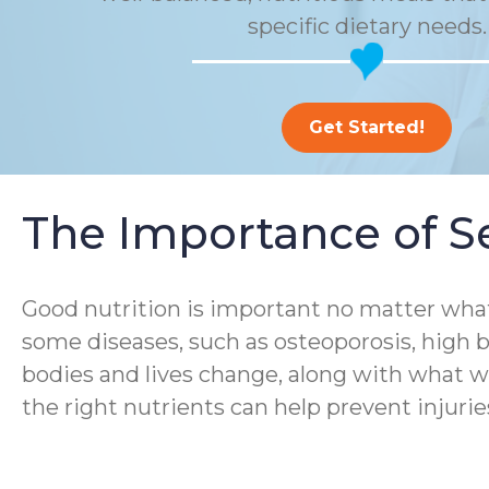
specific dietary needs.
Get Started!
The Importance of Se
Good nutrition is important no matter what
some diseases, such as osteoporosis, high b
bodies and lives change, along with what we
the right nutrients can help prevent injurie