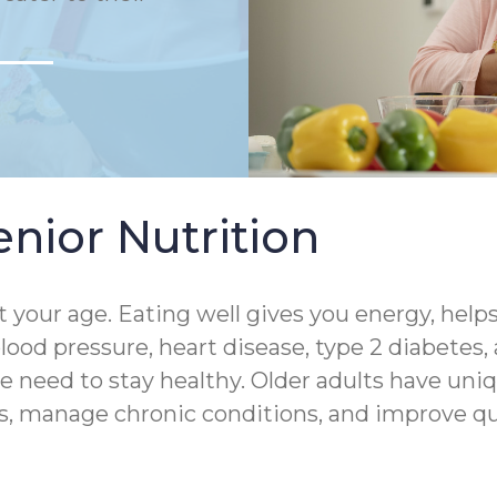
nior Nutrition
 your age. Eating well gives you energy, help
lood pressure, heart disease, type 2 diabetes,
 need to stay healthy. Older adults have uniq
s, manage chronic conditions, and improve quali