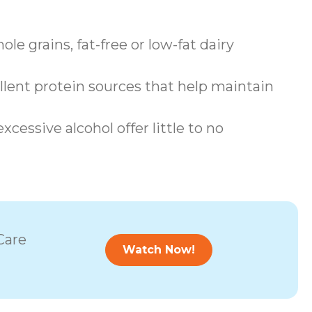
le grains, fat-free or low-fat dairy
llent protein sources that help maintain
cessive alcohol offer little to no
Care
Watch Now!