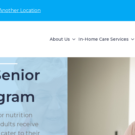
Another Location
About Us
In-Home Care Services
Senior
ogram
or nutrition
dults receive
cater to their