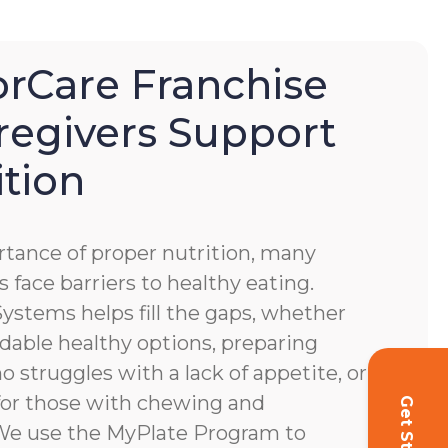
Care Franchise
regivers Support
ition
tance of proper nutrition, many
s face barriers to healthy eating.
stems helps fill the gaps, whether
dable healthy options, preparing
o struggles with a lack of appetite, or
for those with chewing and
. We use the MyPlate Program to