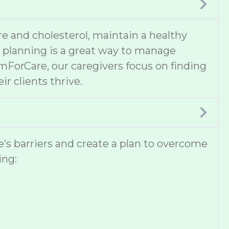
e and cholesterol, maintain a healthy
al planning is a great way to manage
omForCare, our caregivers focus on finding
ir clients thrive.
ne’s barriers and create a plan to overcome
ing: