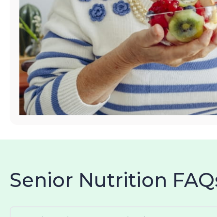
Senior Nutrition FAQ