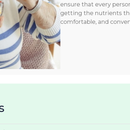
ensure that every person
getting the nutrients th
comfortable, and conven
s