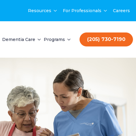
Resources
For Professionals
Careers
(205) 730-7190
Dementia Care
Programs