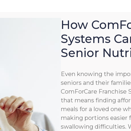
How ComFor
Systems Ca
Senior Nutr
Even knowing the impor
seniors and their familie
ComForCare Franchise Sy
that means finding affor
meals for a loved one wh
making portions easier 
swallowing difficulties