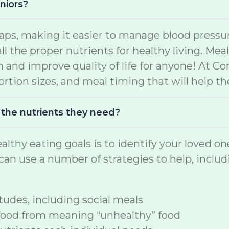
niors?
aps, making it easier to manage blood pressur
ll the proper nutrients for healthy living. Me
h and improve quality of life for anyone! At C
rtion sizes, and meal timing that will help the
 the nutrients they need?
althy eating goals is to identify your loved o
an use a number of strategies to help, includ
udes, including social meals
food from meaning “unhealthy” food