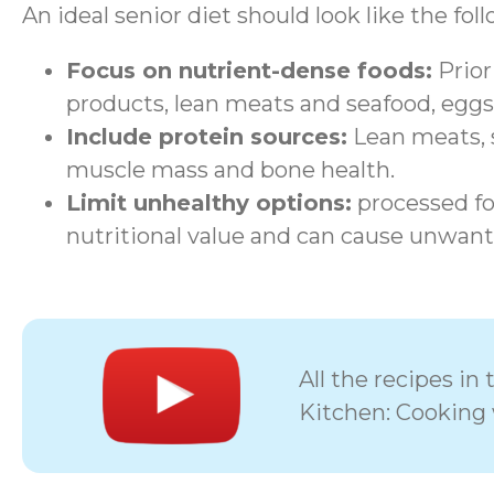
An ideal senior diet should look like the fol
Focus on nutrient-dense foods:
Priori
products, lean meats and seafood, eggs
Include protein sources:
Lean meats, s
muscle mass and bone health.
Limit unhealthy options:
processed foo
nutritional value and can cause unwant
All the recipes i
Kitchen: Cooking 