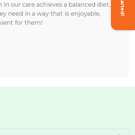
Get Started!
 in our care achieves a balanced diet,
ey need in a way that is enjoyable,
ient for them!