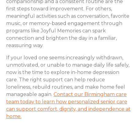
companionship and a consistent routine are the
first steps toward improvement. For others,
meaningful activities such as conversation, favorite
music, or memory-based engagement through
programs like Joyful Memories can spark
connection and brighten the day in a familiar,
reassuring way.
If your loved one seems increasingly withdrawn,
unmotivated, or unable to manage daily life safely,
now is the time to explore in-home depression
care. The right support can help reduce
loneliness, rebuild routines, and make home feel
manageable again.
Contact our Birmingham care
team today to learn how personalized senior care
can support comfort, dignity, and independence at
home.