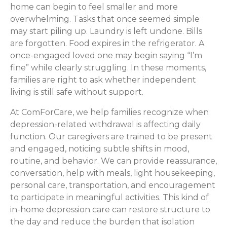
home can begin to feel smaller and more
overwhelming. Tasks that once seemed simple
may start piling up. Laundry is left undone. Bills
are forgotten. Food expires in the refrigerator. A
once-engaged loved one may begin saying “I’m
fine” while clearly struggling. In these moments,
families are right to ask whether independent
living is still safe without support.
At ComForCare, we help families recognize when
depression-related withdrawal is affecting daily
function. Our caregivers are trained to be present
and engaged, noticing subtle shifts in mood,
routine, and behavior. We can provide reassurance,
conversation, help with meals, light housekeeping,
personal care, transportation, and encouragement
to participate in meaningful activities. This kind of
in-home depression care can restore structure to
the day and reduce the burden that isolation