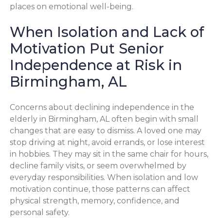
places on emotional well-being.
When Isolation and Lack of
Motivation Put Senior
Independence at Risk in
Birmingham, AL
Concerns about declining independence in the
elderly in Birmingham, AL often begin with small
changes that are easy to dismiss. A loved one may
stop driving at night, avoid errands, or lose interest
in hobbies. They may sit in the same chair for hours,
decline family visits, or seem overwhelmed by
everyday responsibilities. When isolation and low
motivation continue, those patterns can affect
physical strength, memory, confidence, and
personal safety.