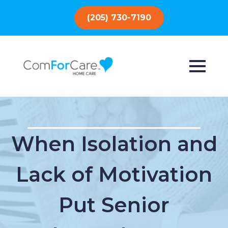
(205) 730-7190
When Isolation and
Lack of Motivation
Put Senior