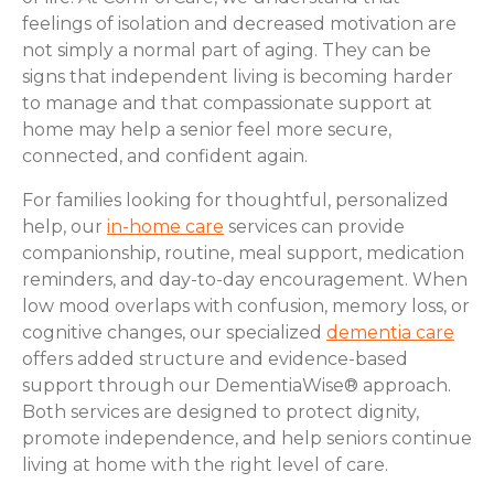
feelings of isolation and decreased motivation are
not simply a normal part of aging. They can be
signs that independent living is becoming harder
to manage and that compassionate support at
home may help a senior feel more secure,
connected, and confident again.
For families looking for thoughtful, personalized
help, our
in-home care
services can provide
companionship, routine, meal support, medication
reminders, and day-to-day encouragement. When
low mood overlaps with confusion, memory loss, or
cognitive changes, our specialized
dementia care
offers added structure and evidence-based
support through our DementiaWise® approach.
Both services are designed to protect dignity,
promote independence, and help seniors continue
living at home with the right level of care.