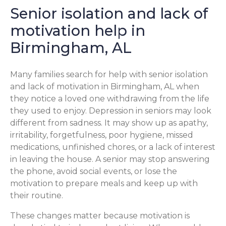
Senior isolation and lack of
motivation help in
Birmingham, AL
Many families search for help with senior isolation
and lack of motivation in Birmingham, AL when
they notice a loved one withdrawing from the life
they used to enjoy. Depression in seniors may look
different from sadness. It may show up as apathy,
irritability, forgetfulness, poor hygiene, missed
medications, unfinished chores, or a lack of interest
in leaving the house. A senior may stop answering
the phone, avoid social events, or lose the
motivation to prepare meals and keep up with
their routine.
These changes matter because motivation is