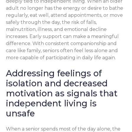
deeply tied to independent living. When an older
adult no longer has the energy or desire to bathe
regularly, eat well, attend appointments, or move
safely through the day, the risk of falls,
malnutrition, illness, and emotional decline
increases. Early support can make a meaningful
difference. With consistent companionship and
care like family, seniors often feel less alone and
more capable of participating in daily life again.
Addressing feelings of
isolation and decreased
motivation as signals that
independent living is
unsafe
When a senior spends most of the day alone, the