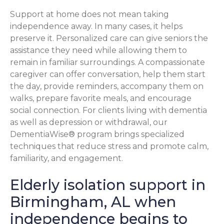
Support at home does not mean taking
independence away. In many cases, it helps
preserve it. Personalized care can give seniors the
assistance they need while allowing them to
remain in familiar surroundings. A compassionate
caregiver can offer conversation, help them start
the day, provide reminders, accompany them on
walks, prepare favorite meals, and encourage
social connection. For clients living with dementia
as well as depression or withdrawal, our
DementiaWise® program brings specialized
techniques that reduce stress and promote calm,
familiarity, and engagement.
Elderly isolation support in
Birmingham, AL when
independence begins to