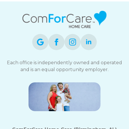
Each office is independently owned and operated
and is an equal opportunity employer.