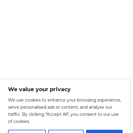
We value your privacy
We use cookies to enhance your browsing experience,
serve personalised ads or content, and analyse our
traffic. By clicking "Accept All", you consent to our use
of cookies.