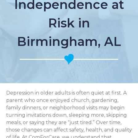
Independence at
Risk in
Birmingham, AL
Depression in older adults is often quiet at first. A
parent who once enjoyed church, gardening,
family dinners, or neighborhood visits may begin
turning invitations down, sleeping more, skipping
meals, or saying they are “just tired.” Over time,
those changes can affect safety, health, and quality
of life. At ComForCare, we understand that