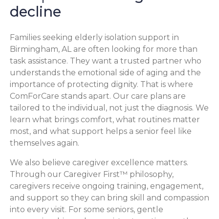
decline
Families seeking elderly isolation support in
Birmingham, AL are often looking for more than
task assistance. They want a trusted partner who
understands the emotional side of aging and the
importance of protecting dignity. That is where
ComForCare stands apart. Our care plans are
tailored to the individual, not just the diagnosis. We
learn what brings comfort, what routines matter
most, and what support helps a senior feel like
themselves again.
We also believe caregiver excellence matters.
Through our Caregiver First™ philosophy,
caregivers receive ongoing training, engagement,
and support so they can bring skill and compassion
into every visit. For some seniors, gentle