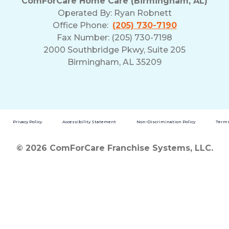
ComForCare Home Care (Birmingham, AL)
Operated By:
Ryan Robnett
Office Phone:
(205) 730-7190
Fax Number: (205) 730-7198
2000 Southbridge Pkwy, Suite 205
Birmingham, AL 35209
Privacy Policy
Accessibility Statement
Non-Discrimination Policy
Terms
© 2026 ComForCare Franchise Systems, LLC.