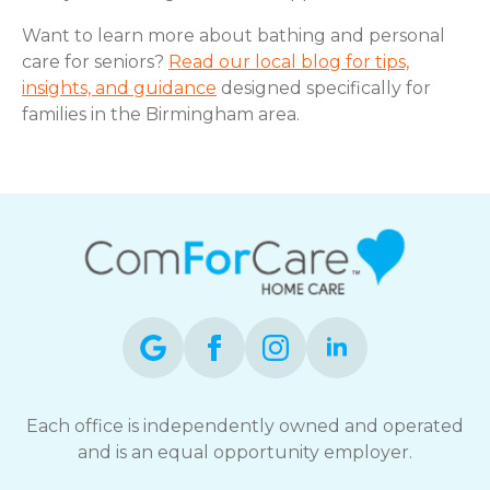
Want to learn more about bathing and personal
care for seniors?
Read our local blog for tips,
insights, and guidance
designed specifically for
families in the Birmingham area.
Each office is independently owned and operated
and is an equal opportunity employer.