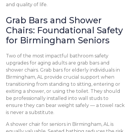
and quality of life.
Grab Bars and Shower
Chairs: Foundational Safety
for Birmingham Seniors
Two of the most impactful bathroom safety
upgrades for aging adults are grab bars and
shower chairs. Grab bars for elderly individuals in
Birmingham, AL provide crucial support when
transitioning from standing to sitting, entering or
exiting a shower, or using the toilet. They should
be professionally installed into wall studs to
ensure they can bear weight safely — a towel rack
is never a substitute.
A shower chair for seniors in Birmingham, AL is
equally valuable. Seated bathing reduces the risk