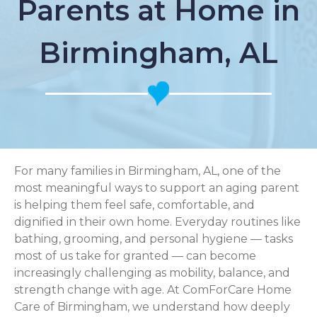
Parents at Home in
Birmingham, AL
For many families in Birmingham, AL, one of the
most meaningful ways to support an aging parent
is helping them feel safe, comfortable, and
dignified in their own home. Everyday routines like
bathing, grooming, and personal hygiene — tasks
most of us take for granted — can become
increasingly challenging as mobility, balance, and
strength change with age. At ComForCare Home
Care of Birmingham, we understand how deeply