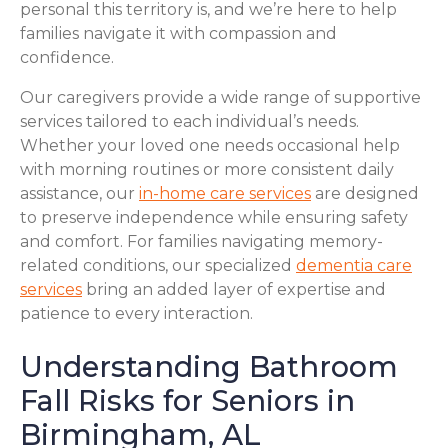
personal this territory is, and we’re here to help
families navigate it with compassion and
confidence.
Our caregivers provide a wide range of supportive
services tailored to each individual’s needs.
Whether your loved one needs occasional help
with morning routines or more consistent daily
assistance, our
in-home care services
are designed
to preserve independence while ensuring safety
and comfort. For families navigating memory-
related conditions, our specialized
dementia care
services
bring an added layer of expertise and
patience to every interaction.
Understanding Bathroom
Fall Risks for Seniors in
Birmingham, AL