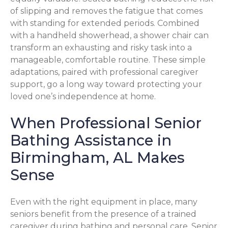
of slipping and removes the fatigue that comes
with standing for extended periods. Combined
with a handheld showerhead, a shower chair can
transform an exhausting and risky task into a
manageable, comfortable routine. These simple
adaptations, paired with professional caregiver
support, go a long way toward protecting your
loved one’s independence at home.
When Professional Senior
Bathing Assistance in
Birmingham, AL Makes
Sense
Even with the right equipment in place, many
seniors benefit from the presence of a trained
caregiver during bathing and personal care. Senior