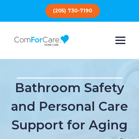
(205) 730-7190
Bathroom Safety
and Personal Care
Support for Aging