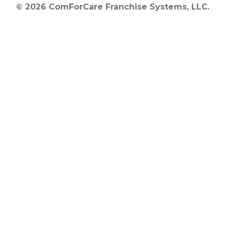
© 2026 ComForCare Franchise Systems, LLC.