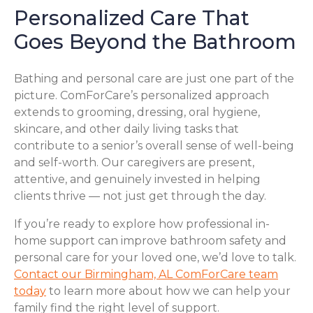
Personalized Care That
Goes Beyond the Bathroom
Bathing and personal care are just one part of the
picture. ComForCare’s personalized approach
extends to grooming, dressing, oral hygiene,
skincare, and other daily living tasks that
contribute to a senior’s overall sense of well-being
and self-worth. Our caregivers are present,
attentive, and genuinely invested in helping
clients thrive — not just get through the day.
If you’re ready to explore how professional in-
home support can improve bathroom safety and
personal care for your loved one, we’d love to talk.
Contact our Birmingham, AL ComForCare team
today
to learn more about how we can help your
family find the right level of support.