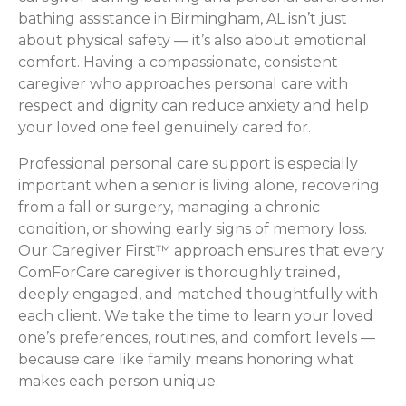
bathing assistance in Birmingham, AL isn’t just
about physical safety — it’s also about emotional
comfort. Having a compassionate, consistent
caregiver who approaches personal care with
respect and dignity can reduce anxiety and help
your loved one feel genuinely cared for.
Professional personal care support is especially
important when a senior is living alone, recovering
from a fall or surgery, managing a chronic
condition, or showing early signs of memory loss.
Our Caregiver First™ approach ensures that every
ComForCare caregiver is thoroughly trained,
deeply engaged, and matched thoughtfully with
each client. We take the time to learn your loved
one’s preferences, routines, and comfort levels —
because care like family means honoring what
makes each person unique.