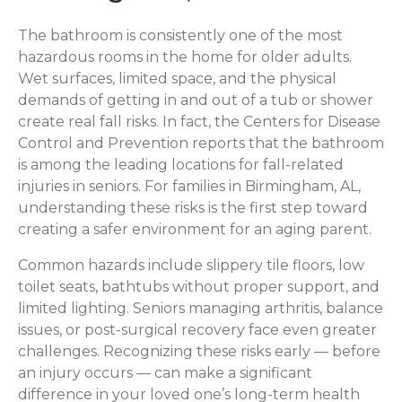
The bathroom is consistently one of the most
hazardous rooms in the home for older adults.
Wet surfaces, limited space, and the physical
demands of getting in and out of a tub or shower
create real fall risks. In fact, the Centers for Disease
Control and Prevention reports that the bathroom
is among the leading locations for fall-related
injuries in seniors. For families in Birmingham, AL,
understanding these risks is the first step toward
creating a safer environment for an aging parent.
Common hazards include slippery tile floors, low
toilet seats, bathtubs without proper support, and
limited lighting. Seniors managing arthritis, balance
issues, or post-surgical recovery face even greater
challenges. Recognizing these risks early — before
an injury occurs — can make a significant
difference in your loved one’s long-term health