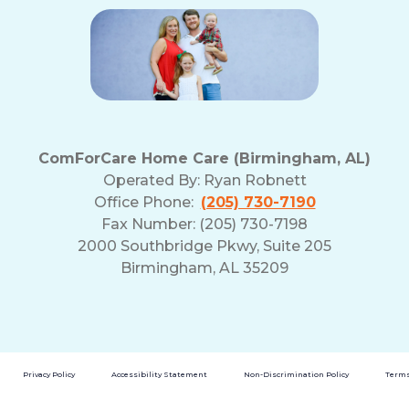
ComForCare Home Care (Birmingham, AL)
Operated By:
Ryan Robnett
Office Phone:
(205) 730-7190
Fax Number: (205) 730-7198
2000 Southbridge Pkwy, Suite 205
Birmingham, AL 35209
Privacy Policy
Accessibility Statement
Non-Discrimination Policy
Terms